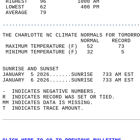
 HIGHEST    96          1000 AM             
 LOWEST     62           400 PM             
 AVERAGE    79                              
............................................
THE CHARLOTTE NC CLIMATE NORMALS FOR TOMORRO
                         NORMAL    RECORD   
 MAXIMUM TEMPERATURE (F)   52        73     
 MINIMUM TEMPERATURE (F)   32         5     
                                            
SUNRISE AND SUNSET                          
JANUARY  5 2026.......SUNRISE   733 AM EST  
JANUARY  6 2026.......SUNRISE   733 AM EST  
-  INDICATES NEGATIVE NUMBERS.  
R  INDICATES RECORD WAS SET OR TIED.  
MM INDICATES DATA IS MISSING.  
T  INDICATES TRACE AMOUNT.  