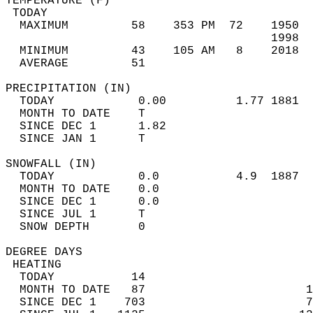
TEMPERATURE (F)                             
 TODAY                                      
  MAXIMUM         58    353 PM  72    1950  
                                      1998  
  MINIMUM         43    105 AM   8    2018  
  AVERAGE         51                       
PRECIPITATION (IN)                          
  TODAY            0.00          1.77 1881  
  MONTH TO DATE    T                        
  SINCE DEC 1      1.82                     
  SINCE JAN 1      T                        
SNOWFALL (IN)                               
  TODAY            0.0           4.9  1887  
  MONTH TO DATE    0.0                      
  SINCE DEC 1      0.0                      
  SINCE JUL 1      T                        
  SNOW DEPTH       0                        
DEGREE DAYS                                 
 HEATING                                    
  TODAY           14                        
  MONTH TO DATE   87                       1
  SINCE DEC 1    703                       7