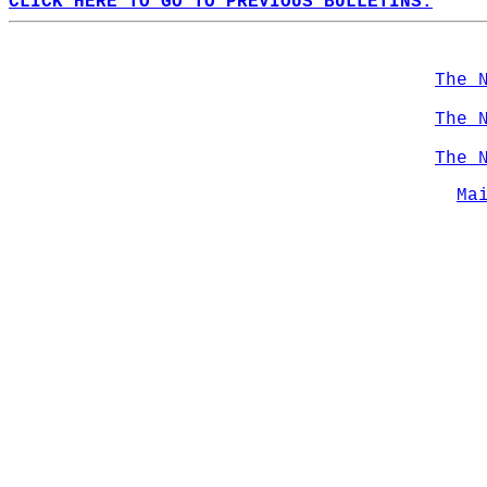
CLICK HERE TO GO TO PREVIOUS BULLETINS.
The 
The 
The 
Ma