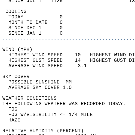
  SINCE JUL 1   1125                      13
 COOLING                                    
  TODAY            0                        
  MONTH TO DATE    0                        
  SINCE DEC 1      0                        
  SINCE JAN 1      0                        
............................................
WIND (MPH)                                  
  HIGHEST WIND SPEED    10   HIGHEST WIND DI
  HIGHEST GUST SPEED    14   HIGHEST GUST DI
  AVERAGE WIND SPEED     3.1                
SKY COVER                                   
  POSSIBLE SUNSHINE  MM                     
  AVERAGE SKY COVER 1.0                     
WEATHER CONDITIONS                          
THE FOLLOWING WEATHER WAS RECORDED TODAY.   
  FOG                                       
  FOG W/VISIBILITY <= 1/4 MILE              
  HAZE                                      
RELATIVE HUMIDITY (PERCENT)  