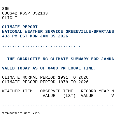
365   
CDUS42 KGSP 052133  
CLICLT  
CLIMATE REPORT 
NATIONAL WEATHER SERVICE GREENVILLE-SPARTANB
433 PM EST MON JAN 05 2026
...............................
..THE CHARLOTTE NC CLIMATE SUMMARY FOR JANUA
VALID TODAY AS OF 0400 PM LOCAL TIME.  
CLIMATE NORMAL PERIOD 1991 TO 2020  
CLIMATE RECORD PERIOD 1878 TO 2026  
WEATHER ITEM   OBSERVED TIME   RECORD YEAR N
                VALUE   (LST)  VALUE       V
                                            
............................................