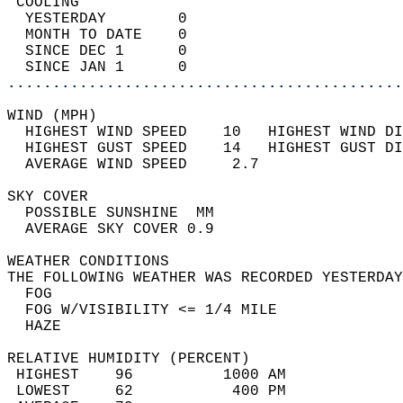
 COOLING                                    
  YESTERDAY        0                        
  MONTH TO DATE    0                        
  SINCE DEC 1      0                        
  SINCE JAN 1      0                        
............................................
WIND (MPH)                                  
  HIGHEST WIND SPEED    10   HIGHEST WIND DI
  HIGHEST GUST SPEED    14   HIGHEST GUST DI
  AVERAGE WIND SPEED     2.7                
SKY COVER                                   
  POSSIBLE SUNSHINE  MM                     
  AVERAGE SKY COVER 0.9                     
WEATHER CONDITIONS                          
THE FOLLOWING WEATHER WAS RECORDED YESTERDAY
  FOG                                       
  FOG W/VISIBILITY <= 1/4 MILE              
  HAZE                                      
RELATIVE HUMIDITY (PERCENT)  
 HIGHEST    96          1000 AM             
 LOWEST     62           400 PM             