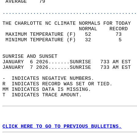
 AVERAGE    79                              
............................................
THE CHARLOTTE NC CLIMATE NORMALS FOR TODAY  
                         NORMAL    RECORD   
 MAXIMUM TEMPERATURE (F)   52        73     
 MINIMUM TEMPERATURE (F)   32         5     
                                            
SUNRISE AND SUNSET                          
JANUARY  6 2026.......SUNRISE   733 AM EST  
JANUARY  7 2026.......SUNRISE   733 AM EST  
-  INDICATES NEGATIVE NUMBERS.  
R  INDICATES RECORD WAS SET OR TIED.  
MM INDICATES DATA IS MISSING.  
T  INDICATES TRACE AMOUNT.  
CLICK HERE TO GO TO PREVIOUS BULLETINS.