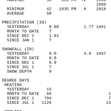
  MAXIMUM         58    353 PM  72    1950  
                                      1998  
  MINIMUM         42   1035 PM   8    2018  
  AVERAGE         50                       
PRECIPITATION (IN)                          
  YESTERDAY        0.00          1.77 1881  
  MONTH TO DATE    T                        
  SINCE DEC 1      1.82                     
  SINCE JAN 1      T                        
SNOWFALL (IN)                               
  YESTERDAY        0.0           4.9  1887  
  MONTH TO DATE    0.0                      
  SINCE DEC 1      0.0                      
  SINCE JUL 1      T                        
  SNOW DEPTH       0                        
DEGREE DAYS                                 
 HEATING                                    
  YESTERDAY       15                        
  MONTH TO DATE   88                       1
  SINCE DEC 1    704                       7
  SINCE JUL 1   1126                      13