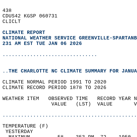
438   
CDUS42 KGSP 060731  
CLICLT  
CLIMATE REPORT 
NATIONAL WEATHER SERVICE GREENVILLE-SPARTANB
231 AM EST TUE JAN 06 2026
...............................
..THE CHARLOTTE NC CLIMATE SUMMARY FOR JANUA
CLIMATE NORMAL PERIOD 1991 TO 2020  
CLIMATE RECORD PERIOD 1878 TO 2026  
WEATHER ITEM   OBSERVED TIME   RECORD YEAR N
                VALUE   (LST)  VALUE       V
                                            
............................................
TEMPERATURE (F)                             
 YESTERDAY                                  