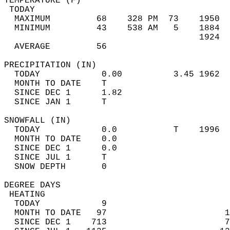
TEMPERATURE (F)                             
 TODAY                                      
  MAXIMUM         68    328 PM  73    1950  
  MINIMUM         43    538 AM   5    1884  
                                      1924  
  AVERAGE         56                       
PRECIPITATION (IN)                          
  TODAY            0.00          3.45 1962  
  MONTH TO DATE    T                        
  SINCE DEC 1      1.82                     
  SINCE JAN 1      T                        
SNOWFALL (IN)                               
  TODAY            0.0           T    1996  
  MONTH TO DATE    0.0                      
  SINCE DEC 1      0.0                      
  SINCE JUL 1      T                        
  SNOW DEPTH       0                        
DEGREE DAYS                                 
 HEATING                                    
  TODAY            9                        
  MONTH TO DATE   97                       1
  SINCE DEC 1    713                       7