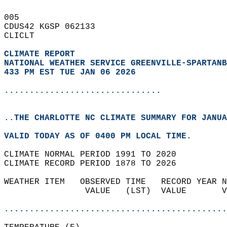
005   
CDUS42 KGSP 062133  
CLICLT  
CLIMATE REPORT 
NATIONAL WEATHER SERVICE GREENVILLE-SPARTANB
433 PM EST TUE JAN 06 2026
...............................
..THE CHARLOTTE NC CLIMATE SUMMARY FOR JANUA
VALID TODAY AS OF 0400 PM LOCAL TIME.  
CLIMATE NORMAL PERIOD 1991 TO 2020  
CLIMATE RECORD PERIOD 1878 TO 2026  
WEATHER ITEM   OBSERVED TIME   RECORD YEAR N
                VALUE   (LST)  VALUE       V
                                            
............................................