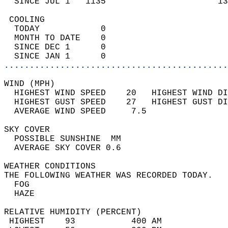
  SINCE JUL 1   1135                      13
 COOLING                                    
  TODAY            0                        
  MONTH TO DATE    0                        
  SINCE DEC 1      0                        
  SINCE JAN 1      0                        
............................................
WIND (MPH)                                  
  HIGHEST WIND SPEED    20   HIGHEST WIND DI
  HIGHEST GUST SPEED    27   HIGHEST GUST DI
  AVERAGE WIND SPEED     7.5                
SKY COVER                                   
  POSSIBLE SUNSHINE  MM                     
  AVERAGE SKY COVER 0.6                     
WEATHER CONDITIONS                          
THE FOLLOWING WEATHER WAS RECORDED TODAY.   
  FOG                                       
  HAZE                                      
RELATIVE HUMIDITY (PERCENT)  
 HIGHEST    93           400 AM             