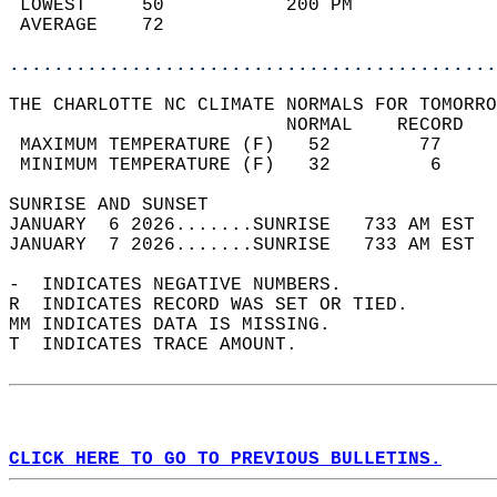
 LOWEST     50           200 PM             
 AVERAGE    72                              
............................................
THE CHARLOTTE NC CLIMATE NORMALS FOR TOMORRO
                         NORMAL    RECORD   
 MAXIMUM TEMPERATURE (F)   52        77     
 MINIMUM TEMPERATURE (F)   32         6     
SUNRISE AND SUNSET                          
JANUARY  6 2026.......SUNRISE   733 AM EST  
JANUARY  7 2026.......SUNRISE   733 AM EST  
-  INDICATES NEGATIVE NUMBERS.  
R  INDICATES RECORD WAS SET OR TIED.  
MM INDICATES DATA IS MISSING.  
T  INDICATES TRACE AMOUNT.  
CLICK HERE TO GO TO PREVIOUS BULLETINS.