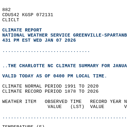
882   
CDUS42 KGSP 072131  
CLICLT  
CLIMATE REPORT 
NATIONAL WEATHER SERVICE GREENVILLE-SPARTANB
431 PM EST WED JAN 07 2026
...............................
..THE CHARLOTTE NC CLIMATE SUMMARY FOR JANUA
VALID TODAY AS OF 0400 PM LOCAL TIME.  
CLIMATE NORMAL PERIOD 1991 TO 2020  
CLIMATE RECORD PERIOD 1878 TO 2026  
WEATHER ITEM   OBSERVED TIME   RECORD YEAR N
                VALUE   (LST)  VALUE       V
                                            
............................................