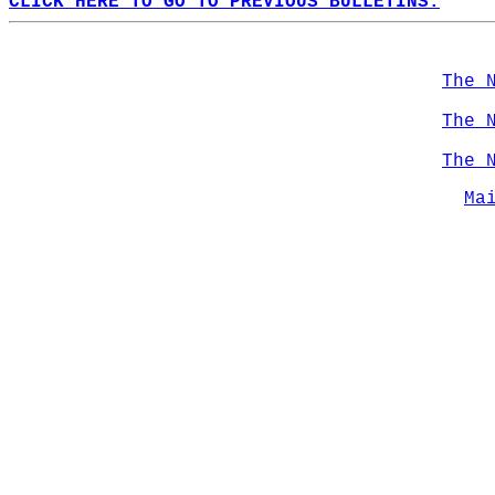
CLICK HERE TO GO TO PREVIOUS BULLETINS.
The 
The 
The 
Ma