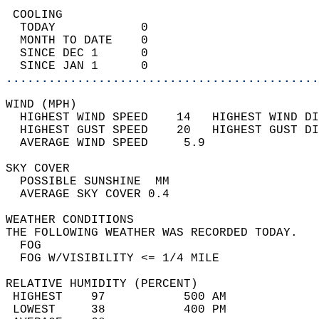
 COOLING                                    
  TODAY            0                        
  MONTH TO DATE    0                        
  SINCE DEC 1      0                        
  SINCE JAN 1      0                        
............................................
WIND (MPH)                                  
  HIGHEST WIND SPEED    14   HIGHEST WIND DI
  HIGHEST GUST SPEED    20   HIGHEST GUST DI
  AVERAGE WIND SPEED     5.9                
SKY COVER                                   
  POSSIBLE SUNSHINE  MM                     
  AVERAGE SKY COVER 0.4                     
WEATHER CONDITIONS                          
THE FOLLOWING WEATHER WAS RECORDED TODAY.   
  FOG                                       
  FOG W/VISIBILITY <= 1/4 MILE              
RELATIVE HUMIDITY (PERCENT)  
 HIGHEST    97           500 AM             
 LOWEST     38           400 PM             