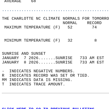
 AVERAGE    68                              
............................................
THE CHARLOTTE NC CLIMATE NORMALS FOR TOMORRO
                         NORMAL    RECORD   
 MAXIMUM TEMPERATURE (F)   52        74     
                                            
                                            
 MINIMUM TEMPERATURE (F)   32         8     
                                            
SUNRISE AND SUNSET                          
JANUARY  7 2026.......SUNRISE   733 AM EST  
JANUARY  8 2026.......SUNRISE   733 AM EST  
-  INDICATES NEGATIVE NUMBERS.  
R  INDICATES RECORD WAS SET OR TIED.  
MM INDICATES DATA IS MISSING.  
T  INDICATES TRACE AMOUNT.  