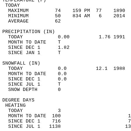
TEMPERATURE (F)                             
 TODAY                                      
  MAXIMUM         74    159 PM  77    1890  
  MINIMUM         50    834 AM   6    2014  
  AVERAGE         62                       
PRECIPITATION (IN)                          
  TODAY            0.00          1.76 1991  
  MONTH TO DATE    T                        
  SINCE DEC 1      1.82                     
  SINCE JAN 1      T                        
SNOWFALL (IN)                               
  TODAY            0.0          12.1  1988  
  MONTH TO DATE    0.0                      
  SINCE DEC 1      0.0                      
  SINCE JUL 1      T                        
  SNOW DEPTH       0                        
DEGREE DAYS                                 
 HEATING                                    
  TODAY            3                        
  MONTH TO DATE  100                       1
  SINCE DEC 1    716                       7
  SINCE JUL 1   1138                      13