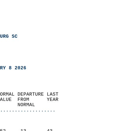
URG SC
RY 8 2026
ORMAL DEPARTURE LAST        
ALUE  FROM      YEAR       
      NORMAL           
...................
                               
                           