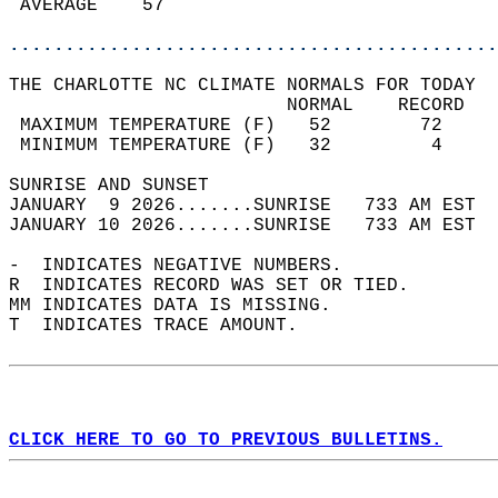
 AVERAGE    57                              
............................................
THE CHARLOTTE NC CLIMATE NORMALS FOR TODAY  
                         NORMAL    RECORD   
 MAXIMUM TEMPERATURE (F)   52        72     
 MINIMUM TEMPERATURE (F)   32         4     
SUNRISE AND SUNSET                          
JANUARY  9 2026.......SUNRISE   733 AM EST  
JANUARY 10 2026.......SUNRISE   733 AM EST  
-  INDICATES NEGATIVE NUMBERS.  
R  INDICATES RECORD WAS SET OR TIED.  
MM INDICATES DATA IS MISSING.  
T  INDICATES TRACE AMOUNT.  
CLICK HERE TO GO TO PREVIOUS BULLETINS.