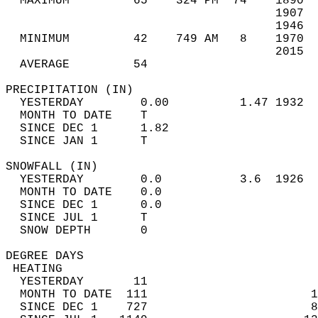
  MAXIMUM         65    324 PM  74    1890  
                                      1907  
                                      1946  
  MINIMUM         42    749 AM   8    1970  
                                      2015  
  AVERAGE         54                       
PRECIPITATION (IN)                          
  YESTERDAY        0.00          1.47 1932  
  MONTH TO DATE    T                        
  SINCE DEC 1      1.82                     
  SINCE JAN 1      T                        
SNOWFALL (IN)                               
  YESTERDAY        0.0           3.6  1926  
  MONTH TO DATE    0.0                      
  SINCE DEC 1      0.0                      
  SINCE JUL 1      T                        
  SNOW DEPTH       0                        
DEGREE DAYS                                 
 HEATING                                    
  YESTERDAY       11                        
  MONTH TO DATE  111                       1
  SINCE DEC 1    727                       8