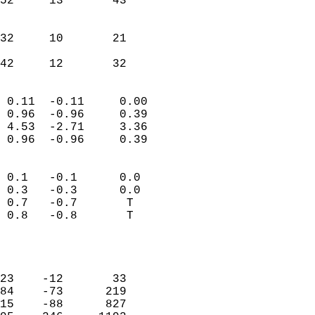
52     13       43         
                           
                           
32     10       21         
                           
 42     12       32       
                            
 0.11  -0.11     0.00       
 0.96  -0.96     0.39       
 4.53  -2.71     3.36       
 0.96  -0.96     0.39       
                                 
 0.1   -0.1      0.0        
 0.3   -0.3      0.0        
 0.7   -0.7       T         
 0.8   -0.8       T         
                           
                            
                            
23    -12       33          
84    -73      219          
15    -88      827          