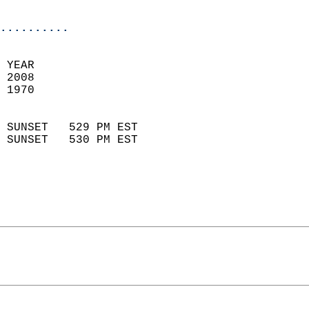
                            
..........
 YEAR                       
 2008                        
 1970                        
                            
 SUNSET   529 PM EST       
 SUNSET   530 PM EST       