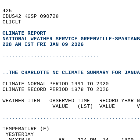
425   
CDUS42 KGSP 090728  
CLICLT  
CLIMATE REPORT 
NATIONAL WEATHER SERVICE GREENVILLE-SPARTANB
228 AM EST FRI JAN 09 2026
...............................
..THE CHARLOTTE NC CLIMATE SUMMARY FOR JANUA
CLIMATE NORMAL PERIOD 1991 TO 2020  
CLIMATE RECORD PERIOD 1878 TO 2026  
WEATHER ITEM   OBSERVED TIME   RECORD YEAR N
                VALUE   (LST)  VALUE       V
                                            
............................................
TEMPERATURE (F)                             
 YESTERDAY                                  