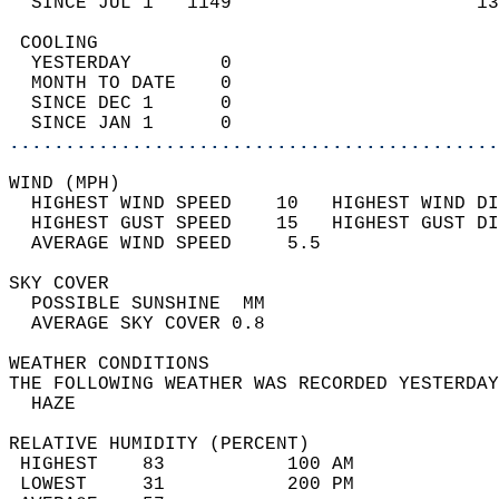
  SINCE JUL 1   1149                      13
 COOLING                                    
  YESTERDAY        0                        
  MONTH TO DATE    0                        
  SINCE DEC 1      0                        
  SINCE JAN 1      0                        
............................................
WIND (MPH)                                  
  HIGHEST WIND SPEED    10   HIGHEST WIND DI
  HIGHEST GUST SPEED    15   HIGHEST GUST DI
  AVERAGE WIND SPEED     5.5                
SKY COVER                                   
  POSSIBLE SUNSHINE  MM                     
  AVERAGE SKY COVER 0.8                     
WEATHER CONDITIONS                          
THE FOLLOWING WEATHER WAS RECORDED YESTERDAY
  HAZE                                      
RELATIVE HUMIDITY (PERCENT)  
 HIGHEST    83           100 AM             
 LOWEST     31           200 PM             