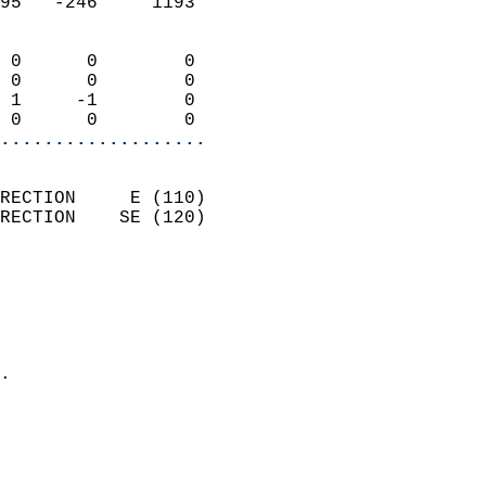
95   -246     1193          
                            
 0      0        0          
 0      0        0          
 1     -1        0          
 0      0        0        
...................
                            
RECTION     E (110)         
RECTION    SE (120)         
                          
                            
                              
                              
                            
.                           
                            
                           
                           