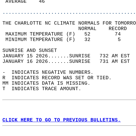
 AVERAGE    46                              
............................................
THE CHARLOTTE NC CLIMATE NORMALS FOR TOMORRO
                         NORMAL    RECORD   
 MAXIMUM TEMPERATURE (F)   52        74     
 MINIMUM TEMPERATURE (F)   32         5     
SUNRISE AND SUNSET                          
JANUARY 15 2026.......SUNRISE   732 AM EST  
JANUARY 16 2026.......SUNRISE   731 AM EST  
-  INDICATES NEGATIVE NUMBERS.  
R  INDICATES RECORD WAS SET OR TIED.  
MM INDICATES DATA IS MISSING.  
T  INDICATES TRACE AMOUNT.  
CLICK HERE TO GO TO PREVIOUS BULLETINS.