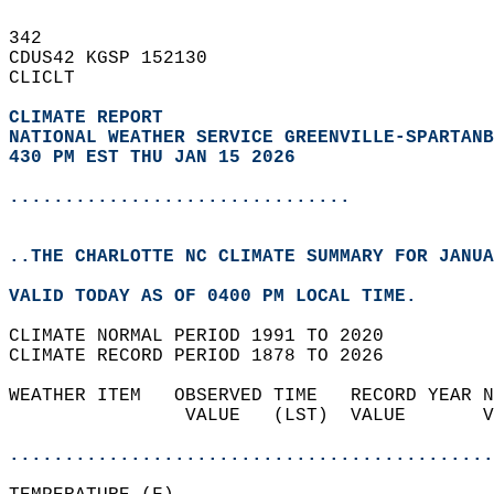
342   
CDUS42 KGSP 152130  
CLICLT  
CLIMATE REPORT 
NATIONAL WEATHER SERVICE GREENVILLE-SPARTANB
430 PM EST THU JAN 15 2026
...............................
..THE CHARLOTTE NC CLIMATE SUMMARY FOR JANUA
VALID TODAY AS OF 0400 PM LOCAL TIME.  
CLIMATE NORMAL PERIOD 1991 TO 2020  
CLIMATE RECORD PERIOD 1878 TO 2026  
WEATHER ITEM   OBSERVED TIME   RECORD YEAR N
                VALUE   (LST)  VALUE       V
                                            
............................................