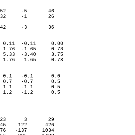
                               
                           
52     -5       46         
32     -1       26         
                           
 42     -3       36       
                            
 0.11  -0.11     0.00       
 1.76  -1.65     0.78       
 5.33  -3.40     3.75       
 1.76  -1.65     0.78       
                                 
 0.1   -0.1      0.0        
 0.7   -0.7      0.5        
 1.1   -1.1      0.5        
 1.2   -1.2      0.5        
                           
                            
                            
23      3       29          
45   -122      426          
76   -137     1034          