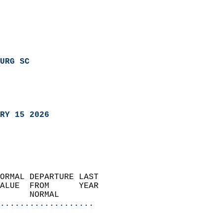
URG SC
RY 15 2026
ORMAL DEPARTURE LAST        
ALUE  FROM      YEAR       
      NORMAL           
...................