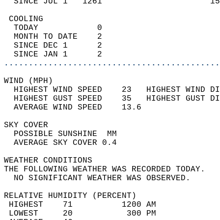
  SINCE JUL 1   1261                      15
 COOLING                                    
  TODAY            0                        
  MONTH TO DATE    2                        
  SINCE DEC 1      2                        
  SINCE JAN 1      2                        
............................................
WIND (MPH)                                  
  HIGHEST WIND SPEED    23   HIGHEST WIND DI
  HIGHEST GUST SPEED    35   HIGHEST GUST DI
  AVERAGE WIND SPEED    13.6                
SKY COVER                                   
  POSSIBLE SUNSHINE  MM                     
  AVERAGE SKY COVER 0.4                     
WEATHER CONDITIONS                          
THE FOLLOWING WEATHER WAS RECORDED TODAY.   
  NO SIGNIFICANT WEATHER WAS OBSERVED.      
RELATIVE HUMIDITY (PERCENT)  
 HIGHEST    71          1200 AM             
 LOWEST     20           300 PM             