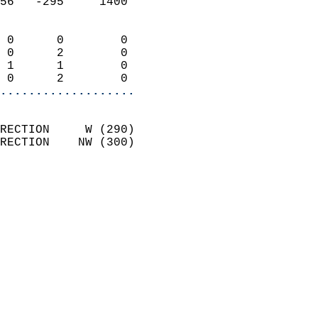
56   -295     1400          
                            
 0      0        0          
 0      2        0          
 1      1        0          
 0      2        0        
...................
                            
RECTION     W (290)         
RECTION    NW (300)         
                          
                            
                              
                              
                            
                            
                              
                           
                           