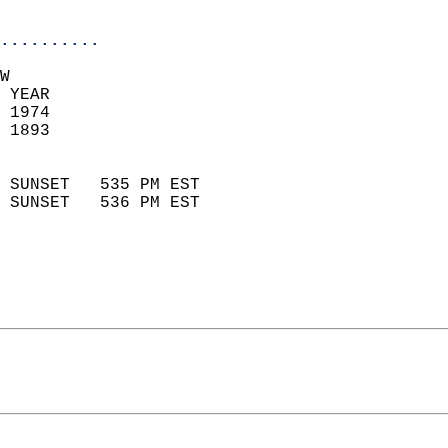
                            
..........
W  
 YEAR                       
 1974                        
 1893                        
                            
 SUNSET   535 PM EST       
 SUNSET   536 PM EST       