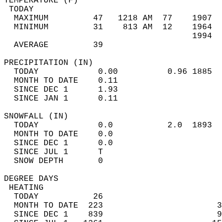
TEMPERATURE (F)                             
 TODAY                                      
  MAXIMUM         47   1218 AM  77    1907  
  MINIMUM         31    813 AM  12    1964  
                                      1994  
  AVERAGE         39                       
PRECIPITATION (IN)                          
  TODAY            0.00          0.96 1885  
  MONTH TO DATE    0.11                     
  SINCE DEC 1      1.93                     
  SINCE JAN 1      0.11                     
SNOWFALL (IN)                               
  TODAY            0.0           2.0  1893  
  MONTH TO DATE    0.0                      
  SINCE DEC 1      0.0                      
  SINCE JUL 1      T                        
  SNOW DEPTH       0                        
DEGREE DAYS                                 
 HEATING                                    
  TODAY           26                        
  MONTH TO DATE  223                       3
  SINCE DEC 1    839                       9