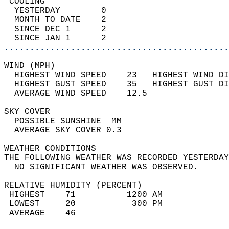
 COOLING                                    
  YESTERDAY        0                        
  MONTH TO DATE    2                        
  SINCE DEC 1      2                        
  SINCE JAN 1      2                        
............................................
WIND (MPH)                                  
  HIGHEST WIND SPEED    23   HIGHEST WIND DI
  HIGHEST GUST SPEED    35   HIGHEST GUST DI
  AVERAGE WIND SPEED    12.5                
SKY COVER                                   
  POSSIBLE SUNSHINE  MM                     
  AVERAGE SKY COVER 0.3                     
WEATHER CONDITIONS                          
THE FOLLOWING WEATHER WAS RECORDED YESTERDAY
  NO SIGNIFICANT WEATHER WAS OBSERVED.      
RELATIVE HUMIDITY (PERCENT)  
 HIGHEST    71          1200 AM             
 LOWEST     20           300 PM             
 AVERAGE    46                              