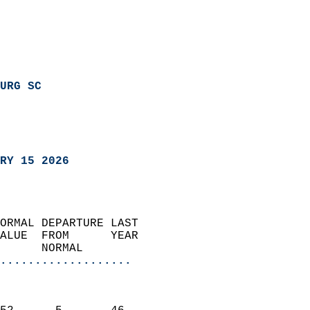
URG SC
RY 15 2026
ORMAL DEPARTURE LAST        
ALUE  FROM      YEAR       
      NORMAL           
...................
                               
                           