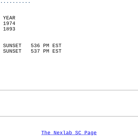
..........
 YEAR                       
 1974                        
 1893                        
                            
 SUNSET   536 PM EST       
 SUNSET   537 PM EST       
The Nexlab SC Page