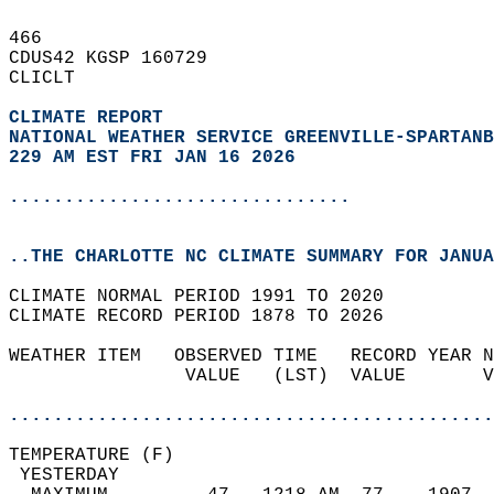
466   
CDUS42 KGSP 160729  
CLICLT  
CLIMATE REPORT 
NATIONAL WEATHER SERVICE GREENVILLE-SPARTANB
229 AM EST FRI JAN 16 2026
...............................
..THE CHARLOTTE NC CLIMATE SUMMARY FOR JANUA
CLIMATE NORMAL PERIOD 1991 TO 2020  
CLIMATE RECORD PERIOD 1878 TO 2026  
WEATHER ITEM   OBSERVED TIME   RECORD YEAR N
                VALUE   (LST)  VALUE       V
                                            
............................................
TEMPERATURE (F)                             
 YESTERDAY                                  