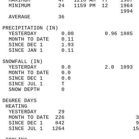
  MAXIMUM         47   1218 AM  77    1907  
  MINIMUM         24   1159 PM  12    1964  
                                      1994  
  AVERAGE         36                       
PRECIPITATION (IN)                          
  YESTERDAY        0.00          0.96 1885  
  MONTH TO DATE    0.11                     
  SINCE DEC 1      1.93                     
  SINCE JAN 1      0.11                     
SNOWFALL (IN)                               
  YESTERDAY        0.0           2.0  1893  
  MONTH TO DATE    0.0                      
  SINCE DEC 1      0.0                      
  SINCE JUL 1      T                        
  SNOW DEPTH       0                        
DEGREE DAYS                                 
 HEATING                                    
  YESTERDAY       29                        
  MONTH TO DATE  226                       3
  SINCE DEC 1    842                       9
  SINCE JUL 1   1264                      15