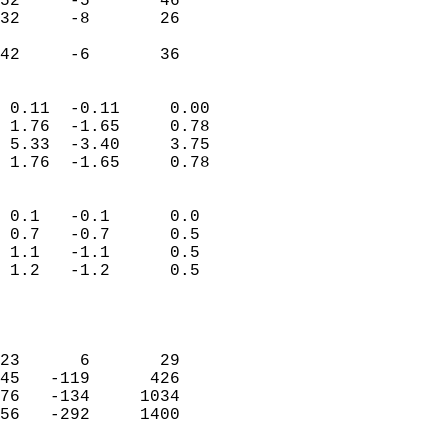
52     -5       46         
32     -8       26         
                           
 42     -6       36       
                            
 0.11  -0.11     0.00       
 1.76  -1.65     0.78       
 5.33  -3.40     3.75       
 1.76  -1.65     0.78       
                                 
 0.1   -0.1      0.0        
 0.7   -0.7      0.5        
 1.1   -1.1      0.5        
 1.2   -1.2      0.5        
                           
                            
                            
23      6       29          
45   -119      426          
76   -134     1034          
56   -292     1400          