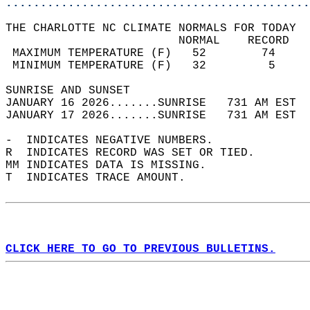
............................................
THE CHARLOTTE NC CLIMATE NORMALS FOR TODAY  
                         NORMAL    RECORD   
 MAXIMUM TEMPERATURE (F)   52        74     
 MINIMUM TEMPERATURE (F)   32         5     
SUNRISE AND SUNSET                          
JANUARY 16 2026.......SUNRISE   731 AM EST  
JANUARY 17 2026.......SUNRISE   731 AM EST  
-  INDICATES NEGATIVE NUMBERS.  
R  INDICATES RECORD WAS SET OR TIED.  
MM INDICATES DATA IS MISSING.  
T  INDICATES TRACE AMOUNT.  
CLICK HERE TO GO TO PREVIOUS BULLETINS.