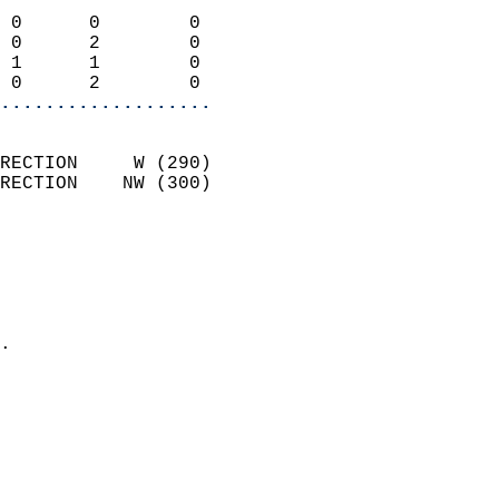
                            
 0      0        0          
 0      2        0          
 1      1        0          
 0      2        0        
...................
                            
RECTION     W (290)         
RECTION    NW (300)         
                          
                            
                              
                              
                            
.                           
                              
                           
                           
                            