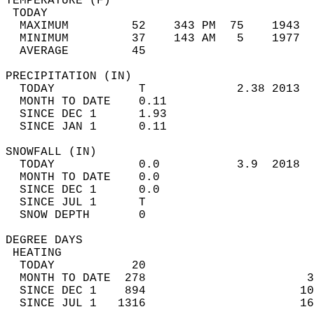
TEMPERATURE (F)                             
 TODAY                                      
  MAXIMUM         52    343 PM  75    1943  
  MINIMUM         37    143 AM   5    1977  
  AVERAGE         45                       
PRECIPITATION (IN)                          
  TODAY            T             2.38 2013  
  MONTH TO DATE    0.11                     
  SINCE DEC 1      1.93                     
  SINCE JAN 1      0.11                     
SNOWFALL (IN)                               
  TODAY            0.0           3.9  2018  
  MONTH TO DATE    0.0                      
  SINCE DEC 1      0.0                      
  SINCE JUL 1      T                        
  SNOW DEPTH       0                        
DEGREE DAYS                                 
 HEATING                                    
  TODAY           20                        
  MONTH TO DATE  278                       3
  SINCE DEC 1    894                      10
  SINCE JUL 1   1316                      16