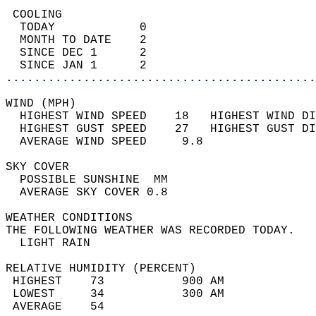
 COOLING                                    
  TODAY            0                        
  MONTH TO DATE    2                        
  SINCE DEC 1      2                        
  SINCE JAN 1      2                        
............................................
WIND (MPH)                                  
  HIGHEST WIND SPEED    18   HIGHEST WIND DI
  HIGHEST GUST SPEED    27   HIGHEST GUST DI
  AVERAGE WIND SPEED     9.8                
SKY COVER                                   
  POSSIBLE SUNSHINE  MM                     
  AVERAGE SKY COVER 0.8                     
WEATHER CONDITIONS                          
THE FOLLOWING WEATHER WAS RECORDED TODAY.   
  LIGHT RAIN                                
RELATIVE HUMIDITY (PERCENT)  
 HIGHEST    73           900 AM             
 LOWEST     34           300 AM             
 AVERAGE    54                              