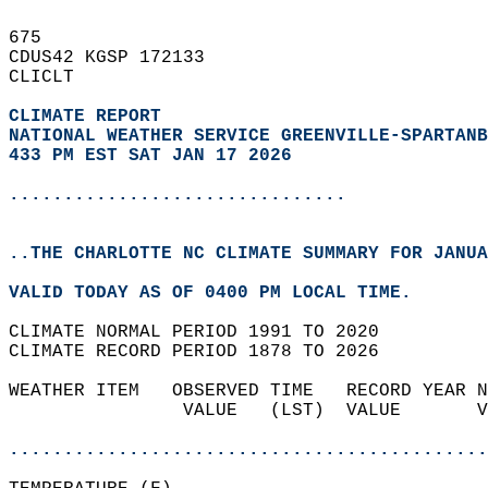
675   
CDUS42 KGSP 172133  
CLICLT  
CLIMATE REPORT 
NATIONAL WEATHER SERVICE GREENVILLE-SPARTANB
433 PM EST SAT JAN 17 2026
...............................
..THE CHARLOTTE NC CLIMATE SUMMARY FOR JANUA
VALID TODAY AS OF 0400 PM LOCAL TIME.  
CLIMATE NORMAL PERIOD 1991 TO 2020  
CLIMATE RECORD PERIOD 1878 TO 2026  
WEATHER ITEM   OBSERVED TIME   RECORD YEAR N
                VALUE   (LST)  VALUE       V
                                            
............................................