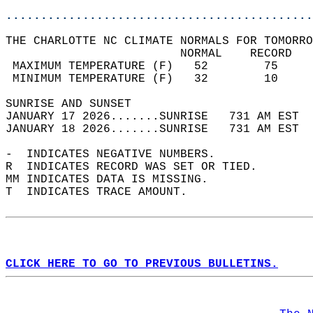
............................................
THE CHARLOTTE NC CLIMATE NORMALS FOR TOMORRO
                         NORMAL    RECORD   
 MAXIMUM TEMPERATURE (F)   52        75     
 MINIMUM TEMPERATURE (F)   32        10     
SUNRISE AND SUNSET                          
JANUARY 17 2026.......SUNRISE   731 AM EST  
JANUARY 18 2026.......SUNRISE   731 AM EST  
-  INDICATES NEGATIVE NUMBERS.  
R  INDICATES RECORD WAS SET OR TIED.  
MM INDICATES DATA IS MISSING.  
T  INDICATES TRACE AMOUNT.  
CLICK HERE TO GO TO PREVIOUS BULLETINS.