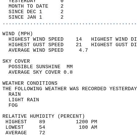
  YESTERDAY        0                        
  MONTH TO DATE    2                        
  SINCE DEC 1      2                        
  SINCE JAN 1      2                        
............................................
WIND (MPH)                                  
  HIGHEST WIND SPEED    14   HIGHEST WIND DI
  HIGHEST GUST SPEED    21   HIGHEST GUST DI
  AVERAGE WIND SPEED     4.7                
SKY COVER                                   
  POSSIBLE SUNSHINE  MM                     
  AVERAGE SKY COVER 0.8                     
WEATHER CONDITIONS                          
THE FOLLOWING WEATHER WAS RECORDED YESTERDAY
  RAIN                                      
  LIGHT RAIN                                
  FOG                                       
RELATIVE HUMIDITY (PERCENT)  
 HIGHEST    89          1200 PM             
 LOWEST     54           100 AM             
 AVERAGE    72                              