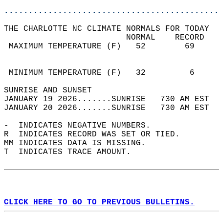
............................................
THE CHARLOTTE NC CLIMATE NORMALS FOR TODAY  
                         NORMAL    RECORD   
 MAXIMUM TEMPERATURE (F)   52        69     
                                            
                                            
 MINIMUM TEMPERATURE (F)   32         6     
SUNRISE AND SUNSET                          
JANUARY 19 2026.......SUNRISE   730 AM EST  
JANUARY 20 2026.......SUNRISE   730 AM EST  
-  INDICATES NEGATIVE NUMBERS.  
R  INDICATES RECORD WAS SET OR TIED.  
MM INDICATES DATA IS MISSING.  
T  INDICATES TRACE AMOUNT.  
CLICK HERE TO GO TO PREVIOUS BULLETINS.