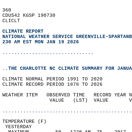
360   
CDUS42 KGSP 190730  
CLICLT  
CLIMATE REPORT 
NATIONAL WEATHER SERVICE GREENVILLE-SPARTANB
230 AM EST MON JAN 19 2026
...............................
..THE CHARLOTTE NC CLIMATE SUMMARY FOR JANUA
CLIMATE NORMAL PERIOD 1991 TO 2020  
CLIMATE RECORD PERIOD 1878 TO 2026  
WEATHER ITEM   OBSERVED TIME   RECORD YEAR N
                VALUE   (LST)  VALUE       V
                                            
............................................
TEMPERATURE (F)                             
 YESTERDAY                                  