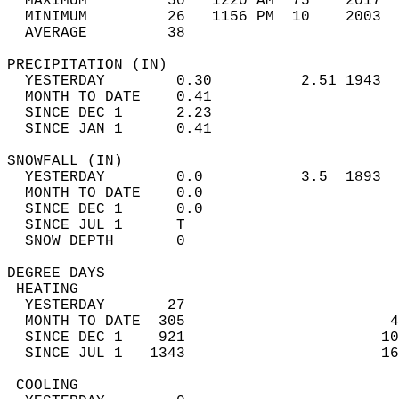
  MAXIMUM         50   1220 AM  75    2017  
  MINIMUM         26   1156 PM  10    2003  
  AVERAGE         38                       
PRECIPITATION (IN)                          
  YESTERDAY        0.30          2.51 1943  
  MONTH TO DATE    0.41                     
  SINCE DEC 1      2.23                     
  SINCE JAN 1      0.41                     
SNOWFALL (IN)                               
  YESTERDAY        0.0           3.5  1893  
  MONTH TO DATE    0.0                      
  SINCE DEC 1      0.0                      
  SINCE JUL 1      T                        
  SNOW DEPTH       0                        
DEGREE DAYS                                 
 HEATING                                    
  YESTERDAY       27                        
  MONTH TO DATE  305                       4
  SINCE DEC 1    921                      10
  SINCE JUL 1   1343                      16
 COOLING                                    