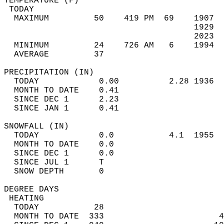
TEMPERATURE (F)                             
 TODAY                                      
  MAXIMUM         50    419 PM  69    1907  
                                      1929  
                                      2023  
  MINIMUM         24    726 AM   6    1994  
  AVERAGE         37                       
PRECIPITATION (IN)                          
  TODAY            0.00          2.28 1936  
  MONTH TO DATE    0.41                     
  SINCE DEC 1      2.23                     
  SINCE JAN 1      0.41                     
SNOWFALL (IN)                               
  TODAY            0.0           4.1  1955  
  MONTH TO DATE    0.0                      
  SINCE DEC 1      0.0                      
  SINCE JUL 1      T                        
  SNOW DEPTH       0                        
DEGREE DAYS                                 
 HEATING                                    
  TODAY           28                        
  MONTH TO DATE  333                       4