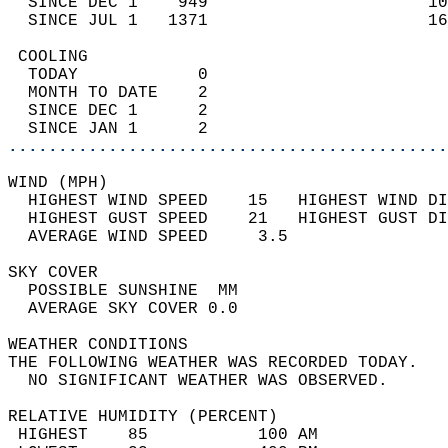
  SINCE DEC 1    949                      10
  SINCE JUL 1   1371                      16
 COOLING                                    
  TODAY            0                        
  MONTH TO DATE    2                        
  SINCE DEC 1      2                        
  SINCE JAN 1      2                        
............................................
WIND (MPH)                                  
  HIGHEST WIND SPEED    15   HIGHEST WIND DI
  HIGHEST GUST SPEED    21   HIGHEST GUST DI
  AVERAGE WIND SPEED     3.5                
SKY COVER                                   
  POSSIBLE SUNSHINE  MM                     
  AVERAGE SKY COVER 0.0                     
WEATHER CONDITIONS                          
THE FOLLOWING WEATHER WAS RECORDED TODAY.   
  NO SIGNIFICANT WEATHER WAS OBSERVED.      
RELATIVE HUMIDITY (PERCENT)  
 HIGHEST    85           100 AM             