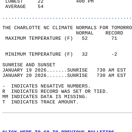
 LOWEST     22           400 PM             
 AVERAGE    54                              
............................................
THE CHARLOTTE NC CLIMATE NORMALS FOR TOMORRO
                         NORMAL    RECORD   
 MAXIMUM TEMPERATURE (F)   52        71     
                                            
                                            
 MINIMUM TEMPERATURE (F)   32        -2     
SUNRISE AND SUNSET                          
JANUARY 19 2026.......SUNRISE   730 AM EST  
JANUARY 20 2026.......SUNRISE   730 AM EST  
-  INDICATES NEGATIVE NUMBERS.  
R  INDICATES RECORD WAS SET OR TIED.  
MM INDICATES DATA IS MISSING.  
T  INDICATES TRACE AMOUNT.  