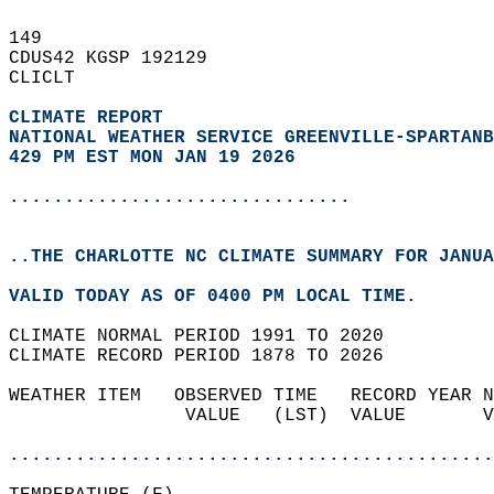
149   
CDUS42 KGSP 192129  
CLICLT  
CLIMATE REPORT 
NATIONAL WEATHER SERVICE GREENVILLE-SPARTANB
429 PM EST MON JAN 19 2026
...............................
..THE CHARLOTTE NC CLIMATE SUMMARY FOR JANUA
VALID TODAY AS OF 0400 PM LOCAL TIME.  
CLIMATE NORMAL PERIOD 1991 TO 2020  
CLIMATE RECORD PERIOD 1878 TO 2026  
WEATHER ITEM   OBSERVED TIME   RECORD YEAR N
                VALUE   (LST)  VALUE       V
                                            
............................................