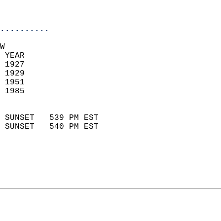
                           
                            
..........
W  
 YEAR                       
 1927                        
 1929                       
 1951                       
 1985                        
                            
 SUNSET   539 PM EST       
 SUNSET   540 PM EST       