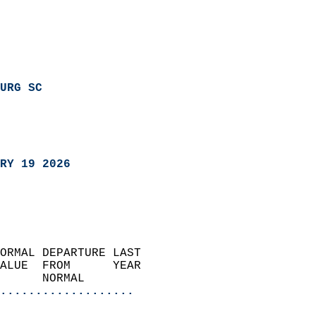
URG SC
RY 19 2026
ORMAL DEPARTURE LAST        
ALUE  FROM      YEAR       
      NORMAL           
...................