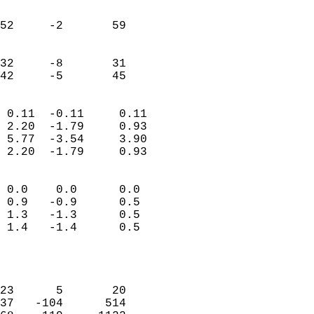
                               
                           
52     -2       59         
                           
                           
32     -8       31         
 42     -5       45       
                            
 0.11  -0.11     0.11       
 2.20  -1.79     0.93       
 5.77  -3.54     3.90       
 2.20  -1.79     0.93       
                                 
 0.0    0.0      0.0        
 0.9   -0.9      0.5        
 1.3   -1.3      0.5        
 1.4   -1.4      0.5        
                           
                            
                            
23      5       20          
37   -104      514          