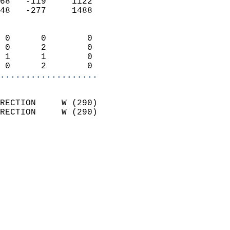
68   -119     1122          
48   -277     1488          
                            
 0      0        0          
 0      2        0          
 1      1        0          
 0      2        0        
...................
                            
RECTION     W (290)         
RECTION     W (290)         
                          
                            
                              
                              
                            
                            
                              
                           