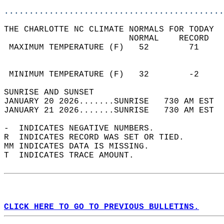
............................................
THE CHARLOTTE NC CLIMATE NORMALS FOR TODAY  
                         NORMAL    RECORD   
 MAXIMUM TEMPERATURE (F)   52        71     
                                            
                                            
 MINIMUM TEMPERATURE (F)   32        -2     
SUNRISE AND SUNSET                          
JANUARY 20 2026.......SUNRISE   730 AM EST  
JANUARY 21 2026.......SUNRISE   730 AM EST  
-  INDICATES NEGATIVE NUMBERS.  
R  INDICATES RECORD WAS SET OR TIED.  
MM INDICATES DATA IS MISSING.  
T  INDICATES TRACE AMOUNT.  
CLICK HERE TO GO TO PREVIOUS BULLETINS.