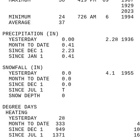
  MAXIMUM         50    419 PM  69    1907  
                                      1929  
                                      2023  
  MINIMUM         24    726 AM   6    1994  
  AVERAGE         37                       
PRECIPITATION (IN)                          
  YESTERDAY        0.00          2.28 1936  
  MONTH TO DATE    0.41                     
  SINCE DEC 1      2.23                     
  SINCE JAN 1      0.41                     
SNOWFALL (IN)                               
  YESTERDAY        0.0           4.1  1955  
  MONTH TO DATE    0.0                      
  SINCE DEC 1      0.0                      
  SINCE JUL 1      T                        
  SNOW DEPTH       0                        
DEGREE DAYS                                 
 HEATING                                    
  YESTERDAY       28                        
  MONTH TO DATE  333                       4
  SINCE DEC 1    949                      10
  SINCE JUL 1   1371                      16