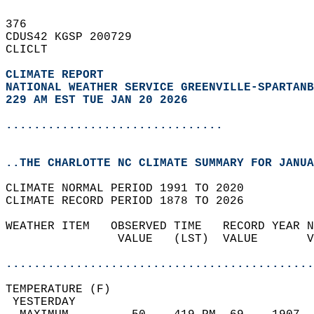
376   
CDUS42 KGSP 200729  
CLICLT  
CLIMATE REPORT 
NATIONAL WEATHER SERVICE GREENVILLE-SPARTANB
229 AM EST TUE JAN 20 2026
...............................
..THE CHARLOTTE NC CLIMATE SUMMARY FOR JANUA
CLIMATE NORMAL PERIOD 1991 TO 2020  
CLIMATE RECORD PERIOD 1878 TO 2026  
WEATHER ITEM   OBSERVED TIME   RECORD YEAR N
                VALUE   (LST)  VALUE       V
                                            
............................................
TEMPERATURE (F)                             
 YESTERDAY                                  