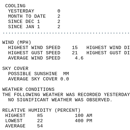
 COOLING                                    
  YESTERDAY        0                        
  MONTH TO DATE    2                        
  SINCE DEC 1      2                        
  SINCE JAN 1      2                        
............................................
WIND (MPH)                                  
  HIGHEST WIND SPEED    15   HIGHEST WIND DI
  HIGHEST GUST SPEED    21   HIGHEST GUST DI
  AVERAGE WIND SPEED     4.6                
SKY COVER                                   
  POSSIBLE SUNSHINE  MM                     
  AVERAGE SKY COVER 0.0                     
WEATHER CONDITIONS                          
THE FOLLOWING WEATHER WAS RECORDED YESTERDAY
  NO SIGNIFICANT WEATHER WAS OBSERVED.      
RELATIVE HUMIDITY (PERCENT)  
 HIGHEST    85           100 AM             
 LOWEST     22           400 PM             
 AVERAGE    54                              