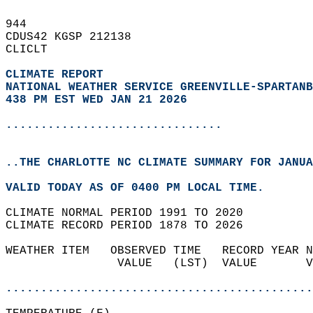
944   
CDUS42 KGSP 212138  
CLICLT  
CLIMATE REPORT 
NATIONAL WEATHER SERVICE GREENVILLE-SPARTANB
438 PM EST WED JAN 21 2026
...............................
..THE CHARLOTTE NC CLIMATE SUMMARY FOR JANUA
VALID TODAY AS OF 0400 PM LOCAL TIME.  
CLIMATE NORMAL PERIOD 1991 TO 2020  
CLIMATE RECORD PERIOD 1878 TO 2026  
WEATHER ITEM   OBSERVED TIME   RECORD YEAR N
                VALUE   (LST)  VALUE       V
                                            
............................................