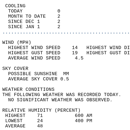
 COOLING                                    
  TODAY            0                        
  MONTH TO DATE    2                        
  SINCE DEC 1      2                        
  SINCE JAN 1      2                        
............................................
WIND (MPH)                                  
  HIGHEST WIND SPEED    14   HIGHEST WIND DI
  HIGHEST GUST SPEED    19   HIGHEST GUST DI
  AVERAGE WIND SPEED     4.5                
SKY COVER                                   
  POSSIBLE SUNSHINE  MM                     
  AVERAGE SKY COVER 0.5                     
WEATHER CONDITIONS                          
THE FOLLOWING WEATHER WAS RECORDED TODAY.   
  NO SIGNIFICANT WEATHER WAS OBSERVED.      
RELATIVE HUMIDITY (PERCENT)  
 HIGHEST    71           600 AM             
 LOWEST     24           400 PM             
 AVERAGE    48                              