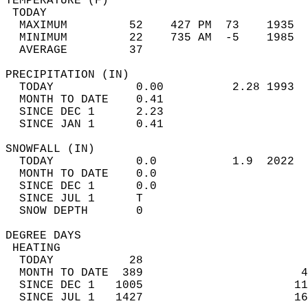
TEMPERATURE (F)                             
 TODAY                                      
  MAXIMUM         52    427 PM  73    1935  
  MINIMUM         22    735 AM  -5    1985  
  AVERAGE         37                       
PRECIPITATION (IN)                          
  TODAY            0.00          2.28 1993  
  MONTH TO DATE    0.41                     
  SINCE DEC 1      2.23                     
  SINCE JAN 1      0.41                     
SNOWFALL (IN)                               
  TODAY            0.0           1.9  2022  
  MONTH TO DATE    0.0                      
  SINCE DEC 1      0.0                      
  SINCE JUL 1      T                        
  SNOW DEPTH       0                        
DEGREE DAYS                                 
 HEATING                                    
  TODAY           28                        
  MONTH TO DATE  389                       4
  SINCE DEC 1   1005                      11
  SINCE JUL 1   1427                      16