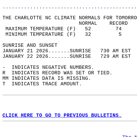
............................................
THE CHARLOTTE NC CLIMATE NORMALS FOR TOMORRO
                         NORMAL    RECORD   
 MAXIMUM TEMPERATURE (F)   52        74     
 MINIMUM TEMPERATURE (F)   32         5     
SUNRISE AND SUNSET                          
JANUARY 21 2026.......SUNRISE   730 AM EST  
JANUARY 22 2026.......SUNRISE   729 AM EST  
-  INDICATES NEGATIVE NUMBERS.  
R  INDICATES RECORD WAS SET OR TIED.  
MM INDICATES DATA IS MISSING.  
T  INDICATES TRACE AMOUNT.  
CLICK HERE TO GO TO PREVIOUS BULLETINS.