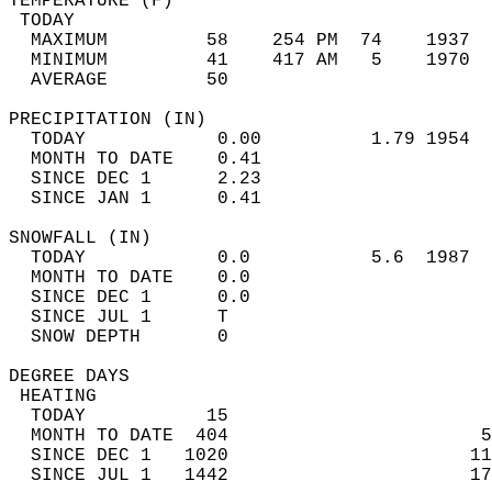
TEMPERATURE (F)                             
 TODAY                                      
  MAXIMUM         58    254 PM  74    1937  
  MINIMUM         41    417 AM   5    1970  
  AVERAGE         50                       
PRECIPITATION (IN)                          
  TODAY            0.00          1.79 1954  
  MONTH TO DATE    0.41                     
  SINCE DEC 1      2.23                     
  SINCE JAN 1      0.41                     
SNOWFALL (IN)                               
  TODAY            0.0           5.6  1987  
  MONTH TO DATE    0.0                      
  SINCE DEC 1      0.0                      
  SINCE JUL 1      T                        
  SNOW DEPTH       0                        
DEGREE DAYS                                 
 HEATING                                    
  TODAY           15                        
  MONTH TO DATE  404                       5
  SINCE DEC 1   1020                      11
  SINCE JUL 1   1442                      17