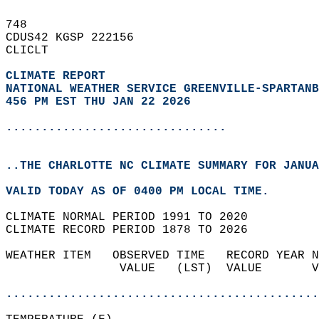
748   
CDUS42 KGSP 222156  
CLICLT  
CLIMATE REPORT 
NATIONAL WEATHER SERVICE GREENVILLE-SPARTANB
456 PM EST THU JAN 22 2026
...............................
..THE CHARLOTTE NC CLIMATE SUMMARY FOR JANUA
VALID TODAY AS OF 0400 PM LOCAL TIME.  
CLIMATE NORMAL PERIOD 1991 TO 2020  
CLIMATE RECORD PERIOD 1878 TO 2026  
WEATHER ITEM   OBSERVED TIME   RECORD YEAR N
                VALUE   (LST)  VALUE       V
                                            
............................................