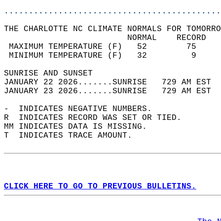
............................................
THE CHARLOTTE NC CLIMATE NORMALS FOR TOMORRO
                         NORMAL    RECORD   
 MAXIMUM TEMPERATURE (F)   52        75     
 MINIMUM TEMPERATURE (F)   32         9     
SUNRISE AND SUNSET                          
JANUARY 22 2026.......SUNRISE   729 AM EST  
JANUARY 23 2026.......SUNRISE   729 AM EST  
-  INDICATES NEGATIVE NUMBERS.  
R  INDICATES RECORD WAS SET OR TIED.  
MM INDICATES DATA IS MISSING.  
T  INDICATES TRACE AMOUNT.  
CLICK HERE TO GO TO PREVIOUS BULLETINS.