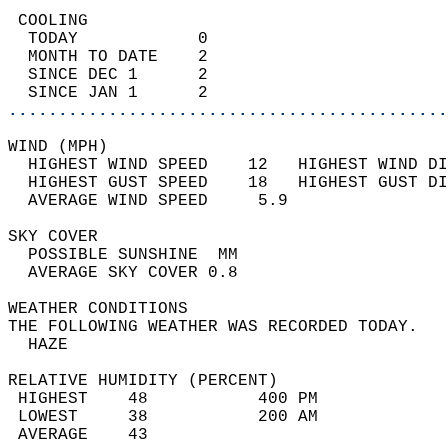
 COOLING                                    
  TODAY            0                        
  MONTH TO DATE    2                        
  SINCE DEC 1      2                        
  SINCE JAN 1      2                        
............................................
WIND (MPH)                                  
  HIGHEST WIND SPEED    12   HIGHEST WIND DI
  HIGHEST GUST SPEED    18   HIGHEST GUST DI
  AVERAGE WIND SPEED     5.9                
SKY COVER                                   
  POSSIBLE SUNSHINE  MM                     
  AVERAGE SKY COVER 0.8                     
WEATHER CONDITIONS                          
THE FOLLOWING WEATHER WAS RECORDED TODAY.   
  HAZE                                      
RELATIVE HUMIDITY (PERCENT)  
 HIGHEST    48           400 PM             
 LOWEST     38           200 AM             
 AVERAGE    43                              