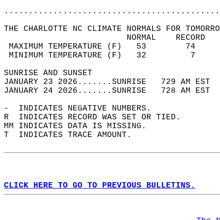
............................................
THE CHARLOTTE NC CLIMATE NORMALS FOR TOMORRO
                         NORMAL    RECORD   
 MAXIMUM TEMPERATURE (F)   53        74     
 MINIMUM TEMPERATURE (F)   32         7     
SUNRISE AND SUNSET                          
JANUARY 23 2026.......SUNRISE   729 AM EST  
JANUARY 24 2026.......SUNRISE   728 AM EST  
-  INDICATES NEGATIVE NUMBERS.  
R  INDICATES RECORD WAS SET OR TIED.  
MM INDICATES DATA IS MISSING.  
T  INDICATES TRACE AMOUNT.  
CLICK HERE TO GO TO PREVIOUS BULLETINS.