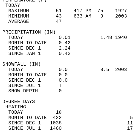
TEMPERATURE (F)                             
 TODAY                                      
  MAXIMUM         51    417 PM  75    1927  
  MINIMUM         43    633 AM   9    2003  
  AVERAGE         47                       
PRECIPITATION (IN)                          
  TODAY            0.01          1.48 1940  
  MONTH TO DATE    0.42                     
  SINCE DEC 1      2.24                     
  SINCE JAN 1      0.42                     
SNOWFALL (IN)                               
  TODAY            0.0           8.5  2003  
  MONTH TO DATE    0.0                      
  SINCE DEC 1      0.0                      
  SINCE JUL 1      T                        
  SNOW DEPTH       0                        
DEGREE DAYS                                 
 HEATING                                    
  TODAY           18                        
  MONTH TO DATE  422                       5
  SINCE DEC 1   1038                      11
  SINCE JUL 1   1460                      17