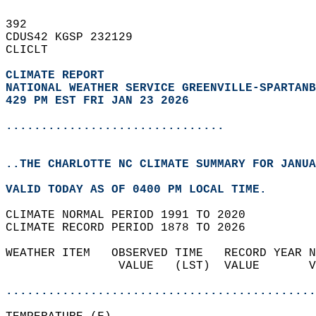
392   
CDUS42 KGSP 232129  
CLICLT  
CLIMATE REPORT 
NATIONAL WEATHER SERVICE GREENVILLE-SPARTANB
429 PM EST FRI JAN 23 2026
...............................
..THE CHARLOTTE NC CLIMATE SUMMARY FOR JANUA
VALID TODAY AS OF 0400 PM LOCAL TIME.  
CLIMATE NORMAL PERIOD 1991 TO 2020  
CLIMATE RECORD PERIOD 1878 TO 2026  
WEATHER ITEM   OBSERVED TIME   RECORD YEAR N
                VALUE   (LST)  VALUE       V
                                            
............................................