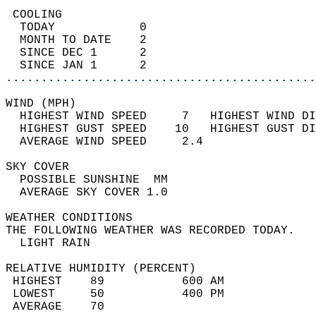
 COOLING                                    
  TODAY            0                        
  MONTH TO DATE    2                        
  SINCE DEC 1      2                        
  SINCE JAN 1      2                        
............................................
WIND (MPH)                                  
  HIGHEST WIND SPEED     7   HIGHEST WIND DI
  HIGHEST GUST SPEED    10   HIGHEST GUST DI
  AVERAGE WIND SPEED     2.4                
SKY COVER                                   
  POSSIBLE SUNSHINE  MM                     
  AVERAGE SKY COVER 1.0                     
WEATHER CONDITIONS                          
THE FOLLOWING WEATHER WAS RECORDED TODAY.   
  LIGHT RAIN                                
RELATIVE HUMIDITY (PERCENT)  
 HIGHEST    89           600 AM             
 LOWEST     50           400 PM             
 AVERAGE    70                              