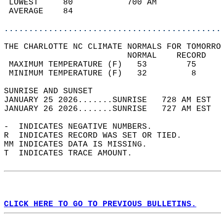
 LOWEST     80           700 AM             
 AVERAGE    84                              
............................................
THE CHARLOTTE NC CLIMATE NORMALS FOR TOMORRO
                         NORMAL    RECORD   
 MAXIMUM TEMPERATURE (F)   53        75     
 MINIMUM TEMPERATURE (F)   32         8     
SUNRISE AND SUNSET                          
JANUARY 25 2026.......SUNRISE   728 AM EST  
JANUARY 26 2026.......SUNRISE   727 AM EST  
-  INDICATES NEGATIVE NUMBERS.  
R  INDICATES RECORD WAS SET OR TIED.  
MM INDICATES DATA IS MISSING.  
T  INDICATES TRACE AMOUNT.  
CLICK HERE TO GO TO PREVIOUS BULLETINS.