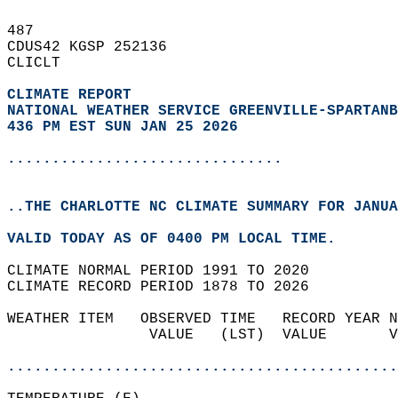
487   
CDUS42 KGSP 252136  
CLICLT  
CLIMATE REPORT 
NATIONAL WEATHER SERVICE GREENVILLE-SPARTANB
436 PM EST SUN JAN 25 2026
...............................
..THE CHARLOTTE NC CLIMATE SUMMARY FOR JANUA
VALID TODAY AS OF 0400 PM LOCAL TIME.  
CLIMATE NORMAL PERIOD 1991 TO 2020  
CLIMATE RECORD PERIOD 1878 TO 2026  
WEATHER ITEM   OBSERVED TIME   RECORD YEAR N
                VALUE   (LST)  VALUE       V
                                            
............................................