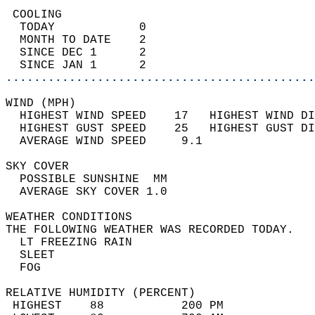
 COOLING                                    
  TODAY            0                        
  MONTH TO DATE    2                        
  SINCE DEC 1      2                        
  SINCE JAN 1      2                        
............................................
WIND (MPH)                                  
  HIGHEST WIND SPEED    17   HIGHEST WIND DI
  HIGHEST GUST SPEED    25   HIGHEST GUST DI
  AVERAGE WIND SPEED     9.1                
SKY COVER                                   
  POSSIBLE SUNSHINE  MM                     
  AVERAGE SKY COVER 1.0                     
WEATHER CONDITIONS                          
THE FOLLOWING WEATHER WAS RECORDED TODAY.   
  LT FREEZING RAIN                          
  SLEET                                     
  FOG                                       
RELATIVE HUMIDITY (PERCENT)  
 HIGHEST    88           200 PM             