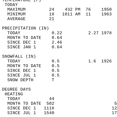
TEMPERATURE (F)                             
 TODAY                                      
  MAXIMUM         24    432 PM  76    1950  
  MINIMUM         18   1011 AM  11    1963  
  AVERAGE         21                       
PRECIPITATION (IN)                          
  TODAY            0.22          2.27 1978  
  MONTH TO DATE    0.64                     
  SINCE DEC 1      2.46                     
  SINCE JAN 1      0.64                     
SNOWFALL (IN)                               
  TODAY            0.5           1.6  1926  
  MONTH TO DATE    0.5                      
  SINCE DEC 1      0.5                      
  SINCE JUL 1      0.5                      
  SNOW DEPTH       T                        
DEGREE DAYS                                 
 HEATING                                    
  TODAY           44                        
  MONTH TO DATE  502                       5
  SINCE DEC 1   1118                      12
  SINCE JUL 1   1540                      17