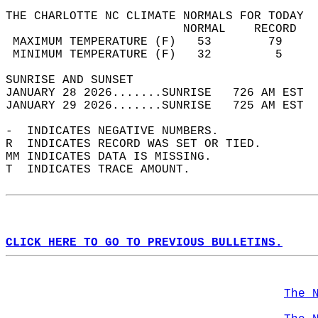
THE CHARLOTTE NC CLIMATE NORMALS FOR TODAY  
                         NORMAL    RECORD   
 MAXIMUM TEMPERATURE (F)   53        79     
 MINIMUM TEMPERATURE (F)   32         5     
SUNRISE AND SUNSET                          
JANUARY 28 2026.......SUNRISE   726 AM EST  
JANUARY 29 2026.......SUNRISE   725 AM EST  
-  INDICATES NEGATIVE NUMBERS.  
R  INDICATES RECORD WAS SET OR TIED.  
MM INDICATES DATA IS MISSING.  
T  INDICATES TRACE AMOUNT.  
CLICK HERE TO GO TO PREVIOUS BULLETINS.
The 