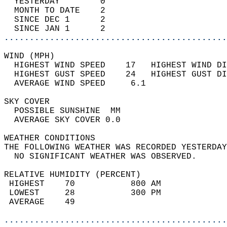
  YESTERDAY        0                        
  MONTH TO DATE    2                        
  SINCE DEC 1      2                        
  SINCE JAN 1      2                        
............................................
WIND (MPH)                                  
  HIGHEST WIND SPEED    17   HIGHEST WIND DI
  HIGHEST GUST SPEED    24   HIGHEST GUST DI
  AVERAGE WIND SPEED     6.1                
SKY COVER                                   
  POSSIBLE SUNSHINE  MM                     
  AVERAGE SKY COVER 0.0                     
WEATHER CONDITIONS                          
THE FOLLOWING WEATHER WAS RECORDED YESTERDAY
  NO SIGNIFICANT WEATHER WAS OBSERVED.      
RELATIVE HUMIDITY (PERCENT)  
 HIGHEST    70           800 AM             
 LOWEST     28           300 PM             
 AVERAGE    49                              
............................................