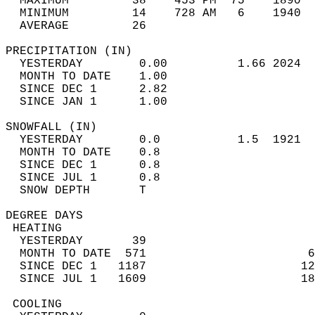
  MAXIMUM         38    453 PM  75    1890  
  MINIMUM         14    728 AM   6    1940  
  AVERAGE         26                       
PRECIPITATION (IN)                          
  YESTERDAY        0.00          1.66 2024  
  MONTH TO DATE    1.00                     
  SINCE DEC 1      2.82                     
  SINCE JAN 1      1.00                     
SNOWFALL (IN)                               
  YESTERDAY        0.0           1.5  1921  
  MONTH TO DATE    0.8                      
  SINCE DEC 1      0.8                      
  SINCE JUL 1      0.8                      
  SNOW DEPTH       T                        
DEGREE DAYS                                 
 HEATING                                    
  YESTERDAY       39                        
  MONTH TO DATE  571                       6
  SINCE DEC 1   1187                      12
  SINCE JUL 1   1609                      18
 COOLING                                    