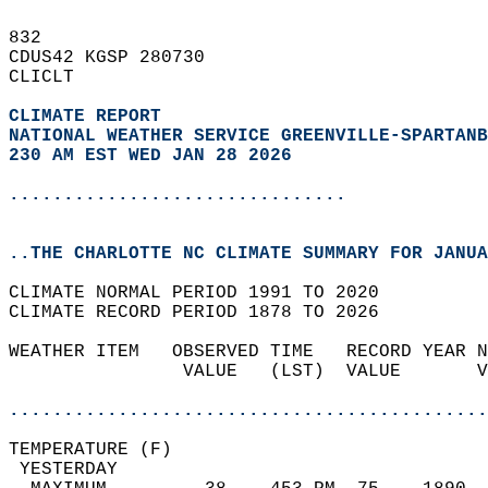
832   
CDUS42 KGSP 280730  
CLICLT  
CLIMATE REPORT 
NATIONAL WEATHER SERVICE GREENVILLE-SPARTANB
230 AM EST WED JAN 28 2026
...............................
..THE CHARLOTTE NC CLIMATE SUMMARY FOR JANUA
CLIMATE NORMAL PERIOD 1991 TO 2020  
CLIMATE RECORD PERIOD 1878 TO 2026  
WEATHER ITEM   OBSERVED TIME   RECORD YEAR N
                VALUE   (LST)  VALUE       V
                                            
............................................
TEMPERATURE (F)                             
 YESTERDAY                                  