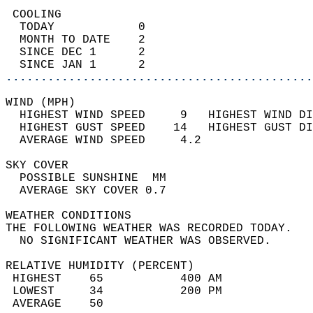
 COOLING                                    
  TODAY            0                        
  MONTH TO DATE    2                        
  SINCE DEC 1      2                        
  SINCE JAN 1      2                        
............................................
WIND (MPH)                                  
  HIGHEST WIND SPEED     9   HIGHEST WIND DI
  HIGHEST GUST SPEED    14   HIGHEST GUST DI
  AVERAGE WIND SPEED     4.2                
SKY COVER                                   
  POSSIBLE SUNSHINE  MM                     
  AVERAGE SKY COVER 0.7                     
WEATHER CONDITIONS                          
THE FOLLOWING WEATHER WAS RECORDED TODAY.   
  NO SIGNIFICANT WEATHER WAS OBSERVED.      
RELATIVE HUMIDITY (PERCENT)  
 HIGHEST    65           400 AM             
 LOWEST     34           200 PM             
 AVERAGE    50                              