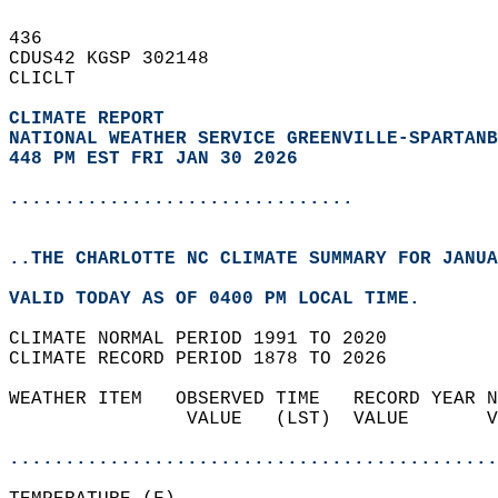
436   
CDUS42 KGSP 302148  
CLICLT  
CLIMATE REPORT 
NATIONAL WEATHER SERVICE GREENVILLE-SPARTANB
448 PM EST FRI JAN 30 2026
...............................
..THE CHARLOTTE NC CLIMATE SUMMARY FOR JANUA
VALID TODAY AS OF 0400 PM LOCAL TIME.  
CLIMATE NORMAL PERIOD 1991 TO 2020  
CLIMATE RECORD PERIOD 1878 TO 2026  
WEATHER ITEM   OBSERVED TIME   RECORD YEAR N
                VALUE   (LST)  VALUE       V
                                            
............................................