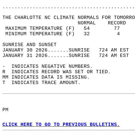
............................................
THE CHARLOTTE NC CLIMATE NORMALS FOR TOMORRO
                         NORMAL    RECORD   
 MAXIMUM TEMPERATURE (F)   54        77     
 MINIMUM TEMPERATURE (F)   32         4     
SUNRISE AND SUNSET                          
JANUARY 30 2026.......SUNRISE   724 AM EST  
JANUARY 31 2026.......SUNRISE   724 AM EST  
-  INDICATES NEGATIVE NUMBERS.  
R  INDICATES RECORD WAS SET OR TIED.  
MM INDICATES DATA IS MISSING.  
T  INDICATES TRACE AMOUNT.  
PM  
CLICK HERE TO GO TO PREVIOUS BULLETINS.