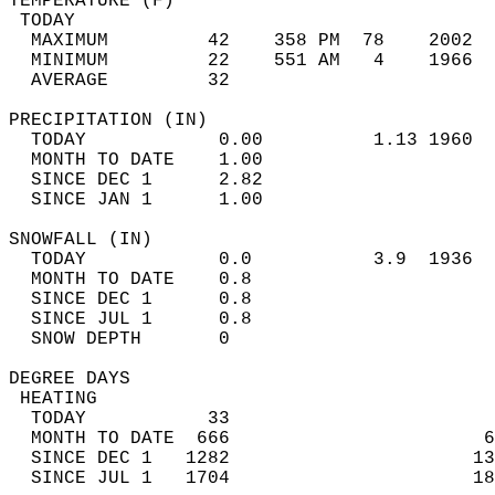
TEMPERATURE (F)                             
 TODAY                                      
  MAXIMUM         42    358 PM  78    2002  
  MINIMUM         22    551 AM   4    1966  
  AVERAGE         32                       
PRECIPITATION (IN)                          
  TODAY            0.00          1.13 1960  
  MONTH TO DATE    1.00                     
  SINCE DEC 1      2.82                     
  SINCE JAN 1      1.00                     
SNOWFALL (IN)                               
  TODAY            0.0           3.9  1936  
  MONTH TO DATE    0.8                      
  SINCE DEC 1      0.8                      
  SINCE JUL 1      0.8                      
  SNOW DEPTH       0                        
DEGREE DAYS                                 
 HEATING                                    
  TODAY           33                        
  MONTH TO DATE  666                       6
  SINCE DEC 1   1282                      13
  SINCE JUL 1   1704                      18