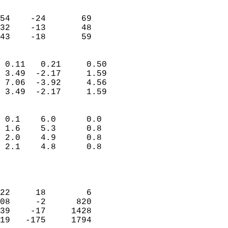
                               
                           
54    -24       69         
32    -13       48         
 43    -18       59       
                            
 0.11   0.21     0.50       
 3.49  -2.17     1.59       
 7.06  -3.92     4.56       
 3.49  -2.17     1.59       
                                 
 0.1    6.0      0.0        
 1.6    5.3      0.8        
 2.0    4.9      0.8        
 2.1    4.8      0.8        
                           
                            
                            
22     18        6          
08     -2      820          
39    -17     1428          
19   -175     1794          