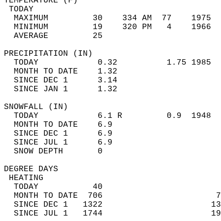
TEMPERATURE (F)                             
 TODAY                                      
  MAXIMUM         30    334 AM  77    1975  
  MINIMUM         19    320 PM   4    1966  
  AVERAGE         25                       
PRECIPITATION (IN)                          
  TODAY            0.32          1.75 1985  
  MONTH TO DATE    1.32                     
  SINCE DEC 1      3.14                     
  SINCE JAN 1      1.32                     
SNOWFALL (IN)                               
  TODAY            6.1 R         0.9  1948  
  MONTH TO DATE    6.9                      
  SINCE DEC 1      6.9                      
  SINCE JUL 1      6.9                      
  SNOW DEPTH       0                        
DEGREE DAYS                                 
 HEATING                                    
  TODAY           40                        
  MONTH TO DATE  706                       7
  SINCE DEC 1   1322                      13
  SINCE JUL 1   1744                      19