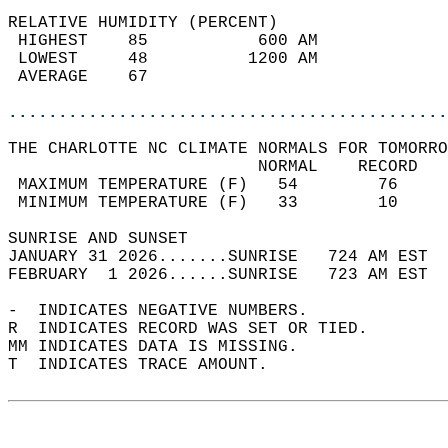
RELATIVE HUMIDITY (PERCENT)  
 HIGHEST    85           600 AM             
 LOWEST     48          1200 AM             
 AVERAGE    67                              
............................................
THE CHARLOTTE NC CLIMATE NORMALS FOR TOMORRO
                         NORMAL    RECORD   
 MAXIMUM TEMPERATURE (F)   54        76     
 MINIMUM TEMPERATURE (F)   33        10     
SUNRISE AND SUNSET                          
JANUARY 31 2026.......SUNRISE   724 AM EST  
FEBRUARY  1 2026......SUNRISE   723 AM EST  
-  INDICATES NEGATIVE NUMBERS.  
R  INDICATES RECORD WAS SET OR TIED.  
MM INDICATES DATA IS MISSING.  
T  INDICATES TRACE AMOUNT.  