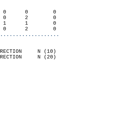
                            
 0      0        0          
 0      2        0          
 1      1        0          
 0      2        0        
...................
                            
RECTION     N (10)          
RECTION     N (20)          
                          
                            
                              
                              
                            
                            
                            
                            
                            
                            
                            
                            