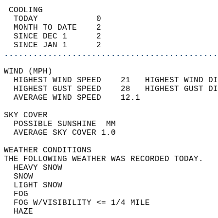
 COOLING                                    
  TODAY            0                        
  MONTH TO DATE    2                        
  SINCE DEC 1      2                        
  SINCE JAN 1      2                        
............................................
WIND (MPH)                                  
  HIGHEST WIND SPEED    21   HIGHEST WIND DI
  HIGHEST GUST SPEED    28   HIGHEST GUST DI
  AVERAGE WIND SPEED    12.1                
SKY COVER                                   
  POSSIBLE SUNSHINE  MM                     
  AVERAGE SKY COVER 1.0                     
WEATHER CONDITIONS                          
THE FOLLOWING WEATHER WAS RECORDED TODAY.   
  HEAVY SNOW                                
  SNOW                                      
  LIGHT SNOW                                
  FOG                                       
  FOG W/VISIBILITY <= 1/4 MILE              
  HAZE                                      