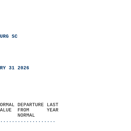
URG SC
RY 31 2026
ORMAL DEPARTURE LAST        
ALUE  FROM      YEAR       
      NORMAL           
...................