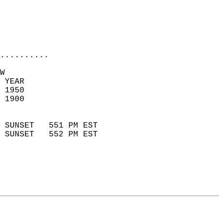
                           
                           
                            
..........
W  
 YEAR                       
 1950                        
 1900                        
                            
 SUNSET   551 PM EST       
 SUNSET   552 PM EST       