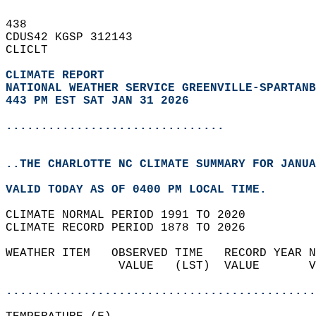
438   
CDUS42 KGSP 312143  
CLICLT  
CLIMATE REPORT 
NATIONAL WEATHER SERVICE GREENVILLE-SPARTANB
443 PM EST SAT JAN 31 2026
...............................
..THE CHARLOTTE NC CLIMATE SUMMARY FOR JANUA
VALID TODAY AS OF 0400 PM LOCAL TIME.  
CLIMATE NORMAL PERIOD 1991 TO 2020  
CLIMATE RECORD PERIOD 1878 TO 2026  
WEATHER ITEM   OBSERVED TIME   RECORD YEAR N
                VALUE   (LST)  VALUE       V
                                            
............................................