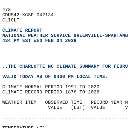
478   
CDUS42 KGSP 042134  
CLICLT  
CLIMATE REPORT 
NATIONAL WEATHER SERVICE GREENVILLE-SPARTANB
434 PM EST WED FEB 04 2026
...............................
..THE CHARLOTTE NC CLIMATE SUMMARY FOR FEBRU
VALID TODAY AS OF 0400 PM LOCAL TIME.  
CLIMATE NORMAL PERIOD 1991 TO 2020  
CLIMATE RECORD PERIOD 1878 TO 2026  
WEATHER ITEM   OBSERVED TIME   RECORD YEAR N
                VALUE   (LST)  VALUE       V
                                            
............................................