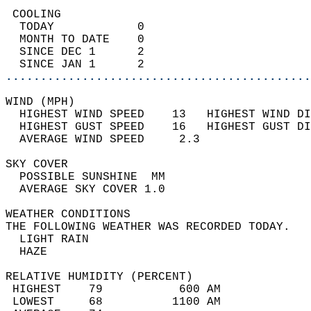
 COOLING                                    
  TODAY            0                        
  MONTH TO DATE    0                        
  SINCE DEC 1      2                        
  SINCE JAN 1      2                        
............................................
WIND (MPH)                                  
  HIGHEST WIND SPEED    13   HIGHEST WIND DI
  HIGHEST GUST SPEED    16   HIGHEST GUST DI
  AVERAGE WIND SPEED     2.3                
SKY COVER                                   
  POSSIBLE SUNSHINE  MM                     
  AVERAGE SKY COVER 1.0                     
WEATHER CONDITIONS                          
THE FOLLOWING WEATHER WAS RECORDED TODAY.   
  LIGHT RAIN                                
  HAZE                                      
RELATIVE HUMIDITY (PERCENT)  
 HIGHEST    79           600 AM             
 LOWEST     68          1100 AM             