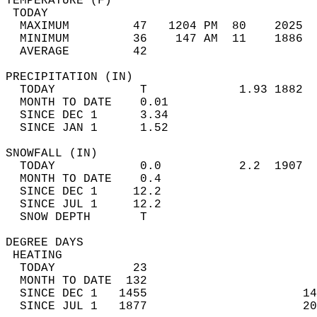
TEMPERATURE (F)                             
 TODAY                                      
  MAXIMUM         47   1204 PM  80    2025  
  MINIMUM         36    147 AM  11    1886  
  AVERAGE         42                       
PRECIPITATION (IN)                          
  TODAY            T             1.93 1882  
  MONTH TO DATE    0.01                     
  SINCE DEC 1      3.34                     
  SINCE JAN 1      1.52                     
SNOWFALL (IN)                               
  TODAY            0.0           2.2  1907  
  MONTH TO DATE    0.4                      
  SINCE DEC 1     12.2                      
  SINCE JUL 1     12.2                      
  SNOW DEPTH       T                        
DEGREE DAYS                                 
 HEATING                                    
  TODAY           23                        
  MONTH TO DATE  132                        
  SINCE DEC 1   1455                      14
  SINCE JUL 1   1877                      20