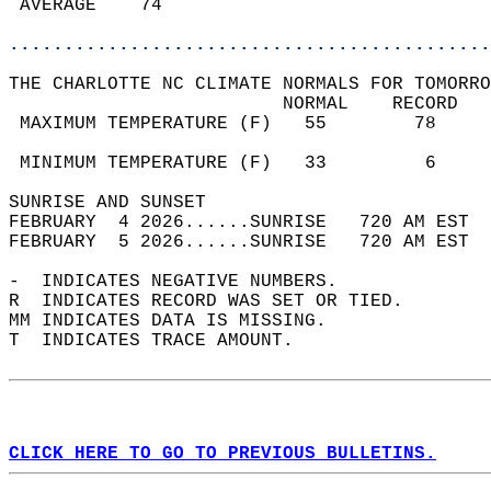
 AVERAGE    74                              
............................................
THE CHARLOTTE NC CLIMATE NORMALS FOR TOMORRO
                         NORMAL    RECORD   
 MAXIMUM TEMPERATURE (F)   55        78     
                                            
 MINIMUM TEMPERATURE (F)   33         6     
SUNRISE AND SUNSET                          
FEBRUARY  4 2026......SUNRISE   720 AM EST  
FEBRUARY  5 2026......SUNRISE   720 AM EST  
-  INDICATES NEGATIVE NUMBERS.  
R  INDICATES RECORD WAS SET OR TIED.  
MM INDICATES DATA IS MISSING.  
T  INDICATES TRACE AMOUNT.  
CLICK HERE TO GO TO PREVIOUS BULLETINS.