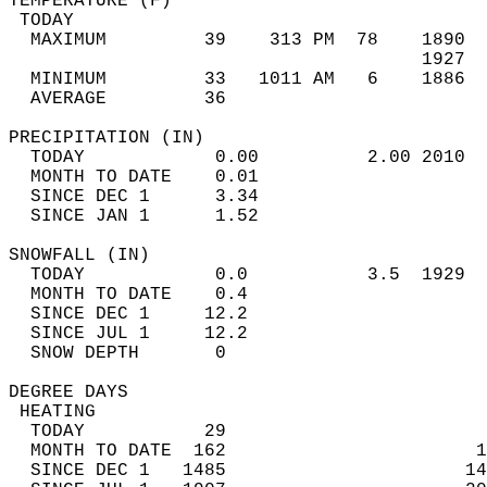
TEMPERATURE (F)                             
 TODAY                                      
  MAXIMUM         39    313 PM  78    1890  
                                      1927  
  MINIMUM         33   1011 AM   6    1886  
  AVERAGE         36                       
PRECIPITATION (IN)                          
  TODAY            0.00          2.00 2010  
  MONTH TO DATE    0.01                     
  SINCE DEC 1      3.34                     
  SINCE JAN 1      1.52                     
SNOWFALL (IN)                               
  TODAY            0.0           3.5  1929  
  MONTH TO DATE    0.4                      
  SINCE DEC 1     12.2                      
  SINCE JUL 1     12.2                      
  SNOW DEPTH       0                        
DEGREE DAYS                                 
 HEATING                                    
  TODAY           29                        
  MONTH TO DATE  162                       1
  SINCE DEC 1   1485                      14