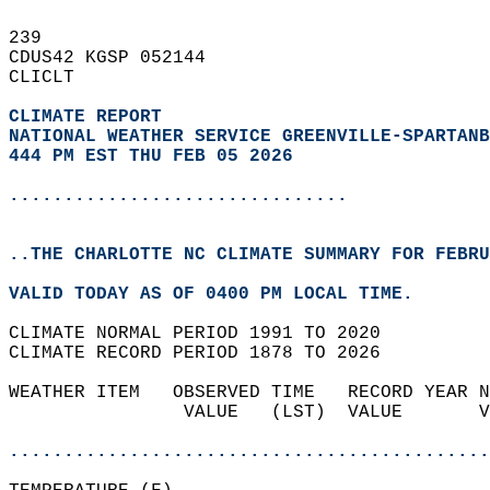
239   
CDUS42 KGSP 052144  
CLICLT  
CLIMATE REPORT 
NATIONAL WEATHER SERVICE GREENVILLE-SPARTANB
444 PM EST THU FEB 05 2026
...............................
..THE CHARLOTTE NC CLIMATE SUMMARY FOR FEBRU
VALID TODAY AS OF 0400 PM LOCAL TIME.  
CLIMATE NORMAL PERIOD 1991 TO 2020  
CLIMATE RECORD PERIOD 1878 TO 2026  
WEATHER ITEM   OBSERVED TIME   RECORD YEAR N
                VALUE   (LST)  VALUE       V
                                            
............................................