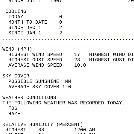
  SINCE JUL 1   1907                      20
 COOLING                                    
  TODAY            0                        
  MONTH TO DATE    0                        
  SINCE DEC 1      2                        
  SINCE JAN 1      2                        
............................................
WIND (MPH)                                  
  HIGHEST WIND SPEED    17   HIGHEST WIND DI
  HIGHEST GUST SPEED    23   HIGHEST GUST DI
  AVERAGE WIND SPEED    10.0                
SKY COVER                                   
  POSSIBLE SUNSHINE  MM                     
  AVERAGE SKY COVER 1.0                     
WEATHER CONDITIONS                          
THE FOLLOWING WEATHER WAS RECORDED TODAY.   
  FOG                                       
  HAZE                                      
RELATIVE HUMIDITY (PERCENT)  
 HIGHEST    88          1200 AM             