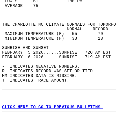
 LOWEST     61           100 PM             
 AVERAGE    75                              
............................................
THE CHARLOTTE NC CLIMATE NORMALS FOR TOMORRO
                         NORMAL    RECORD   
 MAXIMUM TEMPERATURE (F)   55        79     
 MINIMUM TEMPERATURE (F)   33        13     
SUNRISE AND SUNSET                          
FEBRUARY  5 2026......SUNRISE   720 AM EST  
FEBRUARY  6 2026......SUNRISE   719 AM EST  
-  INDICATES NEGATIVE NUMBERS.  
R  INDICATES RECORD WAS SET OR TIED.  
MM INDICATES DATA IS MISSING.  
T  INDICATES TRACE AMOUNT.  
CLICK HERE TO GO TO PREVIOUS BULLETINS.