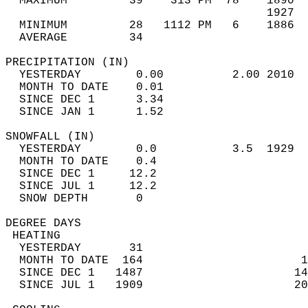
  MAXIMUM         39    313 PM  78    1890  
                                      1927  
  MINIMUM         28   1112 PM   6    1886  
  AVERAGE         34                       
PRECIPITATION (IN)                          
  YESTERDAY        0.00          2.00 2010  
  MONTH TO DATE    0.01                     
  SINCE DEC 1      3.34                     
  SINCE JAN 1      1.52                     
SNOWFALL (IN)                               
  YESTERDAY        0.0           3.5  1929  
  MONTH TO DATE    0.4                      
  SINCE DEC 1     12.2                      
  SINCE JUL 1     12.2                      
  SNOW DEPTH       0                        
DEGREE DAYS                                 
 HEATING                                    
  YESTERDAY       31                        
  MONTH TO DATE  164                       1
  SINCE DEC 1   1487                      14
  SINCE JUL 1   1909                      20