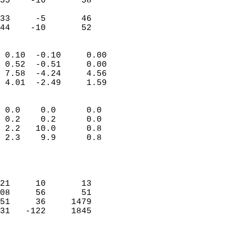
55    -16       58         
                           
33     -5       46         
 44    -10       52       
                            
 0.10  -0.10     0.00       
 0.52  -0.51     0.00       
 7.58  -4.24     4.56       
 4.01  -2.49     1.59       
                                 
 0.0    0.0      0.0        
 0.2    0.2      0.0        
 2.2   10.0      0.8        
 2.3    9.9      0.8        
                           
                            
                            
21     10       13          
08     56       51          
51     36     1479          
31   -122     1845          