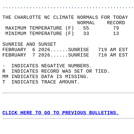
............................................
THE CHARLOTTE NC CLIMATE NORMALS FOR TODAY  
                         NORMAL    RECORD   
 MAXIMUM TEMPERATURE (F)   55        79     
 MINIMUM TEMPERATURE (F)   33        13     
SUNRISE AND SUNSET                          
FEBRUARY  6 2026......SUNRISE   719 AM EST  
FEBRUARY  7 2026......SUNRISE   718 AM EST  
-  INDICATES NEGATIVE NUMBERS.  
R  INDICATES RECORD WAS SET OR TIED.  
MM INDICATES DATA IS MISSING.  
T  INDICATES TRACE AMOUNT.  
CLICK HERE TO GO TO PREVIOUS BULLETINS.