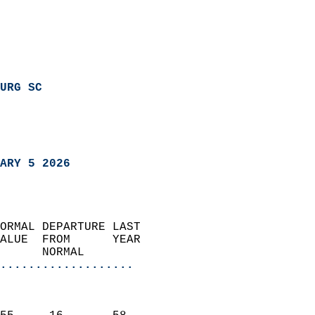
URG SC
ARY 5 2026
ORMAL DEPARTURE LAST        
ALUE  FROM      YEAR       
      NORMAL           
...................
                               
                           