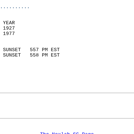
..........
 YEAR                       
 1927                        
 1977                        
                            
 SUNSET   557 PM EST       
 SUNSET   558 PM EST       