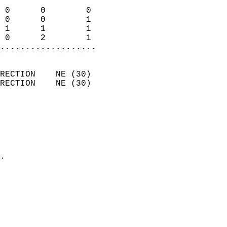
                            
 0      0        0          
 0      0        1          
 1      1        1          
 0      2        1        
...................
                            
RECTION    NE (30)          
RECTION    NE (30)          
                          
                            
                              
                              
                            
.                           
                            
                            
                           
                           
                            