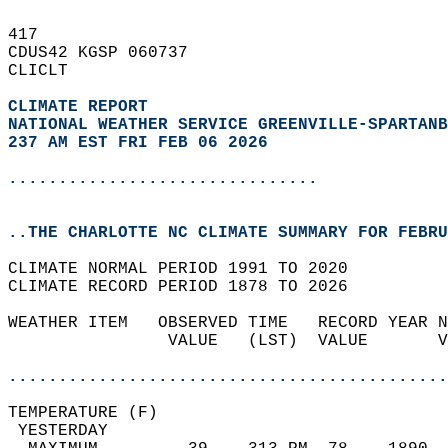
417   
CDUS42 KGSP 060737  
CLICLT  
CLIMATE REPORT 
NATIONAL WEATHER SERVICE GREENVILLE-SPARTANB
237 AM EST FRI FEB 06 2026
...............................
..THE CHARLOTTE NC CLIMATE SUMMARY FOR FEBRU
CLIMATE NORMAL PERIOD 1991 TO 2020  
CLIMATE RECORD PERIOD 1878 TO 2026  
WEATHER ITEM   OBSERVED TIME   RECORD YEAR N
                VALUE   (LST)  VALUE       V
                                            
............................................
TEMPERATURE (F)                             
 YESTERDAY                                  