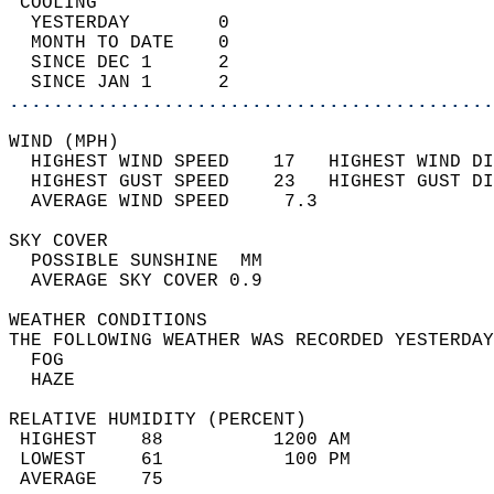
 COOLING                                    
  YESTERDAY        0                        
  MONTH TO DATE    0                        
  SINCE DEC 1      2                        
  SINCE JAN 1      2                        
............................................
WIND (MPH)                                  
  HIGHEST WIND SPEED    17   HIGHEST WIND DI
  HIGHEST GUST SPEED    23   HIGHEST GUST DI
  AVERAGE WIND SPEED     7.3                
SKY COVER                                   
  POSSIBLE SUNSHINE  MM                     
  AVERAGE SKY COVER 0.9                     
WEATHER CONDITIONS                          
THE FOLLOWING WEATHER WAS RECORDED YESTERDAY
  FOG                                       
  HAZE                                      
RELATIVE HUMIDITY (PERCENT)  
 HIGHEST    88          1200 AM             
 LOWEST     61           100 PM             
 AVERAGE    75                              