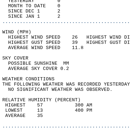
  YESTERDAY        0                        
  MONTH TO DATE    0                        
  SINCE DEC 1      2                        
  SINCE JAN 1      2                        
............................................
WIND (MPH)                                  
  HIGHEST WIND SPEED    26   HIGHEST WIND DI
  HIGHEST GUST SPEED    39   HIGHEST GUST DI
  AVERAGE WIND SPEED    11.8                
SKY COVER                                   
  POSSIBLE SUNSHINE  MM                     
  AVERAGE SKY COVER 0.2                     
WEATHER CONDITIONS                          
THE FOLLOWING WEATHER WAS RECORDED YESTERDAY
  NO SIGNIFICANT WEATHER WAS OBSERVED.      
RELATIVE HUMIDITY (PERCENT)  
 HIGHEST    57           300 AM             
 LOWEST     13           400 PM             
 AVERAGE    35                              
............................................