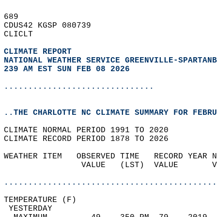
689   
CDUS42 KGSP 080739  
CLICLT  
CLIMATE REPORT 
NATIONAL WEATHER SERVICE GREENVILLE-SPARTANB
239 AM EST SUN FEB 08 2026
...............................
..THE CHARLOTTE NC CLIMATE SUMMARY FOR FEBRU
CLIMATE NORMAL PERIOD 1991 TO 2020  
CLIMATE RECORD PERIOD 1878 TO 2026  
WEATHER ITEM   OBSERVED TIME   RECORD YEAR N
                VALUE   (LST)  VALUE       V
                                            
............................................
TEMPERATURE (F)                             
 YESTERDAY                                  