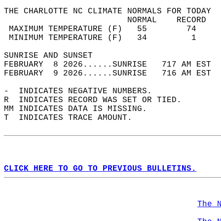
THE CHARLOTTE NC CLIMATE NORMALS FOR TODAY  
                         NORMAL    RECORD   
 MAXIMUM TEMPERATURE (F)   55        74     
 MINIMUM TEMPERATURE (F)   34         1     
SUNRISE AND SUNSET                          
FEBRUARY  8 2026......SUNRISE   717 AM EST  
FEBRUARY  9 2026......SUNRISE   716 AM EST  
-  INDICATES NEGATIVE NUMBERS.  
R  INDICATES RECORD WAS SET OR TIED.  
MM INDICATES DATA IS MISSING.  
T  INDICATES TRACE AMOUNT.  
CLICK HERE TO GO TO PREVIOUS BULLETINS.
The 