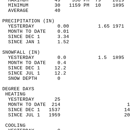
  MAXIMUM         49    350 PM  79    2019  
  MINIMUM         30   1159 PM  10    1895  
  AVERAGE         40                       
PRECIPITATION (IN)                          
  YESTERDAY        0.00          1.65 1971  
  MONTH TO DATE    0.01                     
  SINCE DEC 1      3.34                     
  SINCE JAN 1      1.52                     
SNOWFALL (IN)                               
  YESTERDAY        0.0           1.5  1895  
  MONTH TO DATE    0.4                      
  SINCE DEC 1     12.2                      
  SINCE JUL 1     12.2                      
  SNOW DEPTH       0                        
DEGREE DAYS                                 
 HEATING                                    
  YESTERDAY       25                        
  MONTH TO DATE  214                       1
  SINCE DEC 1   1537                      14
  SINCE JUL 1   1959                      20
 COOLING                                    