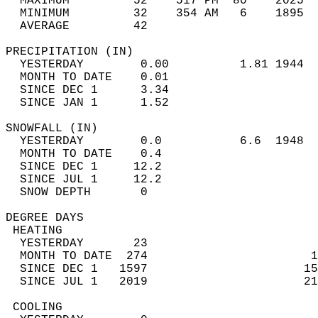
  MAXIMUM         52    517 PM  80    2025  
  MINIMUM         32    354 AM   6    1895  
  AVERAGE         42                       
PRECIPITATION (IN)                          
  YESTERDAY        0.00          1.81 1944  
  MONTH TO DATE    0.01                     
  SINCE DEC 1      3.34                     
  SINCE JAN 1      1.52                     
SNOWFALL (IN)                               
  YESTERDAY        0.0           6.6  1948  
  MONTH TO DATE    0.4                      
  SINCE DEC 1     12.2                      
  SINCE JUL 1     12.2                      
  SNOW DEPTH       0                        
DEGREE DAYS                                 
 HEATING                                    
  YESTERDAY       23                        
  MONTH TO DATE  274                       1
  SINCE DEC 1   1597                      15
  SINCE JUL 1   2019                      21
 COOLING                                    