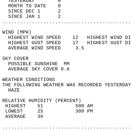
  YESTERDAY        0                        
  MONTH TO DATE    0                        
  SINCE DEC 1      2                        
  SINCE JAN 1      2                        
............................................
WIND (MPH)                                  
  HIGHEST WIND SPEED    12   HIGHEST WIND DI
  HIGHEST GUST SPEED    17   HIGHEST GUST DI
  AVERAGE WIND SPEED     3.5                
SKY COVER                                   
  POSSIBLE SUNSHINE  MM                     
  AVERAGE SKY COVER 0.6                     
WEATHER CONDITIONS                          
THE FOLLOWING WEATHER WAS RECORDED YESTERDAY
  HAZE                                      
RELATIVE HUMIDITY (PERCENT)  
 HIGHEST    51           500 AM             
 LOWEST     25           300 PM             
 AVERAGE    38                              
............................................