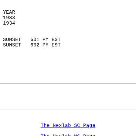
 YEAR                       
 1938                        
 1934                        
                            
 SUNSET   601 PM EST       
 SUNSET   602 PM EST       
The Nexlab SC Page