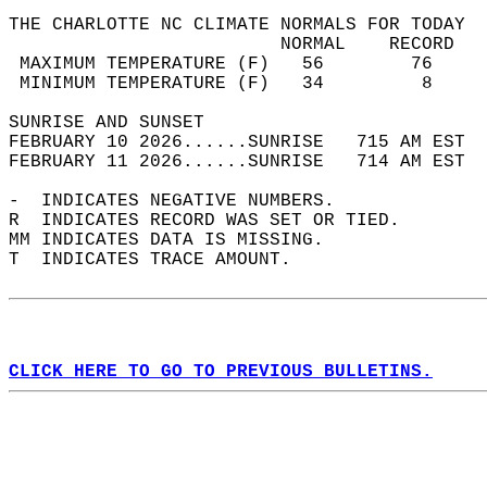
THE CHARLOTTE NC CLIMATE NORMALS FOR TODAY  
                         NORMAL    RECORD   
 MAXIMUM TEMPERATURE (F)   56        76     
 MINIMUM TEMPERATURE (F)   34         8     
SUNRISE AND SUNSET                          
FEBRUARY 10 2026......SUNRISE   715 AM EST  
FEBRUARY 11 2026......SUNRISE   714 AM EST  
-  INDICATES NEGATIVE NUMBERS.  
R  INDICATES RECORD WAS SET OR TIED.  
MM INDICATES DATA IS MISSING.  
T  INDICATES TRACE AMOUNT.  
CLICK HERE TO GO TO PREVIOUS BULLETINS.