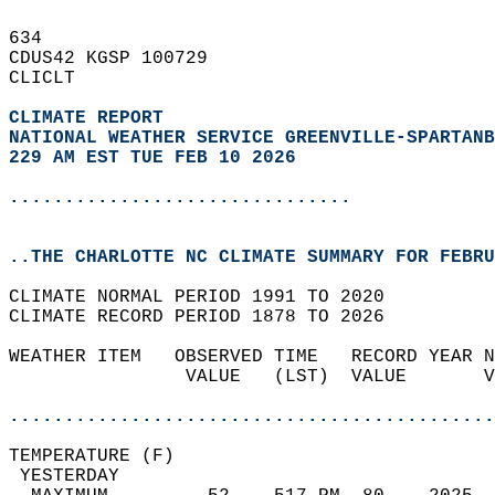
634   
CDUS42 KGSP 100729  
CLICLT  
CLIMATE REPORT 
NATIONAL WEATHER SERVICE GREENVILLE-SPARTANB
229 AM EST TUE FEB 10 2026
...............................
..THE CHARLOTTE NC CLIMATE SUMMARY FOR FEBRU
CLIMATE NORMAL PERIOD 1991 TO 2020  
CLIMATE RECORD PERIOD 1878 TO 2026  
WEATHER ITEM   OBSERVED TIME   RECORD YEAR N
                VALUE   (LST)  VALUE       V
                                            
............................................
TEMPERATURE (F)                             
 YESTERDAY                                  