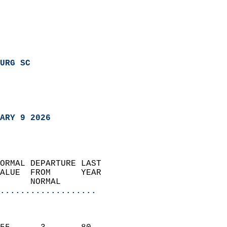
URG SC
ARY 9 2026
ORMAL DEPARTURE LAST        
ALUE  FROM      YEAR       
      NORMAL           
...................
                               
                           