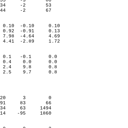
55     -3       80         
34     -2       53         
 44     -2       67       
                            
 0.10  -0.10     0.10       
 0.92  -0.91     0.13       
 7.98  -4.64     4.69       
 4.41  -2.89     1.72       
                                 
 0.1   -0.1      0.0        
 0.4    0.0      0.0        
 2.4    9.8      0.8        
 2.5    9.7      0.8        
                           
                            
                            
20      3        0          
91     83       66          
34     63     1494          
14    -95     1860          
                            