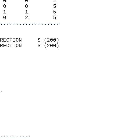
 0      0        2          
 0      0        5          
 1      1        5          
 0      2        5        
...................
                            
RECTION     S (200)         
RECTION     S (200)         
                          
                            
                              
                              
                            
.                           
                            
                           
                           
                            
..........