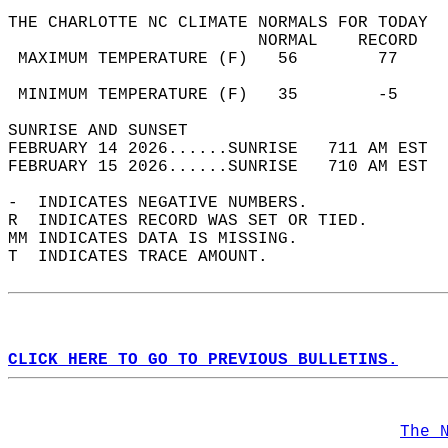
THE CHARLOTTE NC CLIMATE NORMALS FOR TODAY  
                         NORMAL    RECORD   
 MAXIMUM TEMPERATURE (F)   56        77     
                                            
 MINIMUM TEMPERATURE (F)   35        -5     
SUNRISE AND SUNSET                          
FEBRUARY 14 2026......SUNRISE   711 AM EST  
FEBRUARY 15 2026......SUNRISE   710 AM EST  
-  INDICATES NEGATIVE NUMBERS.  
R  INDICATES RECORD WAS SET OR TIED.  
MM INDICATES DATA IS MISSING.  
T  INDICATES TRACE AMOUNT.  
CLICK HERE TO GO TO PREVIOUS BULLETINS.
The 