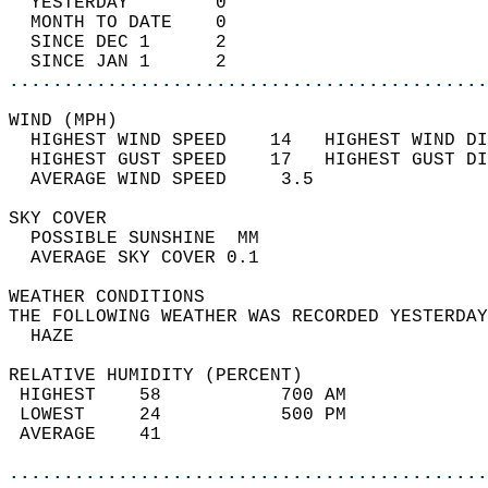
  YESTERDAY        0                        
  MONTH TO DATE    0                        
  SINCE DEC 1      2                        
  SINCE JAN 1      2                        
............................................
WIND (MPH)                                  
  HIGHEST WIND SPEED    14   HIGHEST WIND DI
  HIGHEST GUST SPEED    17   HIGHEST GUST DI
  AVERAGE WIND SPEED     3.5                
SKY COVER                                   
  POSSIBLE SUNSHINE  MM                     
  AVERAGE SKY COVER 0.1                     
WEATHER CONDITIONS                          
THE FOLLOWING WEATHER WAS RECORDED YESTERDAY
  HAZE                                      
RELATIVE HUMIDITY (PERCENT)  
 HIGHEST    58           700 AM             
 LOWEST     24           500 PM             
 AVERAGE    41                              
............................................