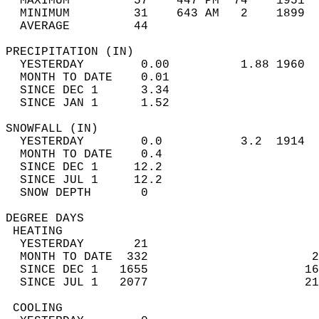
  MAXIMUM         57    447 PM  74    1951  
  MINIMUM         31    643 AM   2    1899  
  AVERAGE         44                       
PRECIPITATION (IN)                          
  YESTERDAY        0.00          1.88 1960  
  MONTH TO DATE    0.01                     
  SINCE DEC 1      3.34                     
  SINCE JAN 1      1.52                     
SNOWFALL (IN)                               
  YESTERDAY        0.0           3.2  1914  
  MONTH TO DATE    0.4                      
  SINCE DEC 1     12.2                      
  SINCE JUL 1     12.2                      
  SNOW DEPTH       0                        
DEGREE DAYS                                 
 HEATING                                    
  YESTERDAY       21                        
  MONTH TO DATE  332                       2
  SINCE DEC 1   1655                      16
  SINCE JUL 1   2077                      21
 COOLING                                    