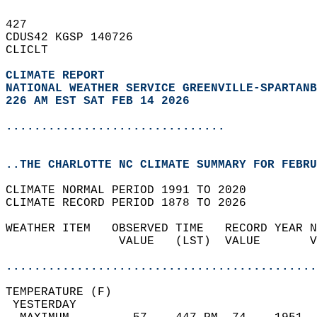
427   
CDUS42 KGSP 140726  
CLICLT  
CLIMATE REPORT 
NATIONAL WEATHER SERVICE GREENVILLE-SPARTANB
226 AM EST SAT FEB 14 2026
...............................
..THE CHARLOTTE NC CLIMATE SUMMARY FOR FEBRU
CLIMATE NORMAL PERIOD 1991 TO 2020  
CLIMATE RECORD PERIOD 1878 TO 2026  
WEATHER ITEM   OBSERVED TIME   RECORD YEAR N
                VALUE   (LST)  VALUE       V
                                            
............................................
TEMPERATURE (F)                             
 YESTERDAY                                  