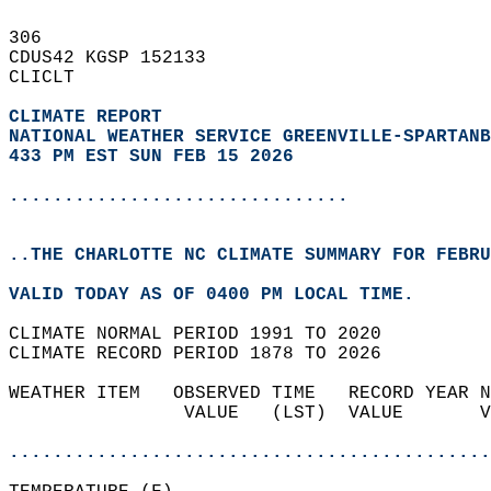
306   
CDUS42 KGSP 152133  
CLICLT  
CLIMATE REPORT 
NATIONAL WEATHER SERVICE GREENVILLE-SPARTANB
433 PM EST SUN FEB 15 2026
...............................
..THE CHARLOTTE NC CLIMATE SUMMARY FOR FEBRU
VALID TODAY AS OF 0400 PM LOCAL TIME.  
CLIMATE NORMAL PERIOD 1991 TO 2020  
CLIMATE RECORD PERIOD 1878 TO 2026  
WEATHER ITEM   OBSERVED TIME   RECORD YEAR N
                VALUE   (LST)  VALUE       V
                                            
............................................