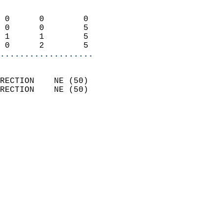
                            
 0      0        0          
 0      0        5          
 1      1        5          
 0      2        5        
...................
                            
RECTION    NE (50)          
RECTION    NE (50)          
                          
                            
                              
                              
                            
                            
                            
                            
                            
                            