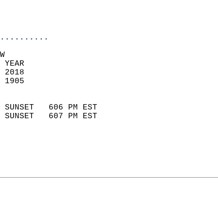
                           
                           
                            
..........
W  
 YEAR                       
 2018                        
 1905                        
                            
 SUNSET   606 PM EST       
 SUNSET   607 PM EST       