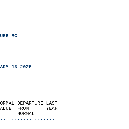
URG SC
ARY 15 2026
ORMAL DEPARTURE LAST        
ALUE  FROM      YEAR       
      NORMAL           
...................