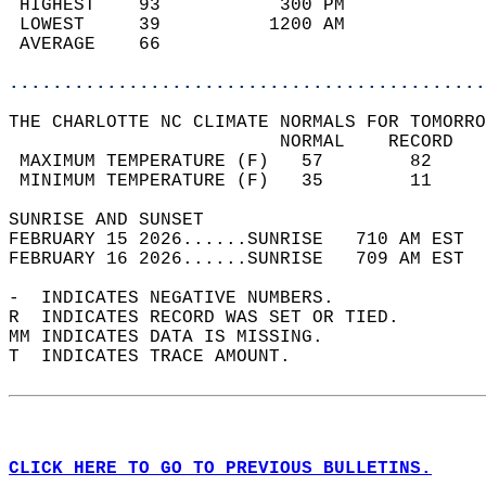
 HIGHEST    93           300 PM             
 LOWEST     39          1200 AM             
 AVERAGE    66                              
............................................
THE CHARLOTTE NC CLIMATE NORMALS FOR TOMORRO
                         NORMAL    RECORD   
 MAXIMUM TEMPERATURE (F)   57        82     
 MINIMUM TEMPERATURE (F)   35        11     
SUNRISE AND SUNSET                          
FEBRUARY 15 2026......SUNRISE   710 AM EST  
FEBRUARY 16 2026......SUNRISE   709 AM EST  
-  INDICATES NEGATIVE NUMBERS.  
R  INDICATES RECORD WAS SET OR TIED.  
MM INDICATES DATA IS MISSING.  
T  INDICATES TRACE AMOUNT.  
CLICK HERE TO GO TO PREVIOUS BULLETINS.