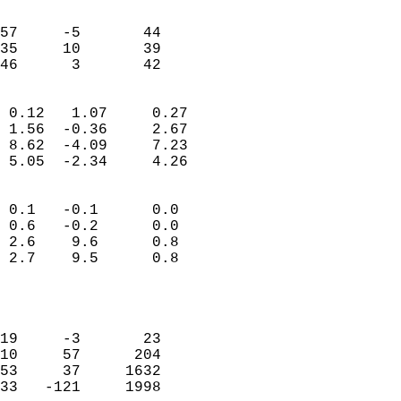
                               
                           
57     -5       44         
35     10       39         
 46      3       42       
                            
 0.12   1.07     0.27       
 1.56  -0.36     2.67       
 8.62  -4.09     7.23       
 5.05  -2.34     4.26       
                                 
 0.1   -0.1      0.0        
 0.6   -0.2      0.0        
 2.6    9.6      0.8        
 2.7    9.5      0.8        
                           
                            
                            
19     -3       23          
10     57      204          
53     37     1632          
33   -121     1998          