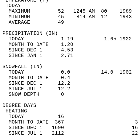
TEMPERATURE (F)                             
 TODAY                                      
  MAXIMUM         52   1245 AM  80    1989  
  MINIMUM         45    814 AM  12    1943  
  AVERAGE         49                       
PRECIPITATION (IN)                          
  TODAY            1.19          1.65 1922  
  MONTH TO DATE    1.20                     
  SINCE DEC 1      4.53                     
  SINCE JAN 1      2.71                     
SNOWFALL (IN)                               
  TODAY            0.0          14.0  1902  
  MONTH TO DATE    0.4                      
  SINCE DEC 1     12.2                      
  SINCE JUL 1     12.2                      
  SNOW DEPTH       0                        
DEGREE DAYS                                 
 HEATING                                    
  TODAY           16                        
  MONTH TO DATE  367                       3
  SINCE DEC 1   1690                      16
  SINCE JUL 1   2112                      22