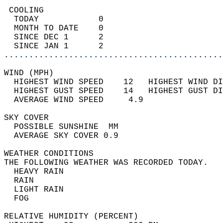
 COOLING                                    
  TODAY            0                        
  MONTH TO DATE    0                        
  SINCE DEC 1      2                        
  SINCE JAN 1      2                        
............................................
WIND (MPH)                                  
  HIGHEST WIND SPEED    12   HIGHEST WIND DI
  HIGHEST GUST SPEED    14   HIGHEST GUST DI
  AVERAGE WIND SPEED     4.9                
SKY COVER                                   
  POSSIBLE SUNSHINE  MM                     
  AVERAGE SKY COVER 0.9                     
WEATHER CONDITIONS                          
THE FOLLOWING WEATHER WAS RECORDED TODAY.   
  HEAVY RAIN                                
  RAIN                                      
  LIGHT RAIN                                
  FOG                                       
RELATIVE HUMIDITY (PERCENT)  