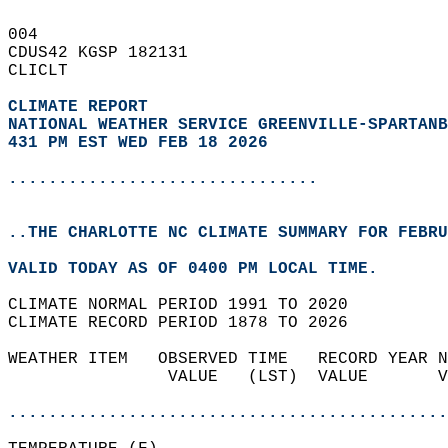
004   
CDUS42 KGSP 182131  
CLICLT  
CLIMATE REPORT 
NATIONAL WEATHER SERVICE GREENVILLE-SPARTANB
431 PM EST WED FEB 18 2026
...............................
..THE CHARLOTTE NC CLIMATE SUMMARY FOR FEBRU
VALID TODAY AS OF 0400 PM LOCAL TIME.  
CLIMATE NORMAL PERIOD 1991 TO 2020  
CLIMATE RECORD PERIOD 1878 TO 2026  
WEATHER ITEM   OBSERVED TIME   RECORD YEAR N
                VALUE   (LST)  VALUE       V
                                            
............................................