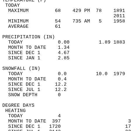
TEMPERATURE (F)                             
 TODAY                                      
  MAXIMUM         68    429 PM  78    1891  
                                      2011  
  MINIMUM         54    735 AM   5    1958  
  AVERAGE         61                       
PRECIPITATION (IN)                          
  TODAY            0.00          1.89 1883  
  MONTH TO DATE    1.34                     
  SINCE DEC 1      4.67                     
  SINCE JAN 1      2.85                     
SNOWFALL (IN)                               
  TODAY            0.0          10.0  1979  
  MONTH TO DATE    0.4                      
  SINCE DEC 1     12.2                      
  SINCE JUL 1     12.2                      
  SNOW DEPTH       0                        
DEGREE DAYS                                 
 HEATING                                    
  TODAY            4                        
  MONTH TO DATE  397                       3
  SINCE DEC 1   1720                      17