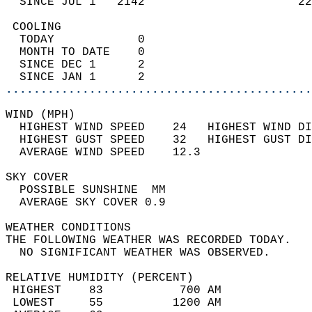
  SINCE JUL 1   2142                      22
 COOLING                                    
  TODAY            0                        
  MONTH TO DATE    0                        
  SINCE DEC 1      2                        
  SINCE JAN 1      2                        
............................................
WIND (MPH)                                  
  HIGHEST WIND SPEED    24   HIGHEST WIND DI
  HIGHEST GUST SPEED    32   HIGHEST GUST DI
  AVERAGE WIND SPEED    12.3                
SKY COVER                                   
  POSSIBLE SUNSHINE  MM                     
  AVERAGE SKY COVER 0.9                     
WEATHER CONDITIONS                          
THE FOLLOWING WEATHER WAS RECORDED TODAY.   
  NO SIGNIFICANT WEATHER WAS OBSERVED.      
RELATIVE HUMIDITY (PERCENT)  
 HIGHEST    83           700 AM             
 LOWEST     55          1200 AM             