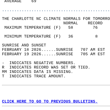
 AVERAGE    69                              
............................................
THE CHARLOTTE NC CLIMATE NORMALS FOR TOMORRO
                         NORMAL    RECORD   
 MAXIMUM TEMPERATURE (F)   58        76     
                                            
 MINIMUM TEMPERATURE (F)   36         8     
SUNRISE AND SUNSET                          
FEBRUARY 18 2026......SUNRISE   707 AM EST  
FEBRUARY 19 2026......SUNRISE   705 AM EST  
-  INDICATES NEGATIVE NUMBERS.  
R  INDICATES RECORD WAS SET OR TIED.  
MM INDICATES DATA IS MISSING.  
T  INDICATES TRACE AMOUNT.  
CLICK HERE TO GO TO PREVIOUS BULLETINS.