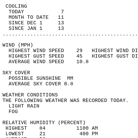
 COOLING                                    
  TODAY            7                        
  MONTH TO DATE   11                        
  SINCE DEC 1     13                        
  SINCE JAN 1     13                        
............................................
WIND (MPH)                                  
  HIGHEST WIND SPEED    29   HIGHEST WIND DI
  HIGHEST GUST SPEED    45   HIGHEST GUST DI
  AVERAGE WIND SPEED    10.8                
SKY COVER                                   
  POSSIBLE SUNSHINE  MM                     
  AVERAGE SKY COVER 0.8                     
WEATHER CONDITIONS                          
THE FOLLOWING WEATHER WAS RECORDED TODAY.   
  LIGHT RAIN                                
  FOG                                       
RELATIVE HUMIDITY (PERCENT)  
 HIGHEST    84          1100 AM             
 LOWEST     21           400 PM             