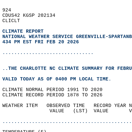
924   
CDUS42 KGSP 202134  
CLICLT  
CLIMATE REPORT 
NATIONAL WEATHER SERVICE GREENVILLE-SPARTANB
434 PM EST FRI FEB 20 2026
...............................
..THE CHARLOTTE NC CLIMATE SUMMARY FOR FEBRU
VALID TODAY AS OF 0400 PM LOCAL TIME.  
CLIMATE NORMAL PERIOD 1991 TO 2020  
CLIMATE RECORD PERIOD 1878 TO 2026  
WEATHER ITEM   OBSERVED TIME   RECORD YEAR N
                VALUE   (LST)  VALUE       V
                                            
............................................