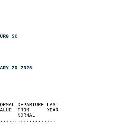
URG SC
ARY 20 2026
ORMAL DEPARTURE LAST        
ALUE  FROM      YEAR       
      NORMAL           
...................