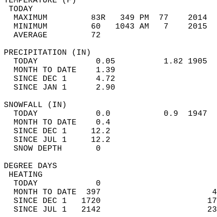
TEMPERATURE (F)                             
 TODAY                                      
  MAXIMUM         83R   349 PM  77    2014  
  MINIMUM         60   1043 AM   7    2015  
  AVERAGE         72                       
PRECIPITATION (IN)                          
  TODAY            0.05          1.82 1905  
  MONTH TO DATE    1.39                     
  SINCE DEC 1      4.72                     
  SINCE JAN 1      2.90                     
SNOWFALL (IN)                               
  TODAY            0.0           0.9  1947  
  MONTH TO DATE    0.4                      
  SINCE DEC 1     12.2                      
  SINCE JUL 1     12.2                      
  SNOW DEPTH       0                        
DEGREE DAYS                                 
 HEATING                                    
  TODAY            0                        
  MONTH TO DATE  397                       4
  SINCE DEC 1   1720                      17
  SINCE JUL 1   2142                      23