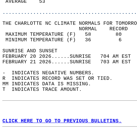
 AVERAGE    53                              
............................................
THE CHARLOTTE NC CLIMATE NORMALS FOR TOMORRO
                         NORMAL    RECORD   
 MAXIMUM TEMPERATURE (F)   58        80     
 MINIMUM TEMPERATURE (F)   36         6     
SUNRISE AND SUNSET                          
FEBRUARY 20 2026......SUNRISE   704 AM EST  
FEBRUARY 21 2026......SUNRISE   703 AM EST  
-  INDICATES NEGATIVE NUMBERS.  
R  INDICATES RECORD WAS SET OR TIED.  
MM INDICATES DATA IS MISSING.  
T  INDICATES TRACE AMOUNT.  
CLICK HERE TO GO TO PREVIOUS BULLETINS.