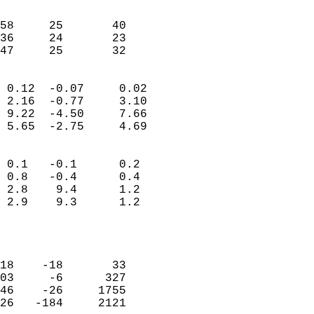
                               
                           
58     25       40         
36     24       23         
 47     25       32       
                            
 0.12  -0.07     0.02       
 2.16  -0.77     3.10       
 9.22  -4.50     7.66       
 5.65  -2.75     4.69       
                                 
 0.1   -0.1      0.2        
 0.8   -0.4      0.4        
 2.8    9.4      1.2        
 2.9    9.3      1.2        
                           
                            
                            
18    -18       33          
03     -6      327          
46    -26     1755          
26   -184     2121          