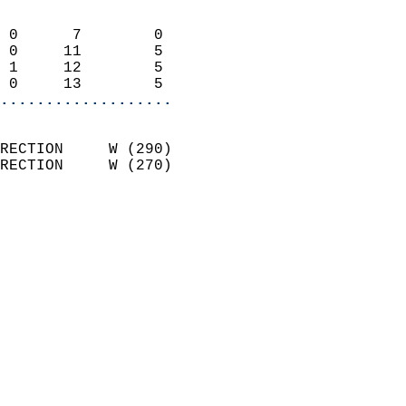
                            
 0      7        0          
 0     11        5          
 1     12        5          
 0     13        5        
...................
                            
RECTION     W (290)         
RECTION     W (270)         
                          
                            
                              
                              
                            
                            
                            
                            
                           
                           