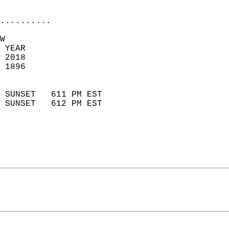
                            
..........
W  
 YEAR                       
 2018                        
 1896                        
                            
 SUNSET   611 PM EST       
 SUNSET   612 PM EST       