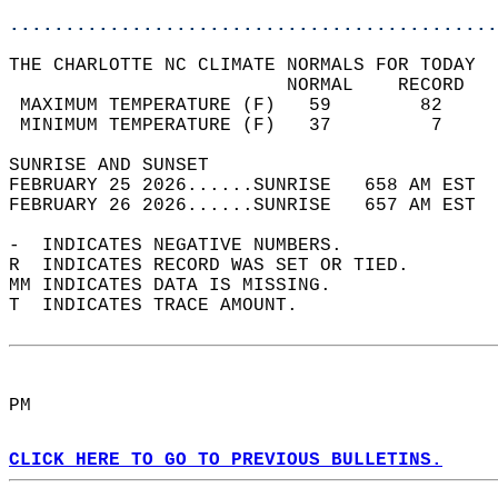
............................................
THE CHARLOTTE NC CLIMATE NORMALS FOR TODAY  
                         NORMAL    RECORD   
 MAXIMUM TEMPERATURE (F)   59        82     
 MINIMUM TEMPERATURE (F)   37         7     
SUNRISE AND SUNSET                          
FEBRUARY 25 2026......SUNRISE   658 AM EST  
FEBRUARY 26 2026......SUNRISE   657 AM EST  
-  INDICATES NEGATIVE NUMBERS.  
R  INDICATES RECORD WAS SET OR TIED.  
MM INDICATES DATA IS MISSING.  
T  INDICATES TRACE AMOUNT.  
PM  
CLICK HERE TO GO TO PREVIOUS BULLETINS.