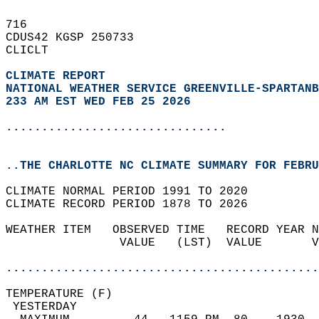
716   
CDUS42 KGSP 250733  
CLICLT  
CLIMATE REPORT 
NATIONAL WEATHER SERVICE GREENVILLE-SPARTANB
233 AM EST WED FEB 25 2026
...............................
..THE CHARLOTTE NC CLIMATE SUMMARY FOR FEBRU
CLIMATE NORMAL PERIOD 1991 TO 2020  
CLIMATE RECORD PERIOD 1878 TO 2026  
WEATHER ITEM   OBSERVED TIME   RECORD YEAR N
                VALUE   (LST)  VALUE       V
                                            
............................................
TEMPERATURE (F)                             
 YESTERDAY                                  