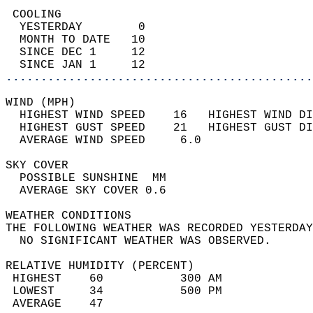
 COOLING                                    
  YESTERDAY        0                        
  MONTH TO DATE   10                        
  SINCE DEC 1     12                        
  SINCE JAN 1     12                        
............................................
WIND (MPH)                                  
  HIGHEST WIND SPEED    16   HIGHEST WIND DI
  HIGHEST GUST SPEED    21   HIGHEST GUST DI
  AVERAGE WIND SPEED     6.0                
SKY COVER                                   
  POSSIBLE SUNSHINE  MM                     
  AVERAGE SKY COVER 0.6                     
WEATHER CONDITIONS                          
THE FOLLOWING WEATHER WAS RECORDED YESTERDAY
  NO SIGNIFICANT WEATHER WAS OBSERVED.      
RELATIVE HUMIDITY (PERCENT)  
 HIGHEST    60           300 AM             
 LOWEST     34           500 PM             
 AVERAGE    47                              