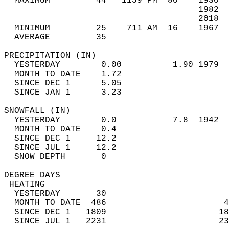
  MAXIMUM         44   1159 PM  80    1930  
                                      1982  
                                      2018  
  MINIMUM         25    711 AM  16    1967  
  AVERAGE         35                       
PRECIPITATION (IN)                          
  YESTERDAY        0.00          1.90 1979  
  MONTH TO DATE    1.72                     
  SINCE DEC 1      5.05                     
  SINCE JAN 1      3.23                     
SNOWFALL (IN)                               
  YESTERDAY        0.0           7.8  1942  
  MONTH TO DATE    0.4                      
  SINCE DEC 1     12.2                      
  SINCE JUL 1     12.2                      
  SNOW DEPTH       0                        
DEGREE DAYS                                 
 HEATING                                    
  YESTERDAY       30                        
  MONTH TO DATE  486                       4
  SINCE DEC 1   1809                      18
  SINCE JUL 1   2231                      23