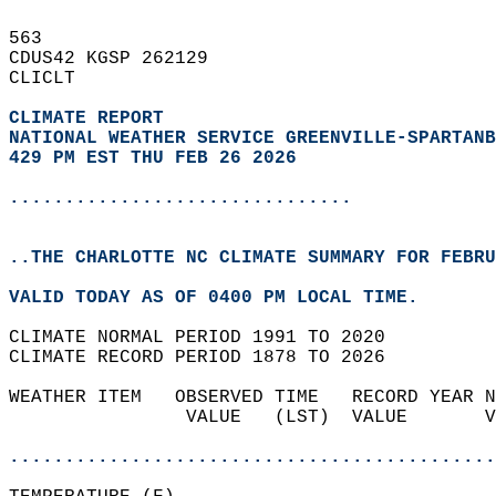
563   
CDUS42 KGSP 262129  
CLICLT  
CLIMATE REPORT 
NATIONAL WEATHER SERVICE GREENVILLE-SPARTANB
429 PM EST THU FEB 26 2026
...............................
..THE CHARLOTTE NC CLIMATE SUMMARY FOR FEBRU
VALID TODAY AS OF 0400 PM LOCAL TIME.  
CLIMATE NORMAL PERIOD 1991 TO 2020  
CLIMATE RECORD PERIOD 1878 TO 2026  
WEATHER ITEM   OBSERVED TIME   RECORD YEAR N
                VALUE   (LST)  VALUE       V
                                            
............................................