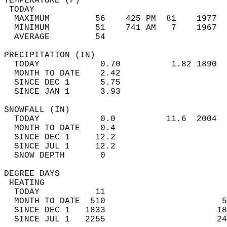
TEMPERATURE (F)                             
 TODAY                                      
  MAXIMUM         56    425 PM  81    1977  
  MINIMUM         51    741 AM   7    1967  
  AVERAGE         54                       
PRECIPITATION (IN)                          
  TODAY            0.70          1.82 1890  
  MONTH TO DATE    2.42                     
  SINCE DEC 1      5.75                     
  SINCE JAN 1      3.93                     
SNOWFALL (IN)                               
  TODAY            0.0          11.6  2004  
  MONTH TO DATE    0.4                      
  SINCE DEC 1     12.2                      
  SINCE JUL 1     12.2                      
  SNOW DEPTH       0                        
DEGREE DAYS                                 
 HEATING                                    
  TODAY           11                        
  MONTH TO DATE  510                       5
  SINCE DEC 1   1833                      18
  SINCE JUL 1   2255                      24