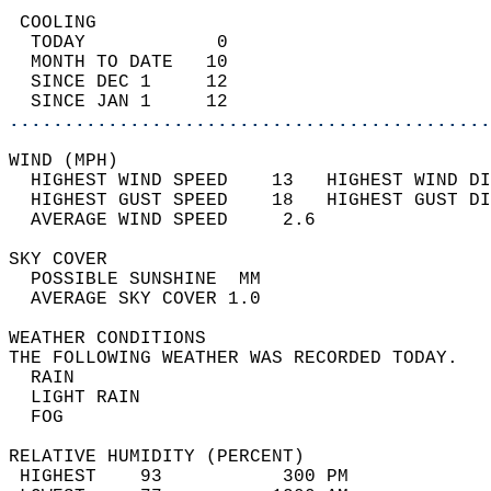
 COOLING                                    
  TODAY            0                        
  MONTH TO DATE   10                        
  SINCE DEC 1     12                        
  SINCE JAN 1     12                        
............................................
WIND (MPH)                                  
  HIGHEST WIND SPEED    13   HIGHEST WIND DI
  HIGHEST GUST SPEED    18   HIGHEST GUST DI
  AVERAGE WIND SPEED     2.6                
SKY COVER                                   
  POSSIBLE SUNSHINE  MM                     
  AVERAGE SKY COVER 1.0                     
WEATHER CONDITIONS                          
THE FOLLOWING WEATHER WAS RECORDED TODAY.   
  RAIN                                      
  LIGHT RAIN                                
  FOG                                       
RELATIVE HUMIDITY (PERCENT)  
 HIGHEST    93           300 PM             