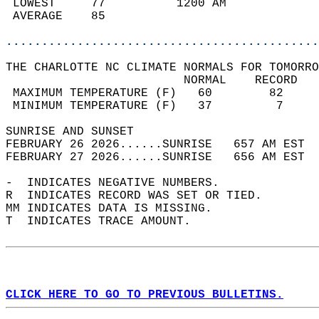
 LOWEST     77          1200 AM             
 AVERAGE    85                              
............................................
THE CHARLOTTE NC CLIMATE NORMALS FOR TOMORRO
                         NORMAL    RECORD   
 MAXIMUM TEMPERATURE (F)   60        82     
 MINIMUM TEMPERATURE (F)   37         7     
SUNRISE AND SUNSET                          
FEBRUARY 26 2026......SUNRISE   657 AM EST  
FEBRUARY 27 2026......SUNRISE   656 AM EST  
-  INDICATES NEGATIVE NUMBERS.  
R  INDICATES RECORD WAS SET OR TIED.  
MM INDICATES DATA IS MISSING.  
T  INDICATES TRACE AMOUNT.  
CLICK HERE TO GO TO PREVIOUS BULLETINS.