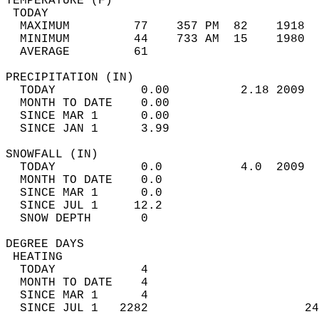
TEMPERATURE (F)                             
 TODAY                                      
  MAXIMUM         77    357 PM  82    1918  
  MINIMUM         44    733 AM  15    1980  
  AVERAGE         61                       
PRECIPITATION (IN)                          
  TODAY            0.00          2.18 2009  
  MONTH TO DATE    0.00                     
  SINCE MAR 1      0.00                     
  SINCE JAN 1      3.99                     
SNOWFALL (IN)                               
  TODAY            0.0           4.0  2009  
  MONTH TO DATE    0.0                      
  SINCE MAR 1      0.0                      
  SINCE JUL 1     12.2                      
  SNOW DEPTH       0                        
DEGREE DAYS                                 
 HEATING                                    
  TODAY            4                        
  MONTH TO DATE    4                        
  SINCE MAR 1      4                        
  SINCE JUL 1   2282                      24