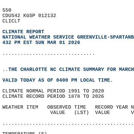
550   
CDUS42 KGSP 012132  
CLICLT  
CLIMATE REPORT 
NATIONAL WEATHER SERVICE GREENVILLE-SPARTANB
432 PM EST SUN MAR 01 2026
...............................
..THE CHARLOTTE NC CLIMATE SUMMARY FOR MARCH
VALID TODAY AS OF 0400 PM LOCAL TIME.  
CLIMATE NORMAL PERIOD 1991 TO 2020  
CLIMATE RECORD PERIOD 1878 TO 2026  
WEATHER ITEM   OBSERVED TIME   RECORD YEAR N
                VALUE   (LST)  VALUE       V
                                            
............................................