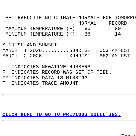
............................................
THE CHARLOTTE NC CLIMATE NORMALS FOR TOMORRO
                         NORMAL    RECORD   
 MAXIMUM TEMPERATURE (F)   60        80     
 MINIMUM TEMPERATURE (F)   38        14     
SUNRISE AND SUNSET                          
MARCH  1 2026.........SUNRISE   653 AM EST  
MARCH  2 2026.........SUNRISE   652 AM EST  
-  INDICATES NEGATIVE NUMBERS.  
R  INDICATES RECORD WAS SET OR TIED.  
MM INDICATES DATA IS MISSING.  
T  INDICATES TRACE AMOUNT.  
CLICK HERE TO GO TO PREVIOUS BULLETINS.