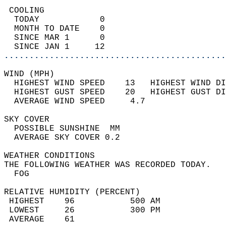
 COOLING                                    
  TODAY            0                        
  MONTH TO DATE    0                        
  SINCE MAR 1      0                        
  SINCE JAN 1     12                        
............................................
WIND (MPH)                                  
  HIGHEST WIND SPEED    13   HIGHEST WIND DI
  HIGHEST GUST SPEED    20   HIGHEST GUST DI
  AVERAGE WIND SPEED     4.7                
SKY COVER                                   
  POSSIBLE SUNSHINE  MM                     
  AVERAGE SKY COVER 0.2                     
WEATHER CONDITIONS                          
THE FOLLOWING WEATHER WAS RECORDED TODAY.   
  FOG                                       
RELATIVE HUMIDITY (PERCENT)  
 HIGHEST    96           500 AM             
 LOWEST     26           300 PM             
 AVERAGE    61                              