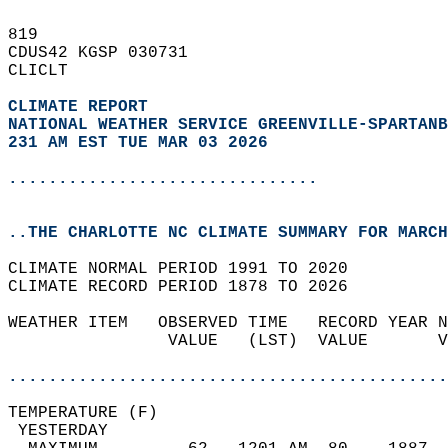
819   
CDUS42 KGSP 030731  
CLICLT  
CLIMATE REPORT 
NATIONAL WEATHER SERVICE GREENVILLE-SPARTANB
231 AM EST TUE MAR 03 2026
...............................
..THE CHARLOTTE NC CLIMATE SUMMARY FOR MARCH
CLIMATE NORMAL PERIOD 1991 TO 2020  
CLIMATE RECORD PERIOD 1878 TO 2026  
WEATHER ITEM   OBSERVED TIME   RECORD YEAR N
                VALUE   (LST)  VALUE       V
                                            
............................................
TEMPERATURE (F)                             
 YESTERDAY                                  