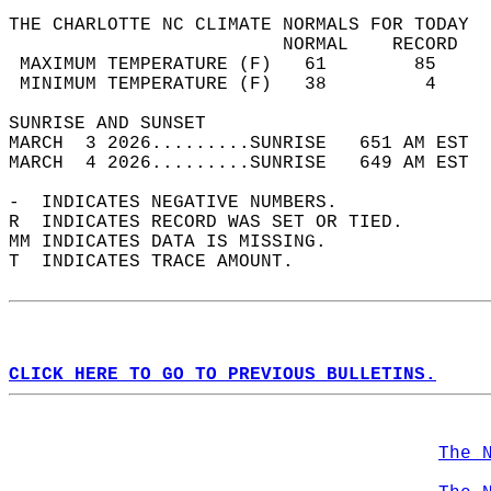
THE CHARLOTTE NC CLIMATE NORMALS FOR TODAY  
                         NORMAL    RECORD   
 MAXIMUM TEMPERATURE (F)   61        85     
 MINIMUM TEMPERATURE (F)   38         4     
SUNRISE AND SUNSET                          
MARCH  3 2026.........SUNRISE   651 AM EST  
MARCH  4 2026.........SUNRISE   649 AM EST  
-  INDICATES NEGATIVE NUMBERS.  
R  INDICATES RECORD WAS SET OR TIED.  
MM INDICATES DATA IS MISSING.  
T  INDICATES TRACE AMOUNT.  
CLICK HERE TO GO TO PREVIOUS BULLETINS.
The 