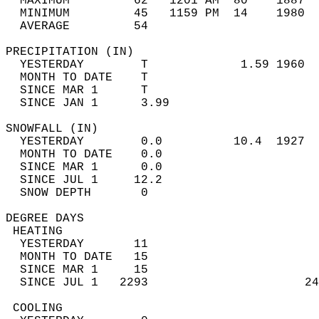
  MAXIMUM         62   1201 AM  80    1887  
  MINIMUM         45   1159 PM  14    1980  
  AVERAGE         54                       
PRECIPITATION (IN)                          
  YESTERDAY        T             1.59 1960  
  MONTH TO DATE    T                        
  SINCE MAR 1      T                        
  SINCE JAN 1      3.99                     
SNOWFALL (IN)                               
  YESTERDAY        0.0          10.4  1927  
  MONTH TO DATE    0.0                      
  SINCE MAR 1      0.0                      
  SINCE JUL 1     12.2                      
  SNOW DEPTH       0                        
DEGREE DAYS                                 
 HEATING                                    
  YESTERDAY       11                        
  MONTH TO DATE   15                        
  SINCE MAR 1     15                        
  SINCE JUL 1   2293                      24
 COOLING                                    