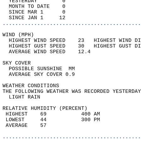
  YESTERDAY        0                        
  MONTH TO DATE    0                        
  SINCE MAR 1      0                        
  SINCE JAN 1     12                        
............................................
WIND (MPH)                                  
  HIGHEST WIND SPEED    23   HIGHEST WIND DI
  HIGHEST GUST SPEED    30   HIGHEST GUST DI
  AVERAGE WIND SPEED    12.4                
SKY COVER                                   
  POSSIBLE SUNSHINE  MM                     
  AVERAGE SKY COVER 0.9                     
WEATHER CONDITIONS                          
THE FOLLOWING WEATHER WAS RECORDED YESTERDAY
  LIGHT RAIN                                
RELATIVE HUMIDITY (PERCENT)  
 HIGHEST    69           400 AM             
 LOWEST     44           300 PM             
 AVERAGE    57                              
............................................