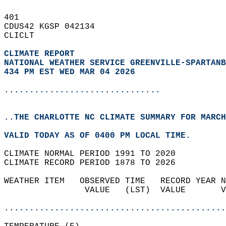
401   
CDUS42 KGSP 042134  
CLICLT  
CLIMATE REPORT 
NATIONAL WEATHER SERVICE GREENVILLE-SPARTANB
434 PM EST WED MAR 04 2026
...............................
..THE CHARLOTTE NC CLIMATE SUMMARY FOR MARCH
VALID TODAY AS OF 0400 PM LOCAL TIME.  
CLIMATE NORMAL PERIOD 1991 TO 2020  
CLIMATE RECORD PERIOD 1878 TO 2026  
WEATHER ITEM   OBSERVED TIME   RECORD YEAR N
                VALUE   (LST)  VALUE       V
                                            
............................................