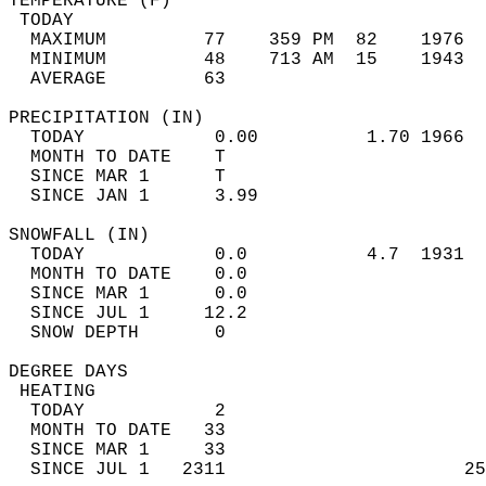
TEMPERATURE (F)                             
 TODAY                                      
  MAXIMUM         77    359 PM  82    1976  
  MINIMUM         48    713 AM  15    1943  
  AVERAGE         63                       
PRECIPITATION (IN)                          
  TODAY            0.00          1.70 1966  
  MONTH TO DATE    T                        
  SINCE MAR 1      T                        
  SINCE JAN 1      3.99                     
SNOWFALL (IN)                               
  TODAY            0.0           4.7  1931  
  MONTH TO DATE    0.0                      
  SINCE MAR 1      0.0                      
  SINCE JUL 1     12.2                      
  SNOW DEPTH       0                        
DEGREE DAYS                                 
 HEATING                                    
  TODAY            2                        
  MONTH TO DATE   33                        
  SINCE MAR 1     33                        
  SINCE JUL 1   2311                      25