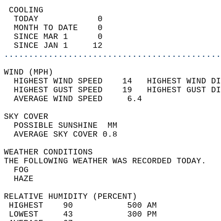
 COOLING                                    
  TODAY            0                        
  MONTH TO DATE    0                        
  SINCE MAR 1      0                        
  SINCE JAN 1     12                        
............................................
WIND (MPH)                                  
  HIGHEST WIND SPEED    14   HIGHEST WIND DI
  HIGHEST GUST SPEED    19   HIGHEST GUST DI
  AVERAGE WIND SPEED     6.4                
SKY COVER                                   
  POSSIBLE SUNSHINE  MM                     
  AVERAGE SKY COVER 0.8                     
WEATHER CONDITIONS                          
THE FOLLOWING WEATHER WAS RECORDED TODAY.   
  FOG                                       
  HAZE                                      
RELATIVE HUMIDITY (PERCENT)  
 HIGHEST    90           500 AM             
 LOWEST     43           300 PM             