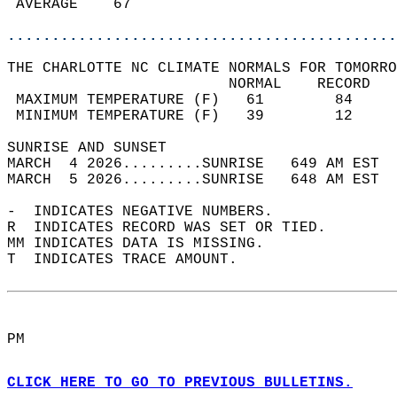
 AVERAGE    67                              
............................................
THE CHARLOTTE NC CLIMATE NORMALS FOR TOMORRO
                         NORMAL    RECORD   
 MAXIMUM TEMPERATURE (F)   61        84     
 MINIMUM TEMPERATURE (F)   39        12     
SUNRISE AND SUNSET                          
MARCH  4 2026.........SUNRISE   649 AM EST  
MARCH  5 2026.........SUNRISE   648 AM EST  
-  INDICATES NEGATIVE NUMBERS.  
R  INDICATES RECORD WAS SET OR TIED.  
MM INDICATES DATA IS MISSING.  
T  INDICATES TRACE AMOUNT.  
PM  
CLICK HERE TO GO TO PREVIOUS BULLETINS.