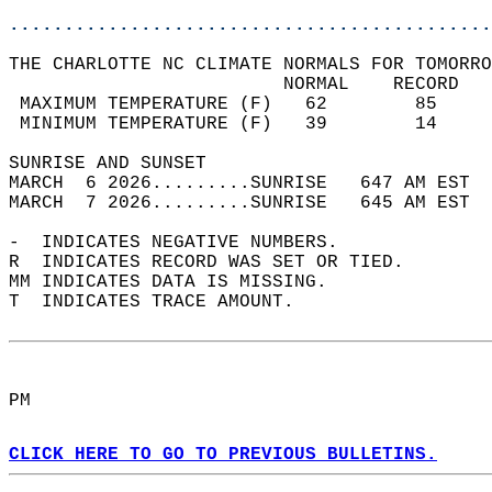
............................................
THE CHARLOTTE NC CLIMATE NORMALS FOR TOMORRO
                         NORMAL    RECORD   
 MAXIMUM TEMPERATURE (F)   62        85     
 MINIMUM TEMPERATURE (F)   39        14     
SUNRISE AND SUNSET                          
MARCH  6 2026.........SUNRISE   647 AM EST  
MARCH  7 2026.........SUNRISE   645 AM EST  
-  INDICATES NEGATIVE NUMBERS.  
R  INDICATES RECORD WAS SET OR TIED.  
MM INDICATES DATA IS MISSING.  
T  INDICATES TRACE AMOUNT.  
PM  
CLICK HERE TO GO TO PREVIOUS BULLETINS.