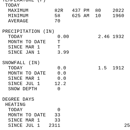
TEMPERATURE (F)                             
 TODAY                                      
  MAXIMUM         82R   437 PM  80    2022  
  MINIMUM         58    625 AM  10    1960  
  AVERAGE         70                       
PRECIPITATION (IN)                          
  TODAY            0.00          2.46 1932  
  MONTH TO DATE    T                        
  SINCE MAR 1      T                        
  SINCE JAN 1      3.99                     
SNOWFALL (IN)                               
  TODAY            0.0           1.5  1912  
  MONTH TO DATE    0.0                      
  SINCE MAR 1      0.0                      
  SINCE JUL 1     12.2                      
  SNOW DEPTH       0                        
DEGREE DAYS                                 
 HEATING                                    
  TODAY            0                        
  MONTH TO DATE   33                        
  SINCE MAR 1     33                        
  SINCE JUL 1   2311                      25