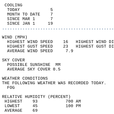
 COOLING                                    
  TODAY            5                        
  MONTH TO DATE    7                        
  SINCE MAR 1      7                        
  SINCE JAN 1     19                        
............................................
WIND (MPH)                                  
  HIGHEST WIND SPEED    16   HIGHEST WIND DI
  HIGHEST GUST SPEED    23   HIGHEST GUST DI
  AVERAGE WIND SPEED     7.9                
SKY COVER                                   
  POSSIBLE SUNSHINE  MM                     
  AVERAGE SKY COVER 0.5                     
WEATHER CONDITIONS                          
THE FOLLOWING WEATHER WAS RECORDED TODAY.   
  FOG                                       
RELATIVE HUMIDITY (PERCENT)  
 HIGHEST    93           700 AM             
 LOWEST     45           100 PM             
 AVERAGE    69                              