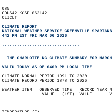
085   
CDUS42 KGSP 062142  
CLICLT  
CLIMATE REPORT 
NATIONAL WEATHER SERVICE GREENVILLE-SPARTANB
442 PM EST FRI MAR 06 2026
...............................
..THE CHARLOTTE NC CLIMATE SUMMARY FOR MARCH
VALID TODAY AS OF 0400 PM LOCAL TIME.  
CLIMATE NORMAL PERIOD 1991 TO 2020  
CLIMATE RECORD PERIOD 1878 TO 2026  
WEATHER ITEM   OBSERVED TIME   RECORD YEAR N
                VALUE   (LST)  VALUE       V
                                            
............................................