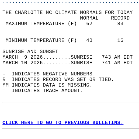
............................................
THE CHARLOTTE NC CLIMATE NORMALS FOR TODAY  
                         NORMAL    RECORD   
 MAXIMUM TEMPERATURE (F)   62        83     
                                            
                                            
 MINIMUM TEMPERATURE (F)   40        16     
SUNRISE AND SUNSET                          
MARCH  9 2026.........SUNRISE   743 AM EDT  
MARCH 10 2026.........SUNRISE   741 AM EDT  
-  INDICATES NEGATIVE NUMBERS.  
R  INDICATES RECORD WAS SET OR TIED.  
MM INDICATES DATA IS MISSING.  
T  INDICATES TRACE AMOUNT.  
CLICK HERE TO GO TO PREVIOUS BULLETINS.