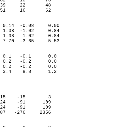
62     10       76         
39     22       48         
 51     16       62       
                            
 0.14  -0.08     0.00       
 1.08  -1.02     0.84       
 1.08  -1.02     0.84       
 7.70  -3.65     5.53       
                                 
 0.1   -0.1      0.0        
 0.2   -0.2      0.0        
 0.2   -0.2      0.0        
 3.4    8.8      1.2        
                           
                            
                            
15    -15        3          
24    -91      109          
24    -91      109          
87   -276     2356          
                            