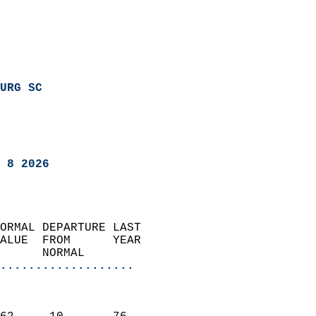
URG SC
 8 2026
ORMAL DEPARTURE LAST        
ALUE  FROM      YEAR       
      NORMAL           
...................
                               
                           