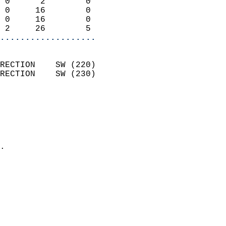
 0      2        0          
 0     16        0          
 0     16        0          
 2     26        5        
...................
                            
RECTION    SW (220)         
RECTION    SW (230)         
                          
                            
                              
                              
                            
.                           
                            
                            
                           
                           
                            