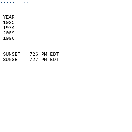
..........
 YEAR                       
 1925                        
 1974                       
 2009                       
 1996                        
                            
 SUNSET   726 PM EDT       
 SUNSET   727 PM EDT       