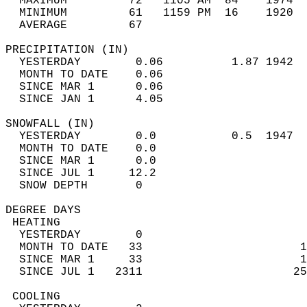
  MAXIMUM         72   1105 AM  84    1974  
  MINIMUM         61   1159 PM  16    1920  
  AVERAGE         67                       
PRECIPITATION (IN)                          
  YESTERDAY        0.06          1.87 1942  
  MONTH TO DATE    0.06                     
  SINCE MAR 1      0.06                     
  SINCE JAN 1      4.05                     
SNOWFALL (IN)                               
  YESTERDAY        0.0           0.5  1947  
  MONTH TO DATE    0.0                      
  SINCE MAR 1      0.0                      
  SINCE JUL 1     12.2                      
  SNOW DEPTH       0                        
DEGREE DAYS                                 
 HEATING                                    
  YESTERDAY        0                        
  MONTH TO DATE   33                       1
  SINCE MAR 1     33                       1
  SINCE JUL 1   2311                      25
 COOLING                                    