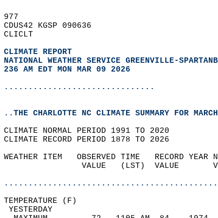
977   
CDUS42 KGSP 090636  
CLICLT  
CLIMATE REPORT 
NATIONAL WEATHER SERVICE GREENVILLE-SPARTANB
236 AM EDT MON MAR 09 2026
...............................
..THE CHARLOTTE NC CLIMATE SUMMARY FOR MARCH
CLIMATE NORMAL PERIOD 1991 TO 2020  
CLIMATE RECORD PERIOD 1878 TO 2026  
WEATHER ITEM   OBSERVED TIME   RECORD YEAR N
                VALUE   (LST)  VALUE       V
                                            
............................................
TEMPERATURE (F)                             
 YESTERDAY                                  