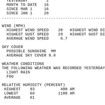
  YESTERDAY        2                        
  MONTH TO DATE   16                        
  SINCE MAR 1     16                        
  SINCE JAN 1     28                        
............................................
WIND (MPH)                                  
  HIGHEST WIND SPEED    20   HIGHEST WIND DI
  HIGHEST GUST SPEED    29   HIGHEST GUST DI
  AVERAGE WIND SPEED     8.7                
SKY COVER                                   
  POSSIBLE SUNSHINE  MM                     
  AVERAGE SKY COVER 0.8                     
WEATHER CONDITIONS                          
THE FOLLOWING WEATHER WAS RECORDED YESTERDAY
  LIGHT RAIN                                
  FOG                                       
RELATIVE HUMIDITY (PERCENT)  
 HIGHEST    93           400 AM             
 LOWEST     68          1100 AM             
 AVERAGE    81                              