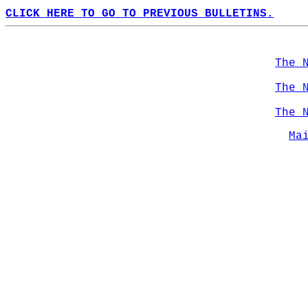
CLICK HERE TO GO TO PREVIOUS BULLETINS.
The 
The 
The 
Ma