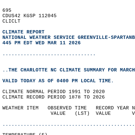
695   
CDUS42 KGSP 112045  
CLICLT  
CLIMATE REPORT 
NATIONAL WEATHER SERVICE GREENVILLE-SPARTANB
445 PM EDT WED MAR 11 2026
...............................
..THE CHARLOTTE NC CLIMATE SUMMARY FOR MARCH
VALID TODAY AS OF 0400 PM LOCAL TIME.  
CLIMATE NORMAL PERIOD 1991 TO 2020  
CLIMATE RECORD PERIOD 1878 TO 2026  
WEATHER ITEM   OBSERVED TIME   RECORD YEAR N
                VALUE   (LST)  VALUE       V
                                            
............................................