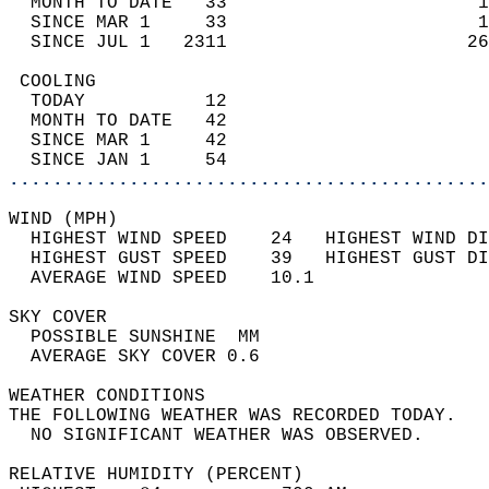
  MONTH TO DATE   33                       1
  SINCE MAR 1     33                       1
  SINCE JUL 1   2311                      26
 COOLING                                    
  TODAY           12                        
  MONTH TO DATE   42                        
  SINCE MAR 1     42                        
  SINCE JAN 1     54                        
............................................
WIND (MPH)                                  
  HIGHEST WIND SPEED    24   HIGHEST WIND DI
  HIGHEST GUST SPEED    39   HIGHEST GUST DI
  AVERAGE WIND SPEED    10.1                
SKY COVER                                   
  POSSIBLE SUNSHINE  MM                     
  AVERAGE SKY COVER 0.6                     
WEATHER CONDITIONS                          
THE FOLLOWING WEATHER WAS RECORDED TODAY.   
  NO SIGNIFICANT WEATHER WAS OBSERVED.      
RELATIVE HUMIDITY (PERCENT)  