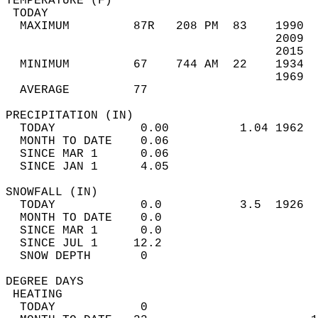
TEMPERATURE (F)                             
 TODAY                                      
  MAXIMUM         87R   208 PM  83    1990  
                                      2009  
                                      2015  
  MINIMUM         67    744 AM  22    1934  
                                      1969  
  AVERAGE         77                       
PRECIPITATION (IN)                          
  TODAY            0.00          1.04 1962  
  MONTH TO DATE    0.06                     
  SINCE MAR 1      0.06                     
  SINCE JAN 1      4.05                     
SNOWFALL (IN)                               
  TODAY            0.0           3.5  1926  
  MONTH TO DATE    0.0                      
  SINCE MAR 1      0.0                      
  SINCE JUL 1     12.2                      
  SNOW DEPTH       0                        
DEGREE DAYS                                 
 HEATING                                    
  TODAY            0                        