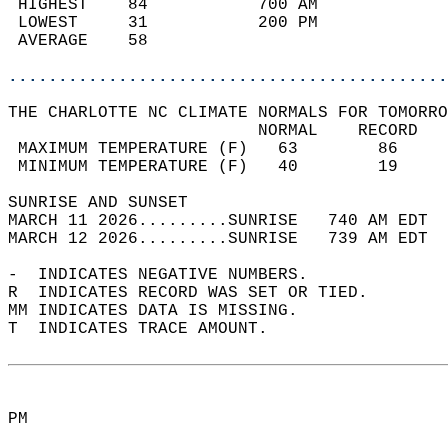
 HIGHEST    84           700 AM             
 LOWEST     31           200 PM             
 AVERAGE    58                              
............................................
THE CHARLOTTE NC CLIMATE NORMALS FOR TOMORRO
                         NORMAL    RECORD   
 MAXIMUM TEMPERATURE (F)   63        86     
 MINIMUM TEMPERATURE (F)   40        19     
SUNRISE AND SUNSET                          
MARCH 11 2026.........SUNRISE   740 AM EDT  
MARCH 12 2026.........SUNRISE   739 AM EDT  
-  INDICATES NEGATIVE NUMBERS.  
R  INDICATES RECORD WAS SET OR TIED.  
MM INDICATES DATA IS MISSING.  
T  INDICATES TRACE AMOUNT.  
PM  