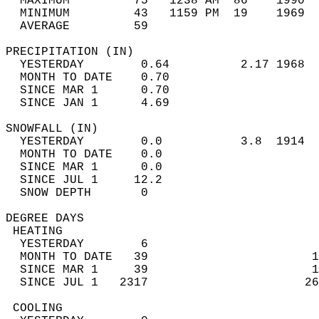
  MAXIMUM         75   1238 AM  86    1990  
  MINIMUM         43   1159 PM  19    1969  
  AVERAGE         59                       
PRECIPITATION (IN)                          
  YESTERDAY        0.64          2.17 1968  
  MONTH TO DATE    0.70                     
  SINCE MAR 1      0.70                     
  SINCE JAN 1      4.69                     
SNOWFALL (IN)                               
  YESTERDAY        0.0           3.8  1914  
  MONTH TO DATE    0.0                      
  SINCE MAR 1      0.0                      
  SINCE JUL 1     12.2                      
  SNOW DEPTH       0                        
DEGREE DAYS                                 
 HEATING                                    
  YESTERDAY        6                        
  MONTH TO DATE   39                       1
  SINCE MAR 1     39                       1
  SINCE JUL 1   2317                      26
 COOLING                                    