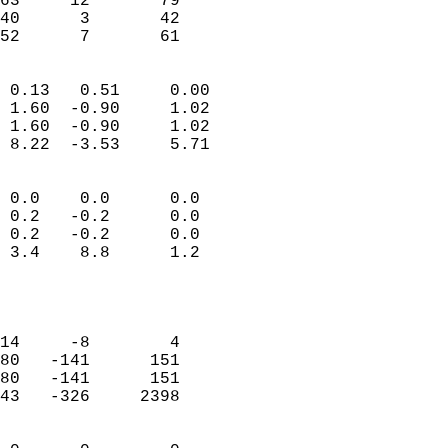
63     12       79         
40      3       42         
 52      7       61       
                            
 0.13   0.51     0.00       
 1.60  -0.90     1.02       
 1.60  -0.90     1.02       
 8.22  -3.53     5.71       
                                 
 0.0    0.0      0.0        
 0.2   -0.2      0.0        
 0.2   -0.2      0.0        
 3.4    8.8      1.2        
                           
                            
                            
14     -8        4          
80   -141      151          
80   -141      151          
43   -326     2398          
                            