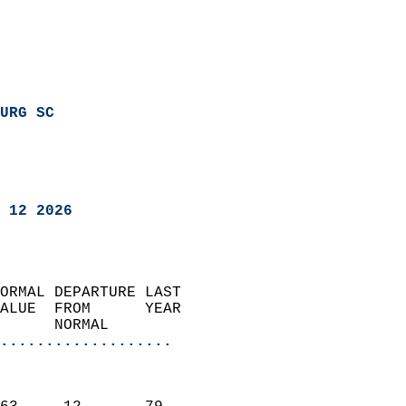
URG SC
 12 2026
ORMAL DEPARTURE LAST        
ALUE  FROM      YEAR       
      NORMAL           
...................
                               
                           