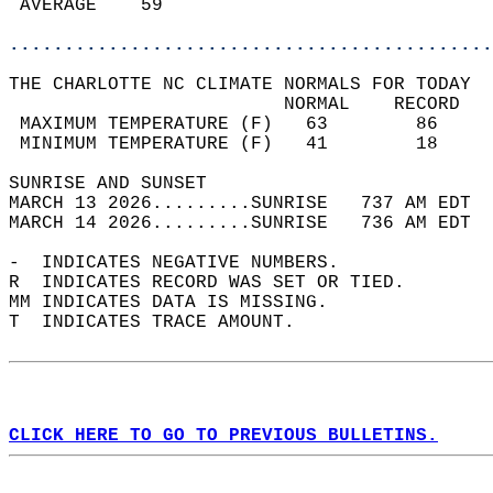
 AVERAGE    59                              
............................................
THE CHARLOTTE NC CLIMATE NORMALS FOR TODAY  
                         NORMAL    RECORD   
 MAXIMUM TEMPERATURE (F)   63        86     
 MINIMUM TEMPERATURE (F)   41        18     
SUNRISE AND SUNSET                          
MARCH 13 2026.........SUNRISE   737 AM EDT  
MARCH 14 2026.........SUNRISE   736 AM EDT  
-  INDICATES NEGATIVE NUMBERS.  
R  INDICATES RECORD WAS SET OR TIED.  
MM INDICATES DATA IS MISSING.  
T  INDICATES TRACE AMOUNT.  
CLICK HERE TO GO TO PREVIOUS BULLETINS.