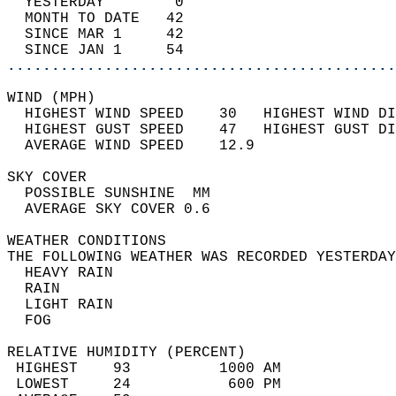
  YESTERDAY        0                        
  MONTH TO DATE   42                        
  SINCE MAR 1     42                        
  SINCE JAN 1     54                        
............................................
WIND (MPH)                                  
  HIGHEST WIND SPEED    30   HIGHEST WIND DI
  HIGHEST GUST SPEED    47   HIGHEST GUST DI
  AVERAGE WIND SPEED    12.9                
SKY COVER                                   
  POSSIBLE SUNSHINE  MM                     
  AVERAGE SKY COVER 0.6                     
WEATHER CONDITIONS                          
THE FOLLOWING WEATHER WAS RECORDED YESTERDAY
  HEAVY RAIN                                
  RAIN                                      
  LIGHT RAIN                                
  FOG                                       
RELATIVE HUMIDITY (PERCENT)  
 HIGHEST    93          1000 AM             
 LOWEST     24           600 PM             