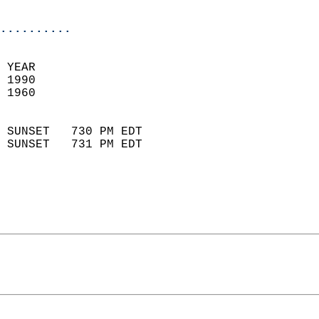
                            
..........
 YEAR                       
 1990                        
 1960                        
                            
 SUNSET   730 PM EDT       
 SUNSET   731 PM EDT       