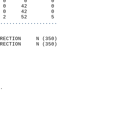
 0      0        0          
 0     42        0          
 0     42        0          
 2     52        5        
...................
                            
RECTION     N (350)         
RECTION     N (350)         
                          
                            
                              
                              
                            
.                           
                            
                            
                            
                            
                           
                           