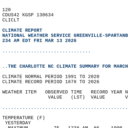
120   
CDUS42 KGSP 130634  
CLICLT  
CLIMATE REPORT 
NATIONAL WEATHER SERVICE GREENVILLE-SPARTANB
234 AM EDT FRI MAR 13 2026
...............................
..THE CHARLOTTE NC CLIMATE SUMMARY FOR MARCH
CLIMATE NORMAL PERIOD 1991 TO 2020  
CLIMATE RECORD PERIOD 1878 TO 2026  
WEATHER ITEM   OBSERVED TIME   RECORD YEAR N
                VALUE   (LST)  VALUE       V
                                            
............................................
TEMPERATURE (F)                             
 YESTERDAY                                  