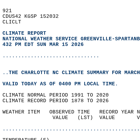
921   
CDUS42 KGSP 152032  
CLICLT  
CLIMATE REPORT 
NATIONAL WEATHER SERVICE GREENVILLE-SPARTANB
432 PM EDT SUN MAR 15 2026
...............................
..THE CHARLOTTE NC CLIMATE SUMMARY FOR MARCH
VALID TODAY AS OF 0400 PM LOCAL TIME.  
CLIMATE NORMAL PERIOD 1991 TO 2020  
CLIMATE RECORD PERIOD 1878 TO 2026  
WEATHER ITEM   OBSERVED TIME   RECORD YEAR N
                VALUE   (LST)  VALUE       V
                                            
............................................