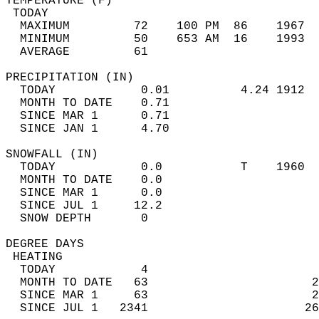
TEMPERATURE (F)                             
 TODAY                                      
  MAXIMUM         72    100 PM  86    1967  
  MINIMUM         50    653 AM  16    1993  
  AVERAGE         61                       
PRECIPITATION (IN)                          
  TODAY            0.01          4.24 1912  
  MONTH TO DATE    0.71                     
  SINCE MAR 1      0.71                     
  SINCE JAN 1      4.70                     
SNOWFALL (IN)                               
  TODAY            0.0           T    1960  
  MONTH TO DATE    0.0                      
  SINCE MAR 1      0.0                      
  SINCE JUL 1     12.2                      
  SNOW DEPTH       0                        
DEGREE DAYS                                 
 HEATING                                    
  TODAY            4                        
  MONTH TO DATE   63                       2
  SINCE MAR 1     63                       2
  SINCE JUL 1   2341                      26