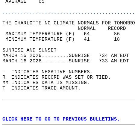
 AVERAGE    65                              
............................................
THE CHARLOTTE NC CLIMATE NORMALS FOR TOMORRO
                         NORMAL    RECORD   
 MAXIMUM TEMPERATURE (F)   64        86     
 MINIMUM TEMPERATURE (F)   41        18     
SUNRISE AND SUNSET                          
MARCH 15 2026.........SUNRISE   734 AM EDT  
MARCH 16 2026.........SUNRISE   733 AM EDT  
-  INDICATES NEGATIVE NUMBERS.  
R  INDICATES RECORD WAS SET OR TIED.  
MM INDICATES DATA IS MISSING.  
T  INDICATES TRACE AMOUNT.  
CLICK HERE TO GO TO PREVIOUS BULLETINS.