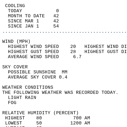
 COOLING                                    
  TODAY            0                        
  MONTH TO DATE   42                        
  SINCE MAR 1     42                        
  SINCE JAN 1     54                        
............................................
WIND (MPH)                                  
  HIGHEST WIND SPEED    20   HIGHEST WIND DI
  HIGHEST GUST SPEED    28   HIGHEST GUST DI
  AVERAGE WIND SPEED     6.7                
SKY COVER                                   
  POSSIBLE SUNSHINE  MM                     
  AVERAGE SKY COVER 0.4                     
WEATHER CONDITIONS                          
THE FOLLOWING WEATHER WAS RECORDED TODAY.   
  LIGHT RAIN                                
  FOG                                       
RELATIVE HUMIDITY (PERCENT)  
 HIGHEST    80           700 AM             
 LOWEST     50          1200 AM             