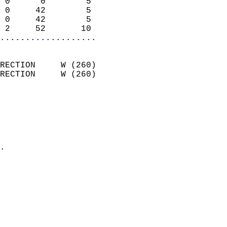
 0      0        5          
 0     42        5          
 0     42        5          
 2     52       10        
...................
                            
RECTION     W (260)         
RECTION     W (260)         
                          
                            
                              
                              
                            
.                           
                            
                            
                            
                            
                            
                            