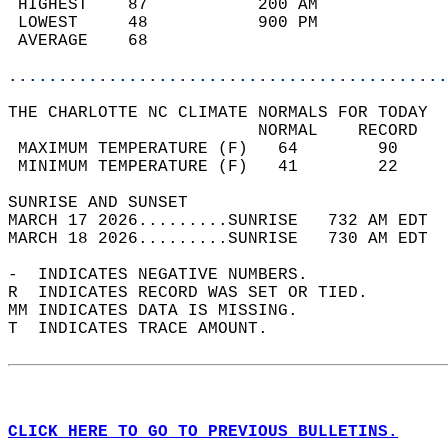
 HIGHEST    87           200 AM             
 LOWEST     48           900 PM             
 AVERAGE    68                              
............................................
THE CHARLOTTE NC CLIMATE NORMALS FOR TODAY  
                         NORMAL    RECORD   
 MAXIMUM TEMPERATURE (F)   64        90     
 MINIMUM TEMPERATURE (F)   41        22     
SUNRISE AND SUNSET                          
MARCH 17 2026.........SUNRISE   732 AM EDT  
MARCH 18 2026.........SUNRISE   730 AM EDT  
-  INDICATES NEGATIVE NUMBERS.  
R  INDICATES RECORD WAS SET OR TIED.  
MM INDICATES DATA IS MISSING.  
T  INDICATES TRACE AMOUNT.  
CLICK HERE TO GO TO PREVIOUS BULLETINS.