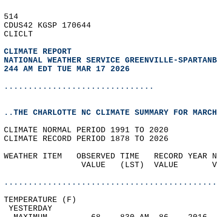
514   
CDUS42 KGSP 170644  
CLICLT  
CLIMATE REPORT 
NATIONAL WEATHER SERVICE GREENVILLE-SPARTANB
244 AM EDT TUE MAR 17 2026
...............................
..THE CHARLOTTE NC CLIMATE SUMMARY FOR MARCH
CLIMATE NORMAL PERIOD 1991 TO 2020  
CLIMATE RECORD PERIOD 1878 TO 2026  
WEATHER ITEM   OBSERVED TIME   RECORD YEAR N
                VALUE   (LST)  VALUE       V
                                            
............................................
TEMPERATURE (F)                             
 YESTERDAY                                  