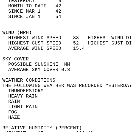
  YESTERDAY        0                        
  MONTH TO DATE   42                        
  SINCE MAR 1     42                        
  SINCE JAN 1     54                        
............................................
WIND (MPH)                                  
  HIGHEST WIND SPEED    33   HIGHEST WIND DI
  HIGHEST GUST SPEED    52   HIGHEST GUST DI
  AVERAGE WIND SPEED    15.4                
SKY COVER                                   
  POSSIBLE SUNSHINE  MM                     
  AVERAGE SKY COVER 0.8                     
WEATHER CONDITIONS                          
THE FOLLOWING WEATHER WAS RECORDED YESTERDAY
  THUNDERSTORM                              
  HEAVY RAIN                                
  RAIN                                      
  LIGHT RAIN                                
  FOG                                       
  HAZE                                      
RELATIVE HUMIDITY (PERCENT)  