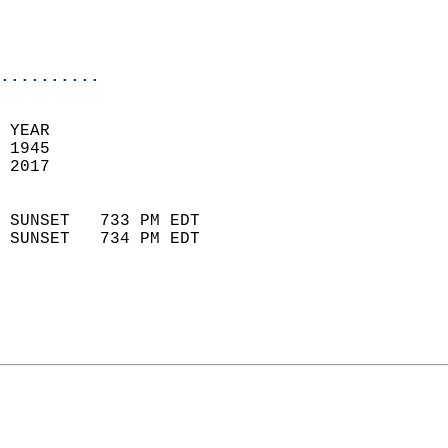
                           
                           
                            
..........
 YEAR                       
 1945                        
 2017                        
                            
 SUNSET   733 PM EDT       
 SUNSET   734 PM EDT       