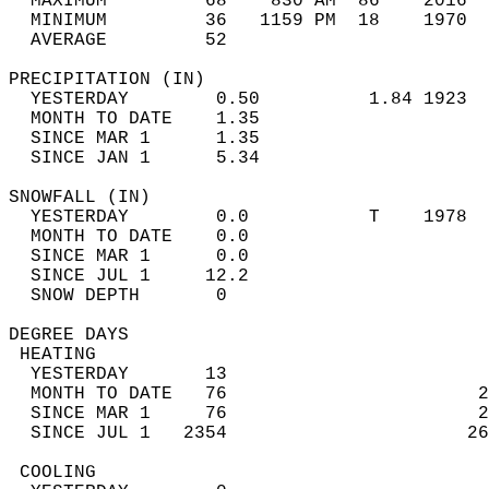
  MAXIMUM         68    830 AM  86    2016  
  MINIMUM         36   1159 PM  18    1970  
  AVERAGE         52                       
PRECIPITATION (IN)                          
  YESTERDAY        0.50          1.84 1923  
  MONTH TO DATE    1.35                     
  SINCE MAR 1      1.35                     
  SINCE JAN 1      5.34                     
SNOWFALL (IN)                               
  YESTERDAY        0.0           T    1978  
  MONTH TO DATE    0.0                      
  SINCE MAR 1      0.0                      
  SINCE JUL 1     12.2                      
  SNOW DEPTH       0                        
DEGREE DAYS                                 
 HEATING                                    
  YESTERDAY       13                        
  MONTH TO DATE   76                       2
  SINCE MAR 1     76                       2
  SINCE JUL 1   2354                      26
 COOLING                                    