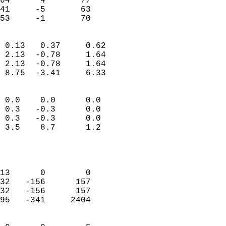
64      4       77         
41     -5       63         
 53     -1       70       
                            
 0.13   0.37     0.62       
 2.13  -0.78     1.64       
 2.13  -0.78     1.64       
 8.75  -3.41     6.33       
                                 
 0.0    0.0      0.0        
 0.3   -0.3      0.0        
 0.3   -0.3      0.0        
 3.5    8.7      1.2        
                           
                            
                            
13      0        0          
32   -156      157          
32   -156      157          
95   -341     2404          
                            