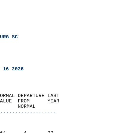
URG SC
 16 2026
ORMAL DEPARTURE LAST        
ALUE  FROM      YEAR       
      NORMAL           
...................
                               
                           