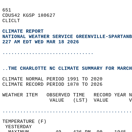
651   
CDUS42 KGSP 180627  
CLICLT  
CLIMATE REPORT 
NATIONAL WEATHER SERVICE GREENVILLE-SPARTANB
227 AM EDT WED MAR 18 2026
...............................
..THE CHARLOTTE NC CLIMATE SUMMARY FOR MARCH
CLIMATE NORMAL PERIOD 1991 TO 2020  
CLIMATE RECORD PERIOD 1878 TO 2026  
WEATHER ITEM   OBSERVED TIME   RECORD YEAR N
                VALUE   (LST)  VALUE       V
                                            
............................................
TEMPERATURE (F)                             
 YESTERDAY                                  