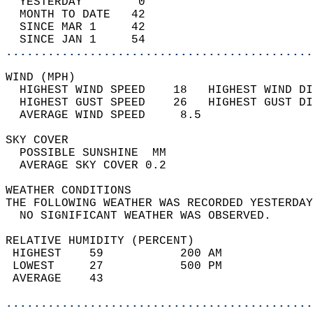
  YESTERDAY        0                        
  MONTH TO DATE   42                        
  SINCE MAR 1     42                        
  SINCE JAN 1     54                        
............................................
WIND (MPH)                                  
  HIGHEST WIND SPEED    18   HIGHEST WIND DI
  HIGHEST GUST SPEED    26   HIGHEST GUST DI
  AVERAGE WIND SPEED     8.5                
SKY COVER                                   
  POSSIBLE SUNSHINE  MM                     
  AVERAGE SKY COVER 0.2                     
WEATHER CONDITIONS                          
THE FOLLOWING WEATHER WAS RECORDED YESTERDAY
  NO SIGNIFICANT WEATHER WAS OBSERVED.      
RELATIVE HUMIDITY (PERCENT)  
 HIGHEST    59           200 AM             
 LOWEST     27           500 PM             
 AVERAGE    43                              
............................................