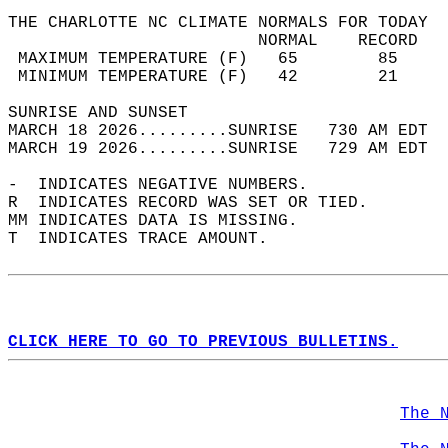
THE CHARLOTTE NC CLIMATE NORMALS FOR TODAY  
                         NORMAL    RECORD   
 MAXIMUM TEMPERATURE (F)   65        85     
 MINIMUM TEMPERATURE (F)   42        21     
SUNRISE AND SUNSET                          
MARCH 18 2026.........SUNRISE   730 AM EDT  
MARCH 19 2026.........SUNRISE   729 AM EDT  
-  INDICATES NEGATIVE NUMBERS.  
R  INDICATES RECORD WAS SET OR TIED.  
MM INDICATES DATA IS MISSING.  
T  INDICATES TRACE AMOUNT.  
CLICK HERE TO GO TO PREVIOUS BULLETINS.
The 