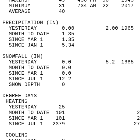
  MAXIMUM         49    436 PM  90    1945  
  MINIMUM         31    734 AM  22    2017  
  AVERAGE         40                       
PRECIPITATION (IN)                          
  YESTERDAY        0.00          2.00 1965  
  MONTH TO DATE    1.35                     
  SINCE MAR 1      1.35                     
  SINCE JAN 1      5.34                     
SNOWFALL (IN)                               
  YESTERDAY        0.0           5.2  1885  
  MONTH TO DATE    0.0                      
  SINCE MAR 1      0.0                      
  SINCE JUL 1     12.2                      
  SNOW DEPTH       0                        
DEGREE DAYS                                 
 HEATING                                    
  YESTERDAY       25                        
  MONTH TO DATE  101                       2
  SINCE MAR 1    101                       2
  SINCE JUL 1   2379                      27
 COOLING                                    