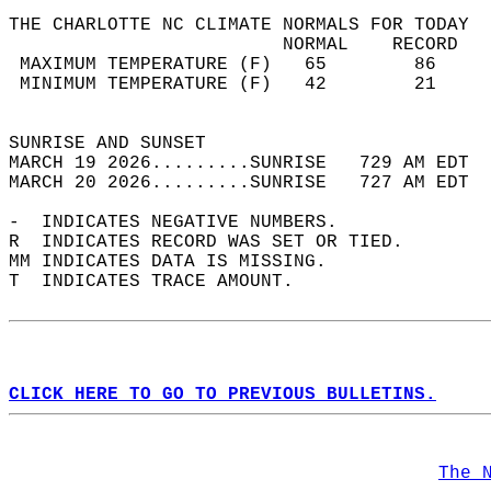
THE CHARLOTTE NC CLIMATE NORMALS FOR TODAY  
                         NORMAL    RECORD   
 MAXIMUM TEMPERATURE (F)   65        86     
 MINIMUM TEMPERATURE (F)   42        21     
                                            
SUNRISE AND SUNSET                          
MARCH 19 2026.........SUNRISE   729 AM EDT  
MARCH 20 2026.........SUNRISE   727 AM EDT  
-  INDICATES NEGATIVE NUMBERS.  
R  INDICATES RECORD WAS SET OR TIED.  
MM INDICATES DATA IS MISSING.  
T  INDICATES TRACE AMOUNT.  
CLICK HERE TO GO TO PREVIOUS BULLETINS.
The 