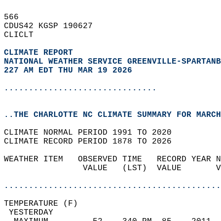
566   
CDUS42 KGSP 190627  
CLICLT  
CLIMATE REPORT 
NATIONAL WEATHER SERVICE GREENVILLE-SPARTANB
227 AM EDT THU MAR 19 2026
...............................
..THE CHARLOTTE NC CLIMATE SUMMARY FOR MARCH
CLIMATE NORMAL PERIOD 1991 TO 2020  
CLIMATE RECORD PERIOD 1878 TO 2026  
WEATHER ITEM   OBSERVED TIME   RECORD YEAR N
                VALUE   (LST)  VALUE       V
                                            
............................................
TEMPERATURE (F)                             
 YESTERDAY                                  