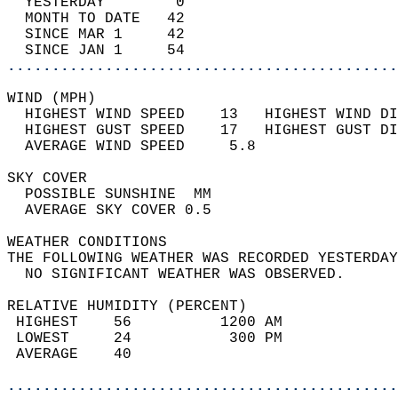
  YESTERDAY        0                        
  MONTH TO DATE   42                        
  SINCE MAR 1     42                        
  SINCE JAN 1     54                        
............................................
WIND (MPH)                                  
  HIGHEST WIND SPEED    13   HIGHEST WIND DI
  HIGHEST GUST SPEED    17   HIGHEST GUST DI
  AVERAGE WIND SPEED     5.8                
SKY COVER                                   
  POSSIBLE SUNSHINE  MM                     
  AVERAGE SKY COVER 0.5                     
WEATHER CONDITIONS                          
THE FOLLOWING WEATHER WAS RECORDED YESTERDAY
  NO SIGNIFICANT WEATHER WAS OBSERVED.      
RELATIVE HUMIDITY (PERCENT)  
 HIGHEST    56          1200 AM             
 LOWEST     24           300 PM             
 AVERAGE    40                              
............................................