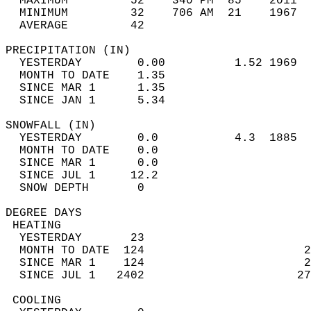
  MAXIMUM         52    340 PM  85    2011  
  MINIMUM         32    706 AM  21    1967  
  AVERAGE         42                       
PRECIPITATION (IN)                          
  YESTERDAY        0.00          1.52 1969  
  MONTH TO DATE    1.35                     
  SINCE MAR 1      1.35                     
  SINCE JAN 1      5.34                     
SNOWFALL (IN)                               
  YESTERDAY        0.0           4.3  1885  
  MONTH TO DATE    0.0                      
  SINCE MAR 1      0.0                      
  SINCE JUL 1     12.2                      
  SNOW DEPTH       0                        
DEGREE DAYS                                 
 HEATING                                    
  YESTERDAY       23                        
  MONTH TO DATE  124                       2
  SINCE MAR 1    124                       2
  SINCE JUL 1   2402                      27
 COOLING                                    