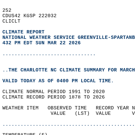
252   
CDUS42 KGSP 222032  
CLICLT  
CLIMATE REPORT 
NATIONAL WEATHER SERVICE GREENVILLE-SPARTANB
432 PM EDT SUN MAR 22 2026
...............................
..THE CHARLOTTE NC CLIMATE SUMMARY FOR MARCH
VALID TODAY AS OF 0400 PM LOCAL TIME.  
CLIMATE NORMAL PERIOD 1991 TO 2020  
CLIMATE RECORD PERIOD 1878 TO 2026  
WEATHER ITEM   OBSERVED TIME   RECORD YEAR N
                VALUE   (LST)  VALUE       V
                                            
............................................