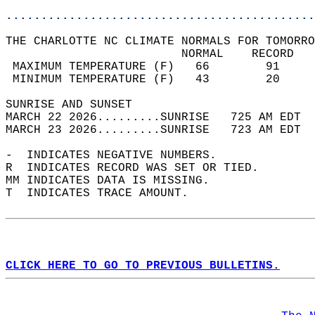
............................................
THE CHARLOTTE NC CLIMATE NORMALS FOR TOMORRO
                         NORMAL    RECORD   
 MAXIMUM TEMPERATURE (F)   66        91     
 MINIMUM TEMPERATURE (F)   43        20     
SUNRISE AND SUNSET                          
MARCH 22 2026.........SUNRISE   725 AM EDT  
MARCH 23 2026.........SUNRISE   723 AM EDT  
-  INDICATES NEGATIVE NUMBERS.  
R  INDICATES RECORD WAS SET OR TIED.  
MM INDICATES DATA IS MISSING.  
T  INDICATES TRACE AMOUNT.  
CLICK HERE TO GO TO PREVIOUS BULLETINS.