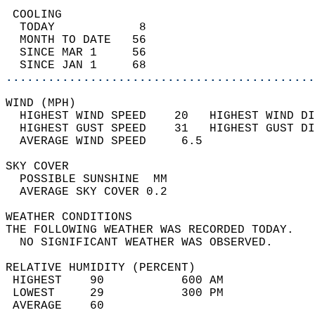
 COOLING                                    
  TODAY            8                        
  MONTH TO DATE   56                        
  SINCE MAR 1     56                        
  SINCE JAN 1     68                        
............................................
WIND (MPH)                                  
  HIGHEST WIND SPEED    20   HIGHEST WIND DI
  HIGHEST GUST SPEED    31   HIGHEST GUST DI
  AVERAGE WIND SPEED     6.5                
SKY COVER                                   
  POSSIBLE SUNSHINE  MM                     
  AVERAGE SKY COVER 0.2                     
WEATHER CONDITIONS                          
THE FOLLOWING WEATHER WAS RECORDED TODAY.   
  NO SIGNIFICANT WEATHER WAS OBSERVED.      
RELATIVE HUMIDITY (PERCENT)  
 HIGHEST    90           600 AM             
 LOWEST     29           300 PM             
 AVERAGE    60                              