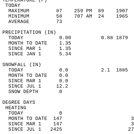
TEMPERATURE (F)                             
 TODAY                                      
  MAXIMUM         87    259 PM  89    1907  
  MINIMUM         58    707 AM  24    1965  
  AVERAGE         73                       
PRECIPITATION (IN)                          
  TODAY            0.00          0.88 1879  
  MONTH TO DATE    1.35                     
  SINCE MAR 1      1.35                     
  SINCE JAN 1      5.34                     
SNOWFALL (IN)                               
  TODAY            0.0           2.1  1885  
  MONTH TO DATE    0.0                      
  SINCE MAR 1      0.0                      
  SINCE JUL 1     12.2                      
  SNOW DEPTH       0                        
DEGREE DAYS                                 
 HEATING                                    
  TODAY            0                        
  MONTH TO DATE  147                       3
  SINCE MAR 1    147                       3
  SINCE JUL 1   2425                      27