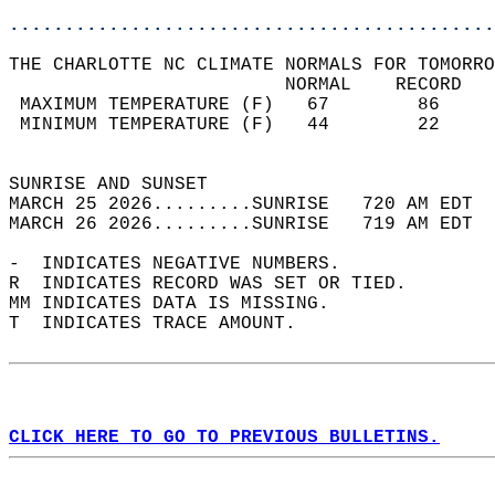
............................................
THE CHARLOTTE NC CLIMATE NORMALS FOR TOMORRO
                         NORMAL    RECORD   
 MAXIMUM TEMPERATURE (F)   67        86     
 MINIMUM TEMPERATURE (F)   44        22     
                                            
SUNRISE AND SUNSET                          
MARCH 25 2026.........SUNRISE   720 AM EDT  
MARCH 26 2026.........SUNRISE   719 AM EDT  
-  INDICATES NEGATIVE NUMBERS.  
R  INDICATES RECORD WAS SET OR TIED.  
MM INDICATES DATA IS MISSING.  
T  INDICATES TRACE AMOUNT.  
CLICK HERE TO GO TO PREVIOUS BULLETINS.