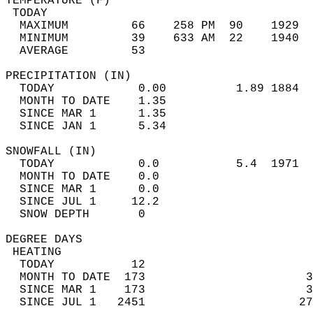
TEMPERATURE (F)                             
 TODAY                                      
  MAXIMUM         66    258 PM  90    1929  
  MINIMUM         39    633 AM  22    1940  
  AVERAGE         53                       
PRECIPITATION (IN)                          
  TODAY            0.00          1.89 1884  
  MONTH TO DATE    1.35                     
  SINCE MAR 1      1.35                     
  SINCE JAN 1      5.34                     
SNOWFALL (IN)                               
  TODAY            0.0           5.4  1971  
  MONTH TO DATE    0.0                      
  SINCE MAR 1      0.0                      
  SINCE JUL 1     12.2                      
  SNOW DEPTH       0                        
DEGREE DAYS                                 
 HEATING                                    
  TODAY           12                        
  MONTH TO DATE  173                       3
  SINCE MAR 1    173                       3
  SINCE JUL 1   2451                      27