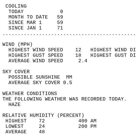
 COOLING                                    
  TODAY            0                        
  MONTH TO DATE   59                        
  SINCE MAR 1     59                        
  SINCE JAN 1     71                        
............................................
WIND (MPH)                                  
  HIGHEST WIND SPEED    12   HIGHEST WIND DI
  HIGHEST GUST SPEED    18   HIGHEST GUST DI
  AVERAGE WIND SPEED     2.4                
SKY COVER                                   
  POSSIBLE SUNSHINE  MM                     
  AVERAGE SKY COVER 0.5                     
WEATHER CONDITIONS                          
THE FOLLOWING WEATHER WAS RECORDED TODAY.   
  HAZE                                      
RELATIVE HUMIDITY (PERCENT)  
 HIGHEST    72           400 AM             
 LOWEST     24           200 PM             
 AVERAGE    48                              