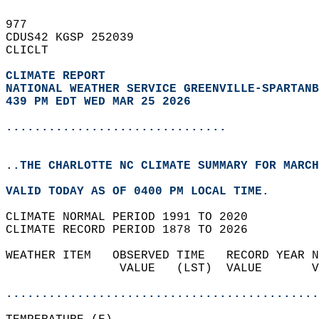
977   
CDUS42 KGSP 252039  
CLICLT  
CLIMATE REPORT 
NATIONAL WEATHER SERVICE GREENVILLE-SPARTANB
439 PM EDT WED MAR 25 2026
...............................
..THE CHARLOTTE NC CLIMATE SUMMARY FOR MARCH
VALID TODAY AS OF 0400 PM LOCAL TIME.  
CLIMATE NORMAL PERIOD 1991 TO 2020  
CLIMATE RECORD PERIOD 1878 TO 2026  
WEATHER ITEM   OBSERVED TIME   RECORD YEAR N
                VALUE   (LST)  VALUE       V
                                            
............................................