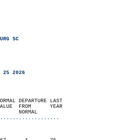
URG SC
 25 2026
ORMAL DEPARTURE LAST        
ALUE  FROM      YEAR       
      NORMAL           
...................
                               
                           