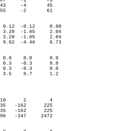
67     -1       76         
43     -4       45         
 55     -2       61       
                            
 0.12  -0.12     0.00       
 3.20  -1.85     2.04       
 3.20  -1.85     2.04       
 9.82  -4.48     6.73       
                                 
 0.0    0.0      0.0        
 0.3   -0.3      0.0        
 0.3   -0.3      0.0        
 3.5    8.7      1.2        
                           
                            
                            
10      2        4          
35   -162      225          
35   -162      225          
98   -347     2472          
                            