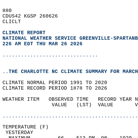
880   
CDUS42 KGSP 260626  
CLICLT  
CLIMATE REPORT 
NATIONAL WEATHER SERVICE GREENVILLE-SPARTANB
226 AM EDT THU MAR 26 2026
...............................
..THE CHARLOTTE NC CLIMATE SUMMARY FOR MARCH
CLIMATE NORMAL PERIOD 1991 TO 2020  
CLIMATE RECORD PERIOD 1878 TO 2026  
WEATHER ITEM   OBSERVED TIME   RECORD YEAR N
                VALUE   (LST)  VALUE       V
                                            
............................................
TEMPERATURE (F)                             
 YESTERDAY                                  