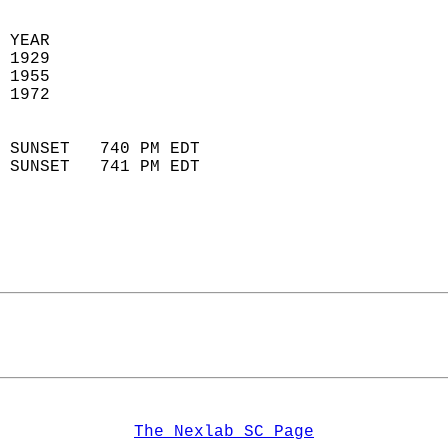
 YEAR                       
 1929                        
 1955                        
 1972                       
                            
 SUNSET   740 PM EDT       
 SUNSET   741 PM EDT       
The Nexlab SC Page