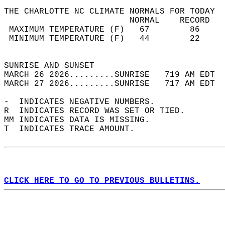
THE CHARLOTTE NC CLIMATE NORMALS FOR TODAY  
                         NORMAL    RECORD   
 MAXIMUM TEMPERATURE (F)   67        86     
 MINIMUM TEMPERATURE (F)   44        22     
                                            
SUNRISE AND SUNSET                          
MARCH 26 2026.........SUNRISE   719 AM EDT  
MARCH 27 2026.........SUNRISE   717 AM EDT  
-  INDICATES NEGATIVE NUMBERS.  
R  INDICATES RECORD WAS SET OR TIED.  
MM INDICATES DATA IS MISSING.  
T  INDICATES TRACE AMOUNT.  
CLICK HERE TO GO TO PREVIOUS BULLETINS.