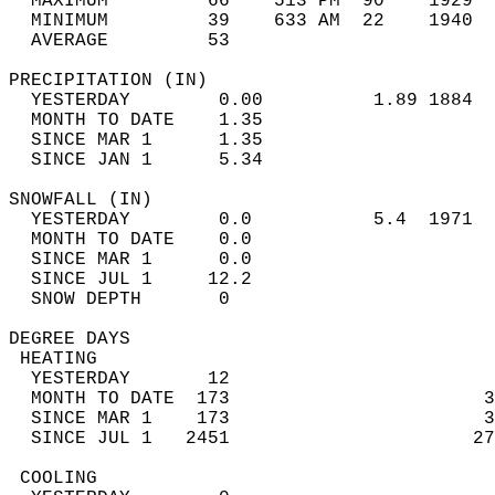
  MAXIMUM         66    513 PM  90    1929  
  MINIMUM         39    633 AM  22    1940  
  AVERAGE         53                       
PRECIPITATION (IN)                          
  YESTERDAY        0.00          1.89 1884  
  MONTH TO DATE    1.35                     
  SINCE MAR 1      1.35                     
  SINCE JAN 1      5.34                     
SNOWFALL (IN)                               
  YESTERDAY        0.0           5.4  1971  
  MONTH TO DATE    0.0                      
  SINCE MAR 1      0.0                      
  SINCE JUL 1     12.2                      
  SNOW DEPTH       0                        
DEGREE DAYS                                 
 HEATING                                    
  YESTERDAY       12                        
  MONTH TO DATE  173                       3
  SINCE MAR 1    173                       3
  SINCE JUL 1   2451                      27
 COOLING                                    