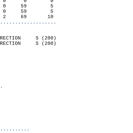
 0      0        0          
 0     59        5          
 0     59        5          
 2     69       10        
...................
                            
RECTION     S (200)         
RECTION     S (200)         
                          
                            
                              
                              
                            
.                           
                            
                           
                           
                            
..........