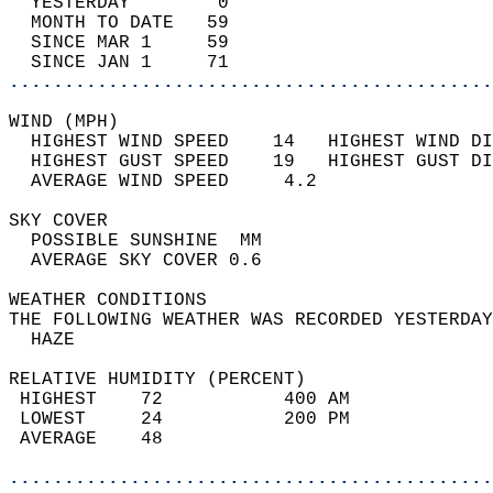
  YESTERDAY        0                        
  MONTH TO DATE   59                        
  SINCE MAR 1     59                        
  SINCE JAN 1     71                        
............................................
WIND (MPH)                                  
  HIGHEST WIND SPEED    14   HIGHEST WIND DI
  HIGHEST GUST SPEED    19   HIGHEST GUST DI
  AVERAGE WIND SPEED     4.2                
SKY COVER                                   
  POSSIBLE SUNSHINE  MM                     
  AVERAGE SKY COVER 0.6                     
WEATHER CONDITIONS                          
THE FOLLOWING WEATHER WAS RECORDED YESTERDAY
  HAZE                                      
RELATIVE HUMIDITY (PERCENT)  
 HIGHEST    72           400 AM             
 LOWEST     24           200 PM             
 AVERAGE    48                              
............................................