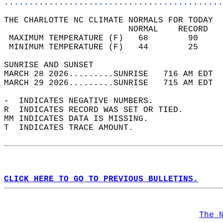
............................................
THE CHARLOTTE NC CLIMATE NORMALS FOR TODAY  
                         NORMAL    RECORD   
 MAXIMUM TEMPERATURE (F)   68        90     
 MINIMUM TEMPERATURE (F)   44        25     
SUNRISE AND SUNSET                          
MARCH 28 2026.........SUNRISE   716 AM EDT  
MARCH 29 2026.........SUNRISE   715 AM EDT  
-  INDICATES NEGATIVE NUMBERS.  
R  INDICATES RECORD WAS SET OR TIED.  
MM INDICATES DATA IS MISSING.  
T  INDICATES TRACE AMOUNT.  
CLICK HERE TO GO TO PREVIOUS BULLETINS.
The 