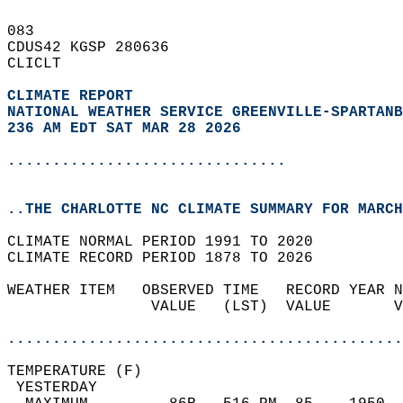
083   
CDUS42 KGSP 280636  
CLICLT  
CLIMATE REPORT 
NATIONAL WEATHER SERVICE GREENVILLE-SPARTANB
236 AM EDT SAT MAR 28 2026
...............................
..THE CHARLOTTE NC CLIMATE SUMMARY FOR MARCH
CLIMATE NORMAL PERIOD 1991 TO 2020  
CLIMATE RECORD PERIOD 1878 TO 2026  
WEATHER ITEM   OBSERVED TIME   RECORD YEAR N
                VALUE   (LST)  VALUE       V
                                            
............................................
TEMPERATURE (F)                             
 YESTERDAY                                  