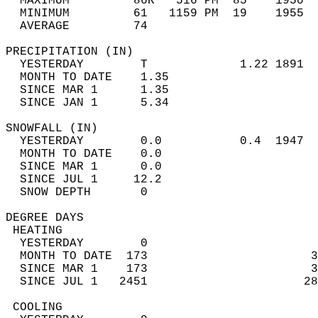
  MAXIMUM         86R   516 PM  85    1950  
  MINIMUM         61   1159 PM  19    1955  
  AVERAGE         74                       
PRECIPITATION (IN)                          
  YESTERDAY        T             1.22 1891  
  MONTH TO DATE    1.35                     
  SINCE MAR 1      1.35                     
  SINCE JAN 1      5.34                     
SNOWFALL (IN)                               
  YESTERDAY        0.0           0.4  1947  
  MONTH TO DATE    0.0                      
  SINCE MAR 1      0.0                      
  SINCE JUL 1     12.2                      
  SNOW DEPTH       0                        
DEGREE DAYS                                 
 HEATING                                    
  YESTERDAY        0                        
  MONTH TO DATE  173                       3
  SINCE MAR 1    173                       3
  SINCE JUL 1   2451                      28
 COOLING                                    