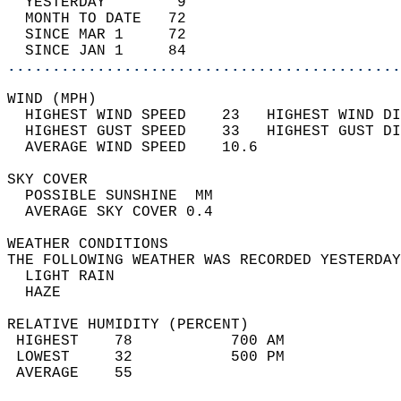
  YESTERDAY        9                        
  MONTH TO DATE   72                        
  SINCE MAR 1     72                        
  SINCE JAN 1     84                        
............................................
WIND (MPH)                                  
  HIGHEST WIND SPEED    23   HIGHEST WIND DI
  HIGHEST GUST SPEED    33   HIGHEST GUST DI
  AVERAGE WIND SPEED    10.6                
SKY COVER                                   
  POSSIBLE SUNSHINE  MM                     
  AVERAGE SKY COVER 0.4                     
WEATHER CONDITIONS                          
THE FOLLOWING WEATHER WAS RECORDED YESTERDAY
  LIGHT RAIN                                
  HAZE                                      
RELATIVE HUMIDITY (PERCENT)  
 HIGHEST    78           700 AM             
 LOWEST     32           500 PM             
 AVERAGE    55                              