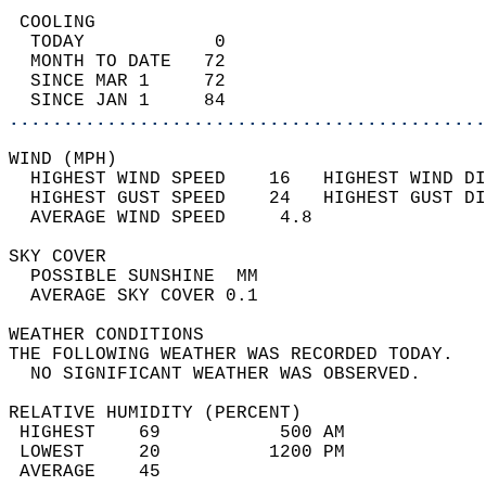
 COOLING                                    
  TODAY            0                        
  MONTH TO DATE   72                        
  SINCE MAR 1     72                        
  SINCE JAN 1     84                        
............................................
WIND (MPH)                                  
  HIGHEST WIND SPEED    16   HIGHEST WIND DI
  HIGHEST GUST SPEED    24   HIGHEST GUST DI
  AVERAGE WIND SPEED     4.8                
SKY COVER                                   
  POSSIBLE SUNSHINE  MM                     
  AVERAGE SKY COVER 0.1                     
WEATHER CONDITIONS                          
THE FOLLOWING WEATHER WAS RECORDED TODAY.   
  NO SIGNIFICANT WEATHER WAS OBSERVED.      
RELATIVE HUMIDITY (PERCENT)  
 HIGHEST    69           500 AM             
 LOWEST     20          1200 PM             
 AVERAGE    45                              