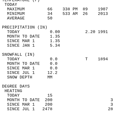
TEMPERATURE (F)                             
 TODAY                                      
  MAXIMUM         66    338 PM  89    1907  
  MINIMUM         34    533 AM  26    2013  
  AVERAGE         50                       
PRECIPITATION (IN)                          
  TODAY            0.00          2.20 1991  
  MONTH TO DATE    1.35                     
  SINCE MAR 1      1.35                     
  SINCE JAN 1      5.34                     
SNOWFALL (IN)                               
  TODAY            0.0           T    1894  
  MONTH TO DATE    0.0                      
  SINCE MAR 1      0.0                      
  SINCE JUL 1     12.2                      
  SNOW DEPTH      MM                        
DEGREE DAYS                                 
 HEATING                                    
  TODAY           15                        
  MONTH TO DATE  200                       3
  SINCE MAR 1    200                       3
  SINCE JUL 1   2478                      28