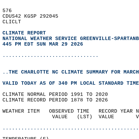
576   
CDUS42 KGSP 292045  
CLICLT  
CLIMATE REPORT 
NATIONAL WEATHER SERVICE GREENVILLE-SPARTANB
445 PM EDT SUN MAR 29 2026
...............................
..THE CHARLOTTE NC CLIMATE SUMMARY FOR MARCH
VALID TODAY AS OF 340 PM LOCAL STANDARD TIME
CLIMATE NORMAL PERIOD 1991 TO 2020  
CLIMATE RECORD PERIOD 1878 TO 2026  
WEATHER ITEM   OBSERVED TIME   RECORD YEAR N
                VALUE   (LST)  VALUE       V
                                            
............................................