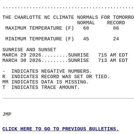
............................................
THE CHARLOTTE NC CLIMATE NORMALS FOR TOMORRO
                         NORMAL    RECORD   
 MAXIMUM TEMPERATURE (F)   68        86     
                                            
 MINIMUM TEMPERATURE (F)   45        24     
SUNRISE AND SUNSET                          
MARCH 29 2026.........SUNRISE   715 AM EDT  
MARCH 30 2026.........SUNRISE   713 AM EDT  
-  INDICATES NEGATIVE NUMBERS.  
R  INDICATES RECORD WAS SET OR TIED.  
MM INDICATES DATA IS MISSING.  
T  INDICATES TRACE AMOUNT.  
JMP  
CLICK HERE TO GO TO PREVIOUS BULLETINS.