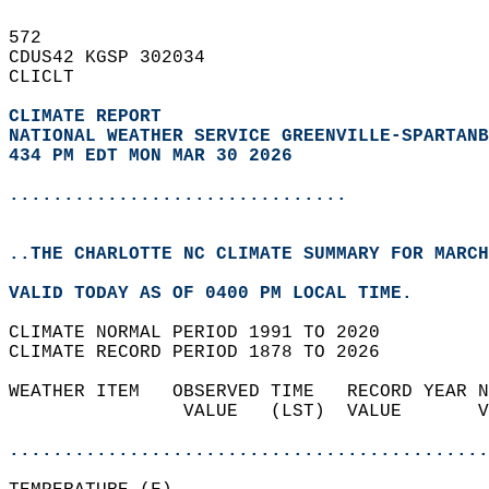
572   
CDUS42 KGSP 302034  
CLICLT  
CLIMATE REPORT 
NATIONAL WEATHER SERVICE GREENVILLE-SPARTANB
434 PM EDT MON MAR 30 2026
...............................
..THE CHARLOTTE NC CLIMATE SUMMARY FOR MARCH
VALID TODAY AS OF 0400 PM LOCAL TIME.  
CLIMATE NORMAL PERIOD 1991 TO 2020  
CLIMATE RECORD PERIOD 1878 TO 2026  
WEATHER ITEM   OBSERVED TIME   RECORD YEAR N
                VALUE   (LST)  VALUE       V
                                            
............................................