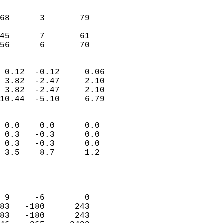
                               
                           
68      3       79         
                           
45      7       61         
 56      6       70       
                            
 0.12  -0.12     0.06       
 3.82  -2.47     2.10       
 3.82  -2.47     2.10       
10.44  -5.10     6.79       
                                 
 0.0    0.0      0.0        
 0.3   -0.3      0.0        
 0.3   -0.3      0.0        
 3.5    8.7      1.2        
                           
                            
                            
 9     -6        0          
83   -180      243          
83   -180      243          