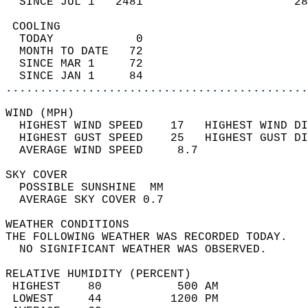
  SINCE JUL 1   2481                      28
 COOLING                                    
  TODAY            0                        
  MONTH TO DATE   72                        
  SINCE MAR 1     72                        
  SINCE JAN 1     84                        
............................................
WIND (MPH)                                  
  HIGHEST WIND SPEED    17   HIGHEST WIND DI
  HIGHEST GUST SPEED    25   HIGHEST GUST DI
  AVERAGE WIND SPEED     8.7                
SKY COVER                                   
  POSSIBLE SUNSHINE  MM                     
  AVERAGE SKY COVER 0.7                     
WEATHER CONDITIONS                          
THE FOLLOWING WEATHER WAS RECORDED TODAY.   
  NO SIGNIFICANT WEATHER WAS OBSERVED.      
RELATIVE HUMIDITY (PERCENT)  
 HIGHEST    80           500 AM             
 LOWEST     44          1200 PM             