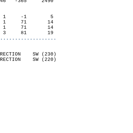
46   -365     2490          
                            
 1     -1        5          
 1     71       14          
 1     71       14          
 3     81       19        
...................
                            
RECTION    SW (230)         
RECTION    SW (220)         
                          
                            
                              
                              
                            
                            
                              
                           
                           