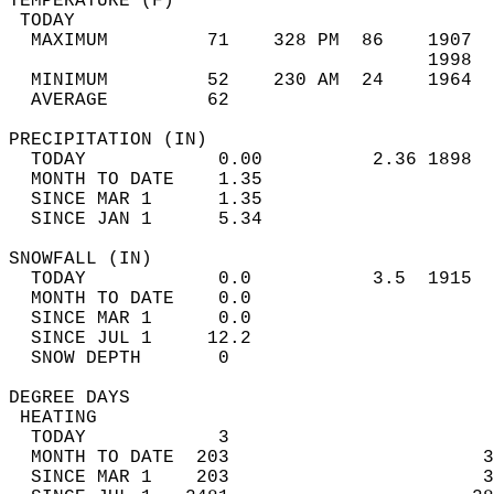
TEMPERATURE (F)                             
 TODAY                                      
  MAXIMUM         71    328 PM  86    1907  
                                      1998  
  MINIMUM         52    230 AM  24    1964  
  AVERAGE         62                       
PRECIPITATION (IN)                          
  TODAY            0.00          2.36 1898  
  MONTH TO DATE    1.35                     
  SINCE MAR 1      1.35                     
  SINCE JAN 1      5.34                     
SNOWFALL (IN)                               
  TODAY            0.0           3.5  1915  
  MONTH TO DATE    0.0                      
  SINCE MAR 1      0.0                      
  SINCE JUL 1     12.2                      
  SNOW DEPTH       0                        
DEGREE DAYS                                 
 HEATING                                    
  TODAY            3                        
  MONTH TO DATE  203                       3
  SINCE MAR 1    203                       3