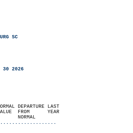
URG SC
 30 2026
ORMAL DEPARTURE LAST        
ALUE  FROM      YEAR       
      NORMAL           
...................