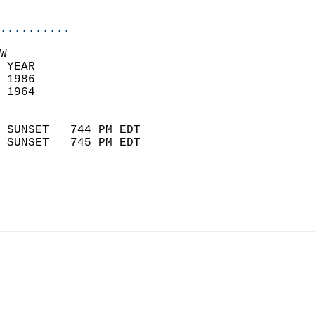
                            
..........
W  
 YEAR                       
 1986                        
 1964                        
                            
 SUNSET   744 PM EDT       
 SUNSET   745 PM EDT       