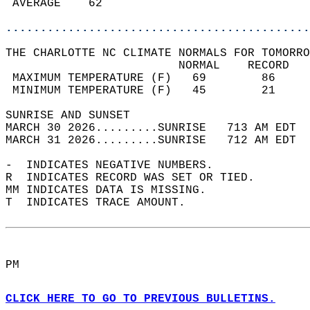
 AVERAGE    62                              
............................................
THE CHARLOTTE NC CLIMATE NORMALS FOR TOMORRO
                         NORMAL    RECORD   
 MAXIMUM TEMPERATURE (F)   69        86     
 MINIMUM TEMPERATURE (F)   45        21     
SUNRISE AND SUNSET                          
MARCH 30 2026.........SUNRISE   713 AM EDT  
MARCH 31 2026.........SUNRISE   712 AM EDT  
-  INDICATES NEGATIVE NUMBERS.  
R  INDICATES RECORD WAS SET OR TIED.  
MM INDICATES DATA IS MISSING.  
T  INDICATES TRACE AMOUNT.  
PM  
CLICK HERE TO GO TO PREVIOUS BULLETINS.