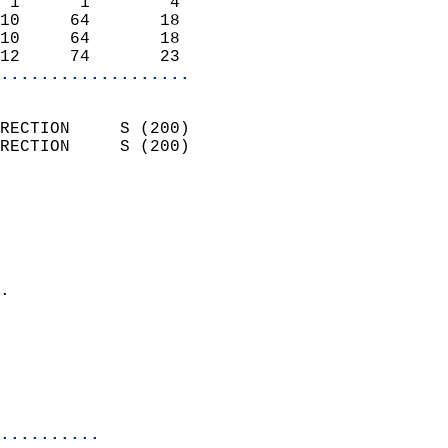
 1      1        4          
10     64       18          
10     64       18          
12     74       23        
...................
                            
RECTION     S (200)         
RECTION     S (200)         
                          
                            
                              
                              
                            
.                           
                            
                           
                           
                            
..........