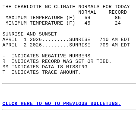
THE CHARLOTTE NC CLIMATE NORMALS FOR TODAY  
                         NORMAL    RECORD   
 MAXIMUM TEMPERATURE (F)   69        86     
 MINIMUM TEMPERATURE (F)   45        24     
SUNRISE AND SUNSET                          
APRIL  1 2026.........SUNRISE   710 AM EDT  
APRIL  2 2026.........SUNRISE   709 AM EDT  
-  INDICATES NEGATIVE NUMBERS.  
R  INDICATES RECORD WAS SET OR TIED.  
MM INDICATES DATA IS MISSING.  
T  INDICATES TRACE AMOUNT.  
CLICK HERE TO GO TO PREVIOUS BULLETINS.