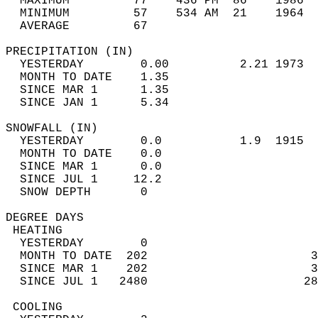
  MAXIMUM         77    436 PM  86    1986  
  MINIMUM         57    534 AM  21    1964  
  AVERAGE         67                       
PRECIPITATION (IN)                          
  YESTERDAY        0.00          2.21 1973  
  MONTH TO DATE    1.35                     
  SINCE MAR 1      1.35                     
  SINCE JAN 1      5.34                     
SNOWFALL (IN)                               
  YESTERDAY        0.0           1.9  1915  
  MONTH TO DATE    0.0                      
  SINCE MAR 1      0.0                      
  SINCE JUL 1     12.2                      
  SNOW DEPTH       0                        
DEGREE DAYS                                 
 HEATING                                    
  YESTERDAY        0                        
  MONTH TO DATE  202                       3
  SINCE MAR 1    202                       3
  SINCE JUL 1   2480                      28
 COOLING                                    