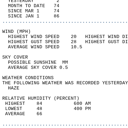
  YESTERDAY        2                        
  MONTH TO DATE   74                        
  SINCE MAR 1     74                        
  SINCE JAN 1     86                        
............................................
WIND (MPH)                                  
  HIGHEST WIND SPEED    20   HIGHEST WIND DI
  HIGHEST GUST SPEED    28   HIGHEST GUST DI
  AVERAGE WIND SPEED    10.5                
SKY COVER                                   
  POSSIBLE SUNSHINE  MM                     
  AVERAGE SKY COVER 0.5                     
WEATHER CONDITIONS                          
THE FOLLOWING WEATHER WAS RECORDED YESTERDAY
  HAZE                                      
RELATIVE HUMIDITY (PERCENT)  
 HIGHEST    84           600 AM             
 LOWEST     48           400 PM             
 AVERAGE    66                              
............................................