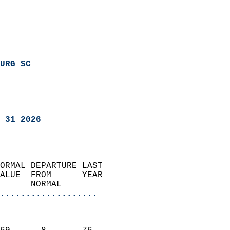
URG SC
 31 2026
ORMAL DEPARTURE LAST        
ALUE  FROM      YEAR       
      NORMAL           
...................
                               
                           