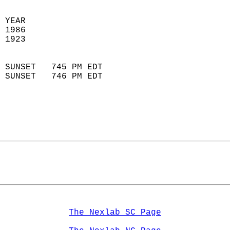
 YEAR                       
 1986                        
 1923                        
                            
 SUNSET   745 PM EDT       
 SUNSET   746 PM EDT       
The Nexlab SC Page