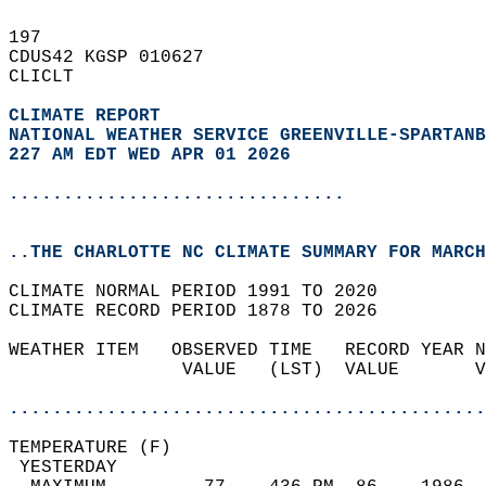
197   
CDUS42 KGSP 010627  
CLICLT  
CLIMATE REPORT 
NATIONAL WEATHER SERVICE GREENVILLE-SPARTANB
227 AM EDT WED APR 01 2026
...............................
..THE CHARLOTTE NC CLIMATE SUMMARY FOR MARCH
CLIMATE NORMAL PERIOD 1991 TO 2020  
CLIMATE RECORD PERIOD 1878 TO 2026  
WEATHER ITEM   OBSERVED TIME   RECORD YEAR N
                VALUE   (LST)  VALUE       V
                                            
............................................
TEMPERATURE (F)                             
 YESTERDAY                                  