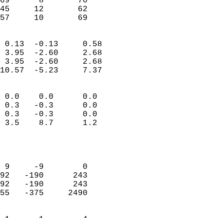
69      8       76         
45     12       62         
 57     10       69       
                            
 0.13  -0.13     0.58       
 3.95  -2.60     2.68       
 3.95  -2.60     2.68       
10.57  -5.23     7.37       
                                 
 0.0    0.0      0.0        
 0.3   -0.3      0.0        
 0.3   -0.3      0.0        
 3.5    8.7      1.2        
                           
                            
                            
 9     -9        0          
92   -190      243          
92   -190      243          
55   -375     2490          
                            