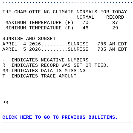
............................................
THE CHARLOTTE NC CLIMATE NORMALS FOR TODAY  
                         NORMAL    RECORD   
 MAXIMUM TEMPERATURE (F)   70        87     
 MINIMUM TEMPERATURE (F)   46        29     
SUNRISE AND SUNSET                          
APRIL  4 2026.........SUNRISE   706 AM EDT  
APRIL  5 2026.........SUNRISE   705 AM EDT  
-  INDICATES NEGATIVE NUMBERS.  
R  INDICATES RECORD WAS SET OR TIED.  
MM INDICATES DATA IS MISSING.  
T  INDICATES TRACE AMOUNT.  
PM  
CLICK HERE TO GO TO PREVIOUS BULLETINS.