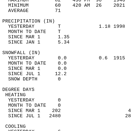
  MAXIMUM         82    430 PM  90    1946  
  MINIMUM         60    420 AM  26    2021  
  AVERAGE         71                       
PRECIPITATION (IN)                          
  YESTERDAY        T             1.18 1998  
  MONTH TO DATE    T                        
  SINCE MAR 1      1.35                     
  SINCE JAN 1      5.34                     
SNOWFALL (IN)                               
  YESTERDAY        0.0           0.6  1915  
  MONTH TO DATE    0.0                      
  SINCE MAR 1      0.0                      
  SINCE JUL 1     12.2                      
  SNOW DEPTH       0                        
DEGREE DAYS                                 
 HEATING                                    
  YESTERDAY        0                        
  MONTH TO DATE    0                        
  SINCE MAR 1    202                       4
  SINCE JUL 1   2480                      28
 COOLING                                    