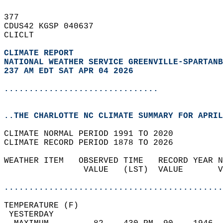
377   
CDUS42 KGSP 040637  
CLICLT  
CLIMATE REPORT 
NATIONAL WEATHER SERVICE GREENVILLE-SPARTANB
237 AM EDT SAT APR 04 2026
...............................
..THE CHARLOTTE NC CLIMATE SUMMARY FOR APRIL
CLIMATE NORMAL PERIOD 1991 TO 2020  
CLIMATE RECORD PERIOD 1878 TO 2026  
WEATHER ITEM   OBSERVED TIME   RECORD YEAR N
                VALUE   (LST)  VALUE       V
                                            
............................................
TEMPERATURE (F)                             
 YESTERDAY                                  