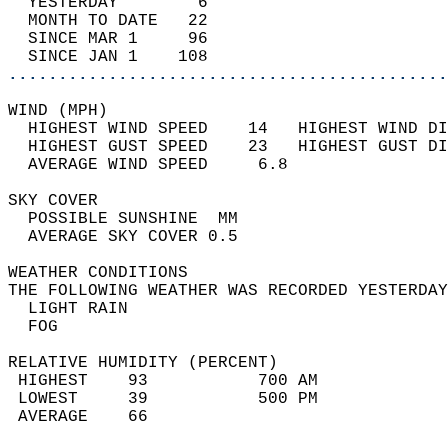
  YESTERDAY        6                        
  MONTH TO DATE   22                        
  SINCE MAR 1     96                        
  SINCE JAN 1    108                        
............................................
WIND (MPH)                                  
  HIGHEST WIND SPEED    14   HIGHEST WIND DI
  HIGHEST GUST SPEED    23   HIGHEST GUST DI
  AVERAGE WIND SPEED     6.8                
SKY COVER                                   
  POSSIBLE SUNSHINE  MM                     
  AVERAGE SKY COVER 0.5                     
WEATHER CONDITIONS                          
THE FOLLOWING WEATHER WAS RECORDED YESTERDAY
  LIGHT RAIN                                
  FOG                                       
RELATIVE HUMIDITY (PERCENT)  
 HIGHEST    93           700 AM             
 LOWEST     39           500 PM             
 AVERAGE    66                              