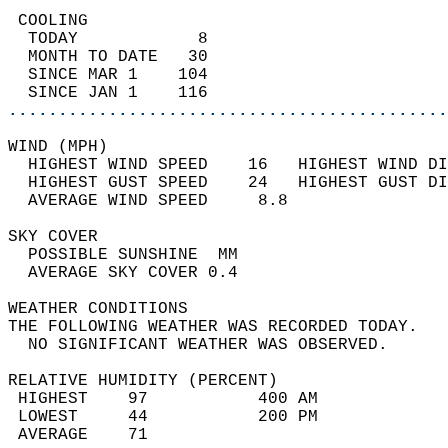
 COOLING                                    
  TODAY            8                        
  MONTH TO DATE   30                        
  SINCE MAR 1    104                        
  SINCE JAN 1    116                        
............................................
WIND (MPH)                                  
  HIGHEST WIND SPEED    16   HIGHEST WIND DI
  HIGHEST GUST SPEED    24   HIGHEST GUST DI
  AVERAGE WIND SPEED     8.8                
SKY COVER                                   
  POSSIBLE SUNSHINE  MM                     
  AVERAGE SKY COVER 0.4                     
WEATHER CONDITIONS                          
THE FOLLOWING WEATHER WAS RECORDED TODAY.   
  NO SIGNIFICANT WEATHER WAS OBSERVED.      
RELATIVE HUMIDITY (PERCENT)  
 HIGHEST    97           400 AM             
 LOWEST     44           200 PM             
 AVERAGE    71                              