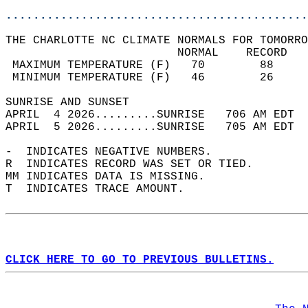
............................................
THE CHARLOTTE NC CLIMATE NORMALS FOR TOMORRO
                         NORMAL    RECORD   
 MAXIMUM TEMPERATURE (F)   70        88     
 MINIMUM TEMPERATURE (F)   46        26     
SUNRISE AND SUNSET                          
APRIL  4 2026.........SUNRISE   706 AM EDT  
APRIL  5 2026.........SUNRISE   705 AM EDT  
-  INDICATES NEGATIVE NUMBERS.  
R  INDICATES RECORD WAS SET OR TIED.  
MM INDICATES DATA IS MISSING.  
T  INDICATES TRACE AMOUNT.  
CLICK HERE TO GO TO PREVIOUS BULLETINS.