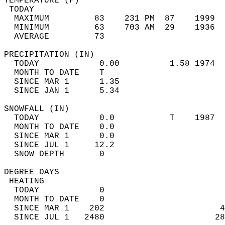
TEMPERATURE (F)                             
 TODAY                                      
  MAXIMUM         83    231 PM  87    1999  
  MINIMUM         63    703 AM  29    1936  
  AVERAGE         73                       
PRECIPITATION (IN)                          
  TODAY            0.00          1.58 1974  
  MONTH TO DATE    T                        
  SINCE MAR 1      1.35                     
  SINCE JAN 1      5.34                     
SNOWFALL (IN)                               
  TODAY            0.0           T    1987  
  MONTH TO DATE    0.0                      
  SINCE MAR 1      0.0                      
  SINCE JUL 1     12.2                      
  SNOW DEPTH       0                        
DEGREE DAYS                                 
 HEATING                                    
  TODAY            0                        
  MONTH TO DATE    0                        
  SINCE MAR 1    202                       4
  SINCE JUL 1   2480                      28