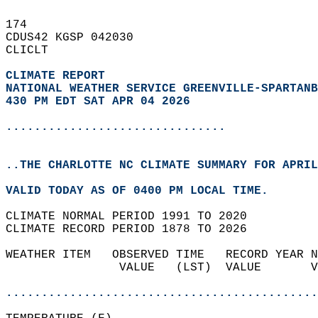
174   
CDUS42 KGSP 042030  
CLICLT  
CLIMATE REPORT 
NATIONAL WEATHER SERVICE GREENVILLE-SPARTANB
430 PM EDT SAT APR 04 2026
...............................
..THE CHARLOTTE NC CLIMATE SUMMARY FOR APRIL
VALID TODAY AS OF 0400 PM LOCAL TIME.  
CLIMATE NORMAL PERIOD 1991 TO 2020  
CLIMATE RECORD PERIOD 1878 TO 2026  
WEATHER ITEM   OBSERVED TIME   RECORD YEAR N
                VALUE   (LST)  VALUE       V
                                            
............................................