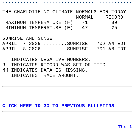
............................................
THE CHARLOTTE NC CLIMATE NORMALS FOR TODAY  
                         NORMAL    RECORD   
 MAXIMUM TEMPERATURE (F)   71        89     
 MINIMUM TEMPERATURE (F)   47        25     
SUNRISE AND SUNSET                          
APRIL  7 2026.........SUNRISE   702 AM EDT  
APRIL  8 2026.........SUNRISE   701 AM EDT  
-  INDICATES NEGATIVE NUMBERS.  
R  INDICATES RECORD WAS SET OR TIED.  
MM INDICATES DATA IS MISSING.  
T  INDICATES TRACE AMOUNT.  
CLICK HERE TO GO TO PREVIOUS BULLETINS.
The 