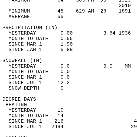
  MAXIMUM         64    509 PM  90    1929  
                                      2010  
  MINIMUM         45    629 AM  28    1891  
  AVERAGE         55                       
PRECIPITATION (IN)                          
  YESTERDAY        0.00          3.84 1936  
  MONTH TO DATE    0.55                     
  SINCE MAR 1      1.90                     
  SINCE JAN 1      5.89                     
SNOWFALL (IN)                               
  YESTERDAY        0.0           0.0    MM  
  MONTH TO DATE    0.0                      
  SINCE MAR 1      0.0                      
  SINCE JUL 1     12.2                      
  SNOW DEPTH       0                        
DEGREE DAYS                                 
 HEATING                                    
  YESTERDAY       10                        
  MONTH TO DATE   14                        
  SINCE MAR 1    216                       4
  SINCE JUL 1   2494                      29