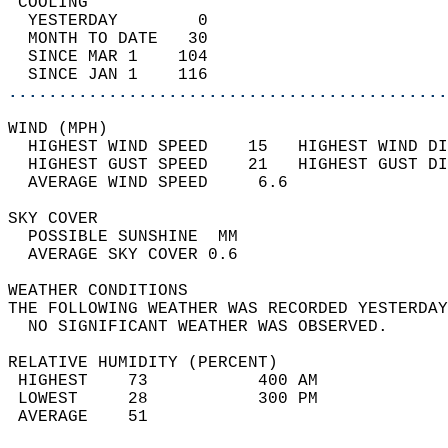
 COOLING                                    
  YESTERDAY        0                        
  MONTH TO DATE   30                        
  SINCE MAR 1    104                        
  SINCE JAN 1    116                        
............................................
WIND (MPH)                                  
  HIGHEST WIND SPEED    15   HIGHEST WIND DI
  HIGHEST GUST SPEED    21   HIGHEST GUST DI
  AVERAGE WIND SPEED     6.6                
SKY COVER                                   
  POSSIBLE SUNSHINE  MM                     
  AVERAGE SKY COVER 0.6                     
WEATHER CONDITIONS                          
THE FOLLOWING WEATHER WAS RECORDED YESTERDAY
  NO SIGNIFICANT WEATHER WAS OBSERVED.      
RELATIVE HUMIDITY (PERCENT)  
 HIGHEST    73           400 AM             
 LOWEST     28           300 PM             
 AVERAGE    51                              