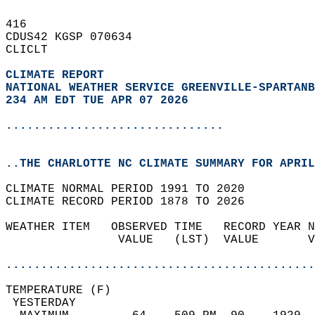
416   
CDUS42 KGSP 070634  
CLICLT  
CLIMATE REPORT 
NATIONAL WEATHER SERVICE GREENVILLE-SPARTANB
234 AM EDT TUE APR 07 2026
...............................
..THE CHARLOTTE NC CLIMATE SUMMARY FOR APRIL
CLIMATE NORMAL PERIOD 1991 TO 2020  
CLIMATE RECORD PERIOD 1878 TO 2026  
WEATHER ITEM   OBSERVED TIME   RECORD YEAR N
                VALUE   (LST)  VALUE       V
                                            
............................................
TEMPERATURE (F)                             
 YESTERDAY                                  